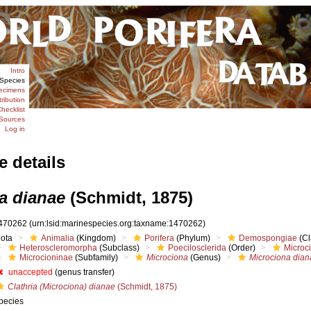
Intro
Species
ecimens
tribution
hecklist
Sources
Log in
e details
a dianae
(Schmidt, 1875)
470262
(urn:lsid:marinespecies.org:taxname:1470262)
iota
Animalia
(Kingdom)
Porifera
(Phylum)
Demospongiae
(Cl
Heteroscleromorpha
(Subclass)
Poecilosclerida
(Order)
Microc
Microcioninae
(Subfamily)
Microciona
(Genus)
Microciona dia
unaccepted
(genus transfer)
Clathria (Microciona) dianae
(Schmidt, 1875)
pecies