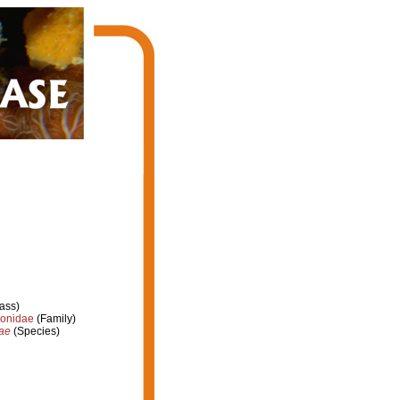
ass)
ionidae
(Family)
nae
(Species)