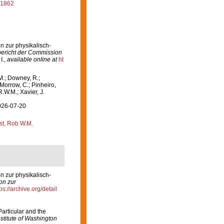
 1862
n zur physikalisch-
ericht der Commission
I.
,
available online at
ht
M.; Downey, R.;
 Morrow, C.; Pinheiro,
R.W.M.; Xavier, J.
2026-07-20
st, Rob W.M.
n zur physikalisch-
on zur
ps://archive.org/detail
articular and the
stitute of Washington