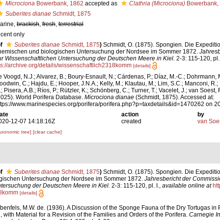
Microciona
Bowerbank, 1862
accepted as
Clathria (Microciona)
Bowerbank,
Suberites dianae
Schmidt, 1875
arine,
brackish
,
fresh
,
terrestrial
ecent only
f
Suberites dianae
Schmidt, 1875
)
Schmidt, O. (1875). Spongien. Die Expeditio
hemischen und biologischen Untersuchung der Nordsee im Sommer 1872.
Jahresb
ur Wissenschaftlichen Untersuchung der Deutschen Meere in Kiel.
2-3: 115-120, pl. 
ps://archive.org/details/wissenschaftlich2318komm
[details]
e Voogd, N.J.; Alvarez, B.; Boury-Esnault, N.; Cárdenas, P.; Díaz, M.-C.; Dohrmann, 
oodwin, C.; Hajdu, E.; Hooper, J.N.A.; Kelly, M.; Klautau, M.; Lim, S.C.; Manconi, R.;
; Pisera, A.B.; Ríos, P.; Rützler, K.; Schönberg, C.; Turner, T.; Vacelet, J.; van Soest, 
2025). World Porifera Database.
Microciona dianae
(Schmidt, 1875). Accessed at:
ttps://www.marinespecies.org/porifera/porifera.php?p=taxdetails&id=1470262 on 
ate
action
by
020-12-07 14:18:16Z
created
van Soe
axonomic tree]
[clear cache]
f
Suberites dianae
Schmidt, 1875
)
Schmidt, O. (1875). Spongien. Die Expeditio
gischen Untersuchung der Nordsee im Sommer 1872.
Jahresbericht der Commissi
tersuchung der Deutschen Meere in Kiel.
2-3: 115-120, pl. I.
,
available online at
htt
18komm
[details]
benfels, M.W. de. (1936). A Discussion of the Sponge Fauna of the Dry Tortugas in P
 with Material for a Revision of the Families and Orders of the Porifera.
Carnegie In