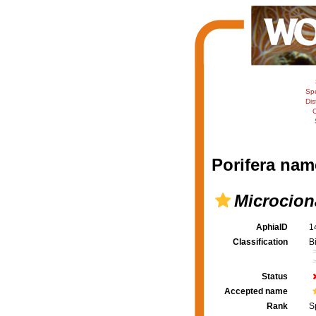
Sp
Dis
C
Porifera nam
Microcion
AphiaID
1
Classification
B
Status
Accepted name
Rank
S