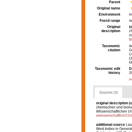
Parent
Original name
Environment
m
Fossil range
r
Original
(o
description
c
z
t
Taxonomic
d
citation
G
U.
(
h
Taxonomic edit
D
history
2
[t
Sources (3)
original description
(o
chemischen und biolo
Wissenschaftlichen Un
s/wissenschaftlich23
additional source
Lau
West Indies in General,