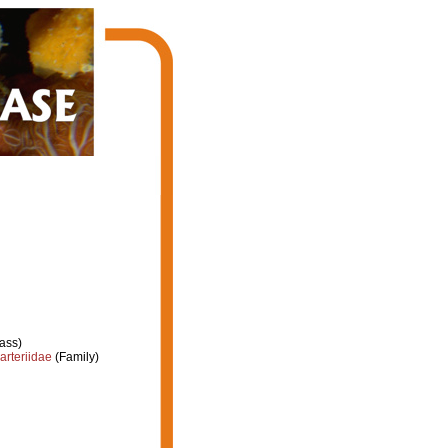
ass)
arteriidae
(Family)