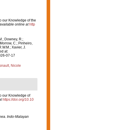
 to our Knowledge of the
available online at
http
M.; Downey, R.;
 Morrow, C.; Pinheiro,
R.W.M.; Xavier, J.
ed at:
2026-07-17
nault, Nicole
 to our Knowledge of
at
https://doi.org/10.10
inea.
Indo-Malayan