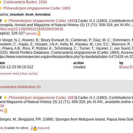
Coelocarteria
Burton, 1934
Phloeodictyon singaporense
Carter, 1883
arine,
brackish
,
fresh
,
terrestrial
f
Phloeodictyon singaporense
Carter, 1883
)
Carter, H.J. (1883). Contributions
pongida.
Annals and Magazine of Natural History.
(5) 12 (71): 308-329, pls XI-XIV.
,
://doi.org/10.1080/00222938309459636
age(s): 326-327
[details]
e Voogd, N.J.; Alvarez, B.; Boury-Esnault, N.; Cárdenas, P.; Díaz, M.-C.; Dohrmann, 
oodwin, C.; Hajdu, E.; Hooper, J.N.A.; Kelly, M.; Klautau, M.; Lim, S.C.; Manconi, R.;
; Pisera, A.B.; Ríos, P.; Rützler, K.; Schönberg, C.; Turner, T.; Vacelet, J.; van Soest, 
2025). World Porifera Database.
Coelocarteria singaporense
(Carter, 1883). Access
ttps://www.marinespecies.org/porifera/porifera.php?p=taxdetails&id=1472426 on 
ate
action
by
020-12-23 09:16:31Z
created
Boury-Es
axonomic tree]
[clear cache]
cumented distribution (4)
f
Phloeodictyon singaporense
Carter, 1883
)
Carter, H.J. (1883). Contributions
and Magazine of Natural History.
(5) 12 (71): 308-329, pls XI-XIV.
,
available online 
36
ls]
-Borges, M.; Bergquist, P.R. (1988). Sponges from Motupore Island, Papua New Gu
ls]
[request]
Available for editors