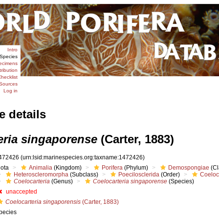
Intro
Species
ecimens
tribution
hecklist
Sources
Log in
e details
eria singaporense
(Carter, 1883)
472426
(urn:lsid:marinespecies.org:taxname:1472426)
iota
Animalia
(Kingdom)
Porifera
(Phylum)
Demospongiae
(Cl
Heteroscleromorpha
(Subclass)
Poecilosclerida
(Order)
Coeloc
Coelocarteria
(Genus)
Coelocarteria singaporense
(Species)
unaccepted
Coelocarteria singaporensis
(Carter, 1883)
pecies