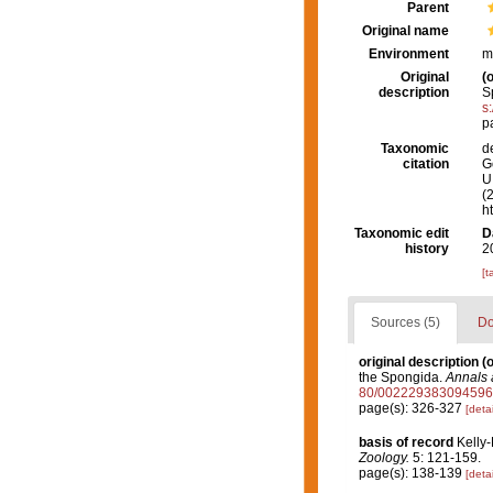
Parent
Original name
Environment
m
Original
(o
description
S
s
p
Taxonomic
d
citation
G
U.
(
h
Taxonomic edit
D
history
2
[t
Sources (5)
Do
original description
(o
the Spongida.
Annals 
80/002229383094596
page(s): 326-327
[detai
basis of record
Kelly
Zoology.
5: 121-159.
page(s): 138-139
[detai