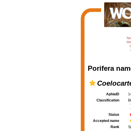
Sp
Dis
C
Porifera nam
Coelocart
AphiaID
1
Classification
B
Status
Accepted name
Rank
S