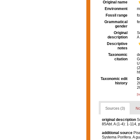
Original name
Environment
m
Fossil range
fo
Grammatical
f
gender
Original
S
description
A 
Descriptive
notes
Taxonomic
d
citation
G
U.
(
h
Taxonomic edit
D
history
2
2
[t
Sources (3)
No
original description
S
85Abt. A (1-4): 1-114, p
additional source
Pise
Systema Porifera. A gu