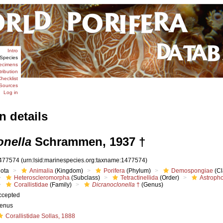
Intro
Species
ecimens
tribution
hecklist
Sources
Log in
n details
onella
Schrammen, 1937 †
477574
(urn:lsid:marinespecies.org:taxname:1477574)
iota
Animalia
(Kingdom)
Porifera
(Phylum)
Demospongiae
(Cl
Heteroscleromorpha
(Subclass)
Tetractinellida
(Order)
Astropho
Corallistidae
(Family)
Dicranoclonella
†
(Genus)
ccepted
enus
Corallistidae Sollas, 1888