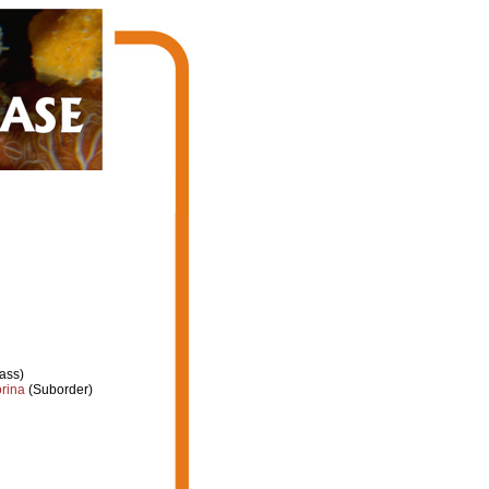
ass)
rina
(Suborder)