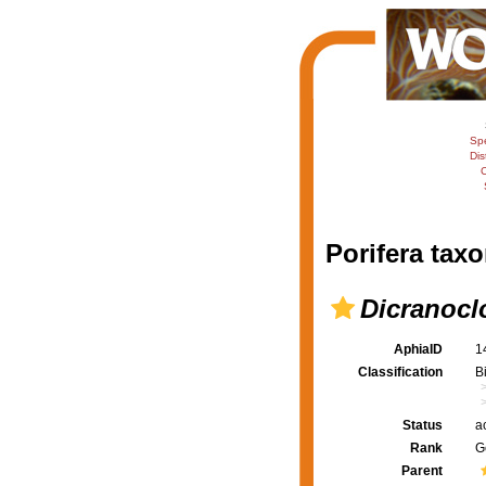
Sp
Dis
C
Porifera taxo
Dicranocl
AphiaID
1
Classification
B
Status
a
Rank
G
Parent