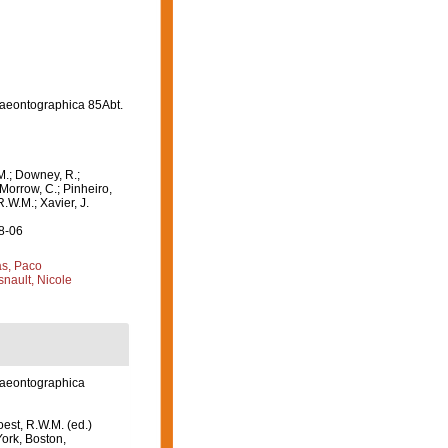
aeontographica 85Abt.
M.; Downey, R.;
 Morrow, C.; Pinheiro,
R.W.M.; Xavier, J.
08-06
s, Paco
nault, Nicole
laeontographica
est, R.W.M. (ed.)
ork, Boston,