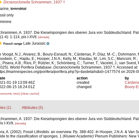
Dicranoclonella
Schrammen, 1937 †
arine,
terrestrial
ssil only
eminine
chrammen, A. 1937. Die Kieselspongien des oberen Jura von Süddeutschland. Pal
(1-4): 1-114, pls I-XVII.
[details]
Late Jurassic
Fossil range
e Voogd, N.J.; Alvarez, B.; Boury-Esnault, N.; Cárdenas, P.; Díaz, M.-C.; Dohrmann, 
oodwin, C.; Hajdu, E.; Hooper, J.N.A.; Kelly, M.; Klautau, M.; Lim, S.C.; Manconi, R.;
; Pisera, A.B.; Ríos, P.; Rützler, K.; Schönberg, C.; Turner, T.; Vacelet, J.; van Soest, 
2025). World Porifera Database.
Dicranoclonella
Schrammen, 1937 †. Accessed at:
ttps://marinespecies.org/porifera/porifera.php?p=taxdetails&id=1477574 on 2026-
ate
action
by
021-01-19 13:09:46Z
created
Cárdena
022-06-15 16:24:01Z
changed
Boury-Es
axonomic tree]
[clear cache]
tes (1)
Attributes (5)
chrammen, A. 1937. Die Kieselspongien des oberen Jura von Süddeutschland. Pa
ls I-XVII.
[details]
ra, A. (2002). Fossil Lithistids: an overview. Pp. 388-402.
In
Hooper, J.N.A. & Van So
ide to the classification of sponges. 1 (Kluwer Academic/ Plenum Publishers: New Y