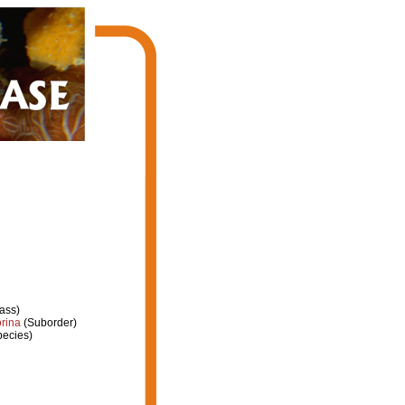
ass)
rina
(Suborder)
ecies)