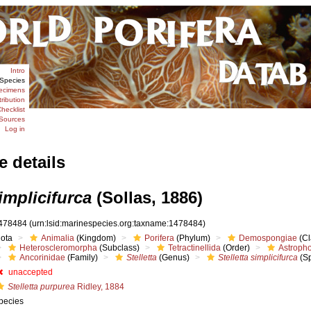
Intro
Species
ecimens
tribution
hecklist
Sources
Log in
e details
simplicifurca
(Sollas, 1886)
478484
(urn:lsid:marinespecies.org:taxname:1478484)
iota
Animalia
(Kingdom)
Porifera
(Phylum)
Demospongiae
(Cl
Heteroscleromorpha
(Subclass)
Tetractinellida
(Order)
Astropho
Ancorinidae
(Family)
Stelletta
(Genus)
Stelletta simplicifurca
(Sp
unaccepted
Stelletta purpurea
Ridley, 1884
pecies