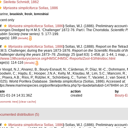
Stelletta
Schmidt, 1862
Myriastra simplicifurca
Sollas, 1886
arine,
brackish
,
fresh
,
terrestrial
ecent only
f
Myriastra simplicifurca
Sollas, 1886
)
Sollas, W.J. (1886). Preliminary account o
ponges Dredged by H.M.S. ‘Challenger' 1872-76. Part I. The Choristida.
Scientific 
ublin Society (new series).
5: 177-199.
age(s): 189
[details]
f
Myriastra simplicifurca
Sollas, 1886
)
Sollas, W.J. (1888). Report on the Tetract
.M.S. Challenger, during the years 1873-1876.
Report on the Scientific Results of 
hallenger during the years 1873–76. Zoology.
25 (part 63): 1-458, pl. 1-44, 1 map.
,
://www.19thcenturyscience.org/HMSC/HMSC-Reports/Zool-63/htm/doc.html
age(s): 114-116
[details]
e Voogd, N.J.; Alvarez, B.; Boury-Esnault, N.; Cárdenas, P.; Díaz, M.-C.; Dohrmann, 
oodwin, C.; Hajdu, E.; Hooper, J.N.A.; Kelly, M.; Klautau, M.; Lim, S.C.; Manconi, R.;
; Pisera, A.B.; Ríos, P.; Rützler, K.; Schönberg, C.; Turner, T.; Vacelet, J.; van Soest, 
2025). World Porifera Database.
Stelletta simplicifurca
(Sollas, 1886). Accessed at:
ttps://www.marinespecies.org/porifera/porifera.php?p=taxdetails&id=1478484 on 
ate
action
by
021-01-24 14:31:36Z
created
Boury-Es
axonomic tree]
[clear cache]
cumented distribution (5)
f
Myriastra simplicifurca
Sollas, 1886
)
Sollas, W.J. (1886). Preliminary account o