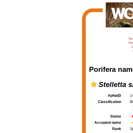
Sp
Dis
C
Porifera nam
Stelletta 
AphiaID
1
Classification
B
Status
Accepted name
Rank
S