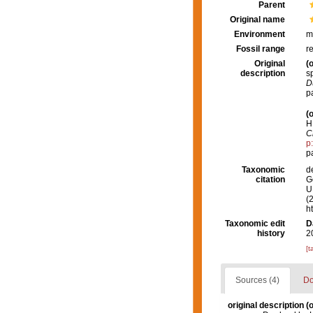
Parent
Original name
Environment
m
Fossil range
r
Original
(o
description
s
D
p
(o
H
C
p
p
Taxonomic
d
citation
G
U.
(
h
Taxonomic edit
D
history
2
[t
Sources (4)
Do
original description
(o