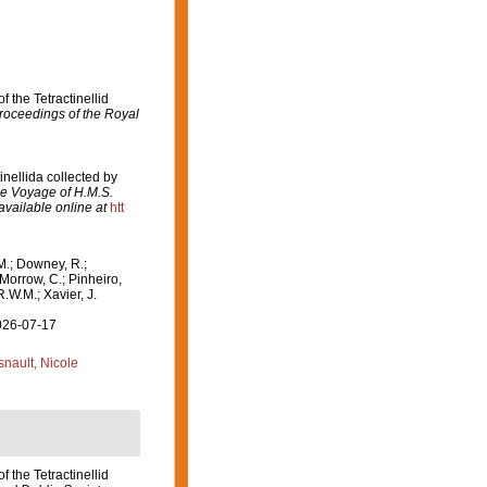
f the Tetractinellid
Proceedings of the Royal
inellida collected by
the Voyage of H.M.S.
available online at
htt
M.; Downey, R.;
 Morrow, C.; Pinheiro,
R.W.M.; Xavier, J.
2026-07-17
nault, Nicole
f the Tetractinellid