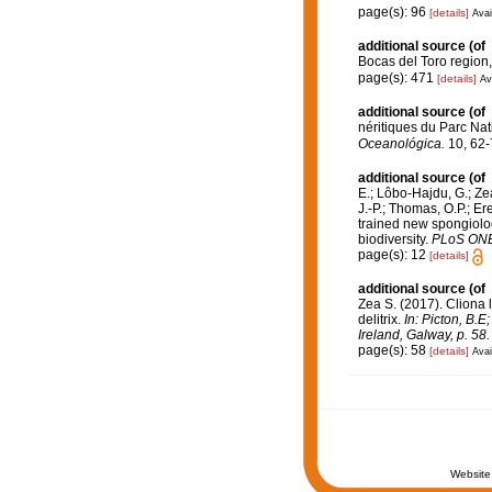
page(s): 96
[details]
Avai
additional source
(of
Bocas del Toro regio
page(s): 471
[details]
Av
additional source
(of
néritiques du Parc Na
Oceanológica.
10, 62-
additional source
(of
E.; Lôbo-Hajdu, G.; Zea
J.-P.; Thomas, O.P.; Er
trained new spongiolo
biodiversity.
PLoS ONE
page(s): 12
[details]
additional source
(of
Zea S. (2017). Cliona 
delitrix.
In: Picton, B.
Ireland, Galway, p. 58.
page(s): 58
[details]
Avai
Website