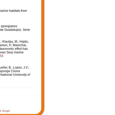
arine habitats from
s spongiaires
l de Guadalupe).
Serie
.; Klautau, M.; Hajdu,
lamon, P.; Marechal,
 taxonomic effort has
bbean Sea) marine
859
ler, B.; Lopez, J.V.;
g sponge Cliona
ational University of
de Voogd