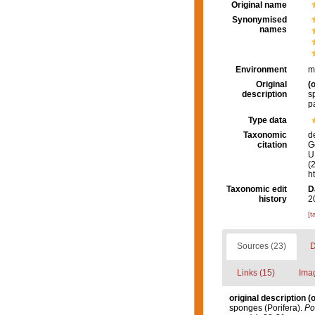
Original name
Synonymised
names
Environment
m
Original
(o
description
s
p
Type data
Taxonomic
d
citation
G
U.
(
h
Taxonomic edit
D
history
2
[t
Sources (23)
D
Links (15)
Imag
original description
(o
sponges (Porifera).
Pos