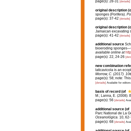
page(s): 28-31
[details]
original description
(o
sponges (Porifera).
Pos
page(s): 37-42
[details]
original description
(o
Jamaican excavating s
page(s): 41-42
[details]
additional source
Sch
bioeroding sponges—
available online at
htt
page(s): 22, 24-26
[det
new combination ref
laticavicola is an eco
Morrow, C. (2017). 10
page(s): 58; note: Thi
[details]
Available for editors
basis of record
(of
M.; Lanna, E. (2008).
page(s): 56
[details]
Avai
additional source
(of
Parc National de La G
Oceanológica.
10, 62-
page(s): 68
[details]
Avai
additional source
(of