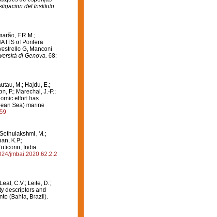
tigacion del Instituto
marão, F.R.M.;
NA ITS of Porifera
vestrello G, Manconi
niversità di Genova.
68:
autau, M.; Hajdu, E.;
, P.; Marechal, J.-P.;
omic effort has
bbean Sea) marine
859
; Sethulakshmi, M.;
an, K.P.;
ticorin, India.
6024/jmbai.2020.62.2.2
Leal, C.V.; Leite, D.;
ity descriptors and
to (Bahia, Brazil).