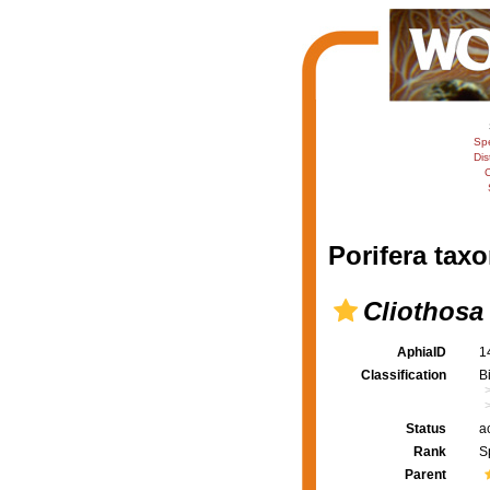
Sp
Dis
C
Porifera taxo
Cliothosa 
AphiaID
1
Classification
B
Status
a
Rank
S
Parent