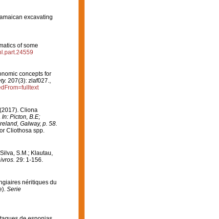
Jamaican excavating
matics of some
hl.part.24559
xonomic concepts for
ty.
207(3): zlaf027.
,
edFrom=fulltext
(2017). Cliona
.
In: Picton, B.E;
eland, Galway, p. 58.
or Cliothosa spp.
 Silva, S.M.; Klautau,
ivros.
29: 1-156.
ongiaires néritiques du
e).
Serie
ataques de esponjas