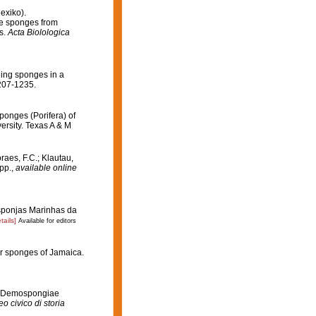
exiko).
he sponges from
s.
Acta Biolologica
ling sponges in a
207-1235.
Sponges (Porifera) of
ersity. Texas A & M
raes, F.C.; Klautau,
pp.
,
available online
Esponjas Marinhas da
tails]
Available for editors
er sponges of Jamaica.
ian Demospongiae
o civico di storia