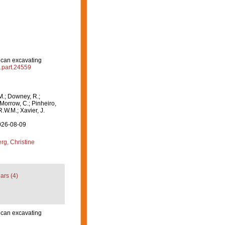
ican excavating
l.part.24559
M.; Downey, R.;
 Morrow, C.; Pinheiro,
R.W.M.; Xavier, J.
2026-08-09
g, Christine
ars (4)
ican excavating