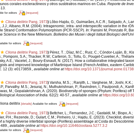
gunos corales escleractineos y otros susbtratros marinos en Cuba.
Reporte de Inves
-13.
[request]
ble for editors
Cliona delitrix
Pang, 1973
)
Lôbo-Hajdu, G.; Guimarães, A.C.R.; Salgado, A.; La
, J.J.; Albano, R.M. (2004). Intragenomic, intra- and interspecific variation in the rD
le Strand Conformation Polymorphism (PCR-SSCP).
In
: Pansini M, Pronzato R, Ba
e Science in the New Millenium.
Bolletino dei Musei i degli Istituti Biologici dell'U
[request]
ailable for editors
Cliona delitrix
Pang, 1973
)
Pérez, T. ; Díaz, M.C.; Ruiz, C.; Cóndor-Luján, B.; Kl
; Pomponi, S.A.; Thacker, R.W.; Carteron, S.; Tollu, G.; Pouget-Cuvelier, A.; Thélamon
ky, A.E.; Vacelet, J.; Boury-Esnault, N. (2017). How a collaborative integrated taxon
gists and improved knowledge of Martinique Island (French Antilles, eastern Cari
.
12 (3): e0173859.
,
available online at
https://doi.org/10.1371/journal.pone.0173
Cliona delitrix
Pang, 1973
)
Varsha, M.S.; ; Ranjith, L.; Varghese, M.; Joshi, K.K.
.P.; Parvathy. M.S.; Jesuraj, N.; Muthukrishnan, P.; Ravindren, I.; Paulpondi, A.; Kanth
as, M.; Gopalakrishnan, A. (2020). Biodiversity of sponges (Phylum: Porifera) off Tu
iological Association of India.
62(2): 40-57.
,
available online at
https://doi.org/10.
liona delitrix
[details]
[request]
Available for editors
Cliona delitrix
Pang, 1973
)
Bettcher, L.; Fernandez, J.C.; Gastaldi, M.; Bispo, A.; 
ier, P.H.; Rezende, D.; Gulart, C.M.; Pinheiro, U.; Hajdu, E. (2023). Checklist, divers
of a highly diverse intertidal sponge (Porifera) assemblage at Costa do Descobrimen
-489.
,
available online at
https://doi.org/10.11646/zootaxa.5277.3.2
[request]
ailable for editors