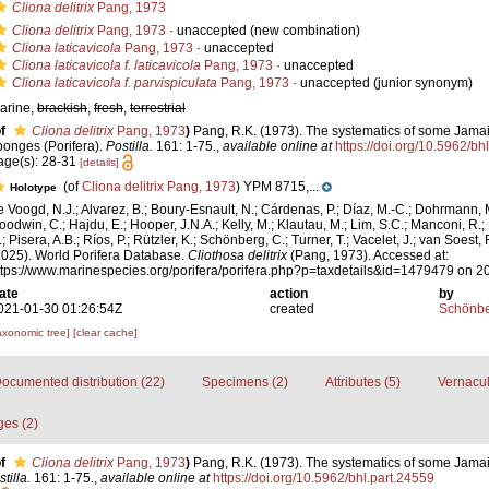
Cliona delitrix
Pang, 1973
Cliona delitrix
Pang, 1973
·
unaccepted
(new combination)
Cliona laticavicola
Pang, 1973
·
unaccepted
Cliona laticavicola f. laticavicola
Pang, 1973
·
unaccepted
Cliona laticavicola f. parvispiculata
Pang, 1973
·
unaccepted
(junior synonym)
arine,
brackish
,
fresh
,
terrestrial
f
Cliona delitrix
Pang, 1973
)
Pang, R.K. (1973). The systematics of some Jama
ponges (Porifera).
Postilla.
161: 1-75.
,
available online at
https://doi.org/10.5962/bh
age(s): 28-31
[details]
(of
Cliona delitrix Pang, 1973
) YPM 8715,...
Holotype
e Voogd, N.J.; Alvarez, B.; Boury-Esnault, N.; Cárdenas, P.; Díaz, M.-C.; Dohrmann, 
oodwin, C.; Hajdu, E.; Hooper, J.N.A.; Kelly, M.; Klautau, M.; Lim, S.C.; Manconi, R.;
; Pisera, A.B.; Ríos, P.; Rützler, K.; Schönberg, C.; Turner, T.; Vacelet, J.; van Soest, 
2025). World Porifera Database.
Cliothosa delitrix
(Pang, 1973). Accessed at:
ttps://www.marinespecies.org/porifera/porifera.php?p=taxdetails&id=1479479 on 
ate
action
by
021-01-30 01:26:54Z
created
Schönber
axonomic tree]
[clear cache]
ocumented distribution (22)
Specimens (2)
Attributes (5)
Vernacul
es (2)
f
Cliona delitrix
Pang, 1973
)
Pang, R.K. (1973). The systematics of some Jama
tilla.
161: 1-75.
,
available online at
https://doi.org/10.5962/bhl.part.24559