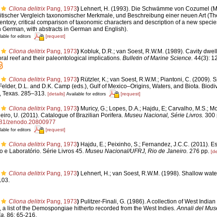
Cliona delitrix
Pang, 1973
)
Lehnert, H. (1993). Die Schwämme von Cozumel (M
tischer Vergleich taxonomischer Merkmale, und Beschreibung einer neuen Art (T
ntory, critical comparison of taxonomic characters and description of a new specie
n German, with abstracts in German and English).
[request]
lable for editors
Cliona delitrix
Pang, 1973
)
Kobluk, D.R.; van Soest, R.W.M. (1989). Cavity dwel
al reef and their paleontological implications.
Bulletin of Marine Science.
44(3): 1
Cliona delitrix
Pang, 1973
)
Rützler, K.; van Soest, R.W.M.; Piantoni, C. (2009). 
 Felder, D.L. and D.K. Camp (eds.), Gulf of Mexico–Origins, Waters, and Biota. Biodiv
, Texas. 285–313.
[details]
[request]
Available for editors
Cliona delitrix
Pang, 1973
)
Muricy, G.; Lopes, D.A.; Hajdu, E; Carvalho, M.S.; Mo
eiro, U. (2011). Catalogue of Brazilian Porifera.
Museu Nacional, Série Livros.
300 
5281/zenodo.20800977
[request]
lable for editors
Cliona delitrix
Pang, 1973
)
Hajdu, E.; Peixinho, S.; Fernandez, J.C.C. (2011). 
 e Laboratório. Série Livros 45.
Museu Nacional/UFRJ, Rio de Janeiro.
276 pp.
[de
Cliona delitrix
Pang, 1973
)
Lehnert, H.; van Soest, R.W.M. (1998). Shallow wat
103.
Cliona delitrix
Pang, 1973
)
Pulitzer-Finali, G. (1986). A collection of West Ind
x, a list of the Demospongiae hitherto recorded from the West Indies.
Annali del Muse
a.
86: 65-216.