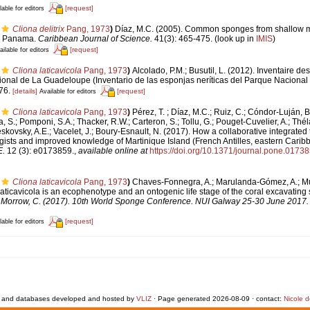
[request]
lable for editors
Cliona delitrix
Pang, 1973
)
Díaz, M.C. (2005). Common sponges from shallow m
n, Panama.
Caribbean Journal of Science.
41(3): 465-475.
(look up in
IMIS
)
[request]
ailable for editors
Cliona laticavicola
Pang, 1973
)
Alcolado, P.M.; Busutil, L. (2012). Inventaire de
tional de La Guadeloupe (Inventario de las esponjas neríticas del Parque Naciona
76.
[details]
[request]
Available for editors
Cliona laticavicola
Pang, 1973
)
Pérez, T. ; Díaz, M.C.; Ruiz, C.; Cóndor-Luján, B
, S.; Pomponi, S.A.; Thacker, R.W.; Carteron, S.; Tollu, G.; Pouget-Cuvelier, A.; Thé
eskovsky, A.E.; Vacelet, J.; Boury-Esnault, N. (2017). How a collaborative integrated
gists and improved knowledge of Martinique Island (French Antilles, eastern Cari
.
12 (3): e0173859.
,
available online at
https://doi.org/10.1371/journal.pone.0173
Cliona laticavicola
Pang, 1973
)
Chaves-Fonnegra, A.; Marulanda-Gómez, A.; Muel
laticavicola is an ecophenotype and an ontogenic life stage of the coral excavatin
E; Morrow, C. (2017). 10th World Sponge Conference. NUI Galway 25-30 June 2017. N
[request]
lable for editors
 and databases developed and hosted by
VLIZ
· Page generated 2026-08-09 · contact:
Nicole 