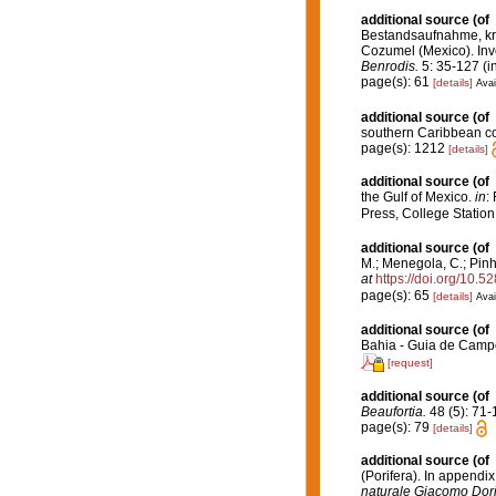
additional source
(of
Bestandsaufnahme, kri
Cozumel (Mexico). Inve
Benrodis.
5: 35-127 (i
page(s): 61
[details]
Avai
additional source
(of
southern Caribbean cor
page(s): 1212
[details]
additional source
(of
the Gulf of Mexico.
in
:
Press, College Station
additional source
(of
M.; Menegola, C.; Pinh
at
https://doi.org/10.
page(s): 65
[details]
Avai
additional source
(of
Bahia - Guia de Campo
[request]
additional source
(of
Beaufortia.
48 (5): 71-
page(s): 79
[details]
additional source
(of
(Porifera). In appendi
naturale Giacomo Dori