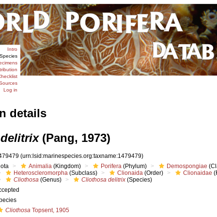
Intro
Species
ecimens
tribution
hecklist
Sources
Log in
n details
delitrix
(Pang, 1973)
479479
(urn:lsid:marinespecies.org:taxname:1479479)
iota
Animalia
(Kingdom)
Porifera
(Phylum)
Demospongiae
(Cl
Heteroscleromorpha
(Subclass)
Clionaida
(Order)
Clionaidae
(
Cliothosa
(Genus)
Cliothosa delitrix
(Species)
ccepted
pecies
Cliothosa
Topsent, 1905