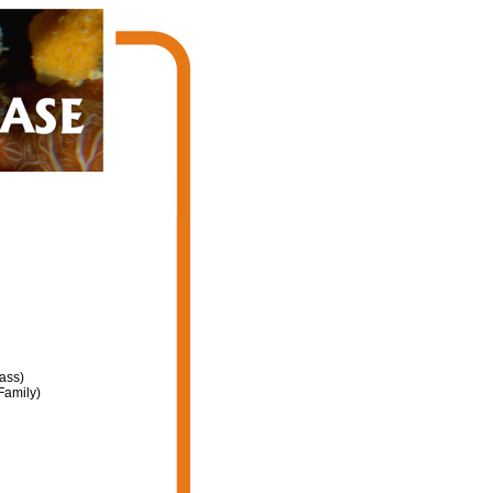
ass)
Family)