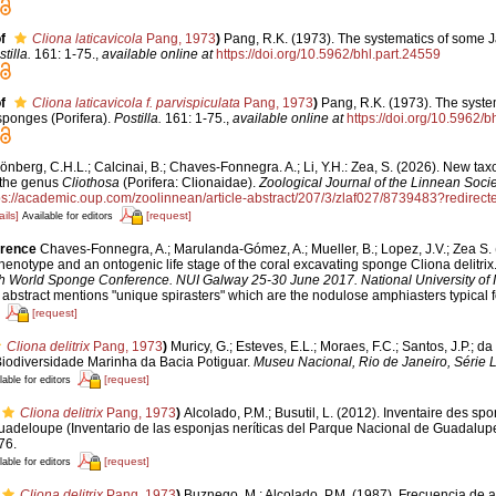
f
Cliona laticavicola
Pang, 1973
)
Pang, R.K. (1973). The systematics of some 
tilla.
161: 1-75.
,
available online at
https://doi.org/10.5962/bhl.part.24559
f
Cliona laticavicola f. parvispiculata
Pang, 1973
)
Pang, R.K. (1973). The syste
ponges (Porifera).
Postilla.
161: 1-75.
,
available online at
https://doi.org/10.5962/b
önberg, C.H.L.; Calcinai, B.; Chaves-Fonnegra. A.; Li, Y.H.: Zea, S. (2026). New ta
the genus
Cliothosa
(Porifera: Clionaidae).
Zoological Journal of the Linnean Socie
ps://academic.oup.com/zoolinnean/article-abstract/207/3/zlaf027/8739483?redirect
ails]
[request]
Available for editors
erence
Chaves-Fonnegra, A.; Marulanda-Gómez, A.; Mueller, B.; Lopez, J.V.; Zea S. 
phenotype and an ontogenic life stage of the coral excavating sponge Cliona delitrix
th World Sponge Conference. NUI Galway 25-30 June 2017. National University of Ir
s abstract mentions "unique spirasters" which are the nodulose amphiasters typical f
[request]
Cliona delitrix
Pang, 1973
)
Muricy, G.; Esteves, E.L.; Moraes, F.C.; Santos, J.P.; da
 Biodiversidade Marinha da Bacia Potiguar.
Museu Nacional, Rio de Janeiro, Série L
[request]
lable for editors
Cliona delitrix
Pang, 1973
)
Alcolado, P.M.; Busutil, L. (2012). Inventaire des sp
uadeloupe (Inventario de las esponjas neríticas del Parque Nacional de Guadalup
76.
[request]
lable for editors
Cliona delitrix
Pang, 1973
)
Buznego, M.; Alcolado, P.M. (1987). Frecuencia de 