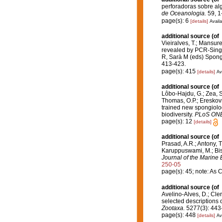
perforadoras sobre al
de Oceanologia.
59, 1
page(s): 6
[details]
Availa
additional source
(of
Vieiralves, T.; Mansure
revealed by PCR-Sing
R, Sarà M (eds) Spong
413-423.
page(s): 415
[details]
Av
additional source
(of
Lôbo-Hajdu, G.; Zea, S.
Thomas, O.P.; Ereskovs
trained new spongiolo
biodiversity.
PLoS ONE
page(s): 12
[details]
additional source
(of
Prasad, A.R.; Antony, T
Karuppuswami, M.; Bisw
Journal of the Marine B
250-05
page(s): 45; note: As C
additional source
(of
Avelino-Alves, D.; Cler
selected descriptions 
Zootaxa.
5277(3): 443
page(s): 448
[details]
Av