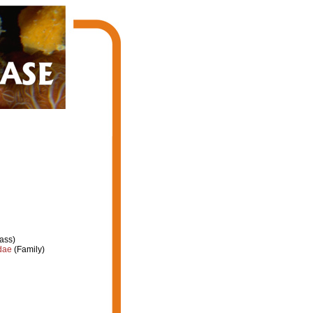
ass)
dae
(Family)