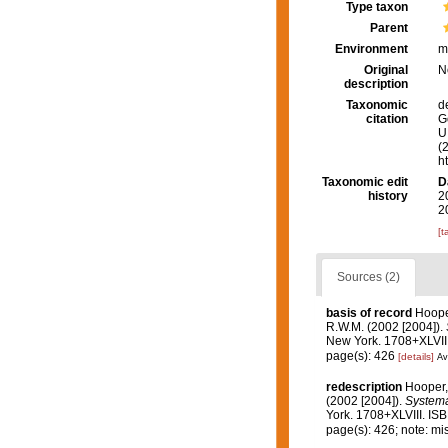
Type taxon
Parent
Environment
m
Original
N
description
Taxonomic
d
citation
G
U.
(
h
Taxonomic edit
D
history
2
2
[t
Sources (2)
basis of record
Hoope
R.W.M. (2002 [2004]).
New York. 1708+XLVIII
page(s): 426
[details]
Av
redescription
Hooper,
(2002 [2004]).
Systema 
York. 1708+XLVIII. IS
page(s): 426; note: m