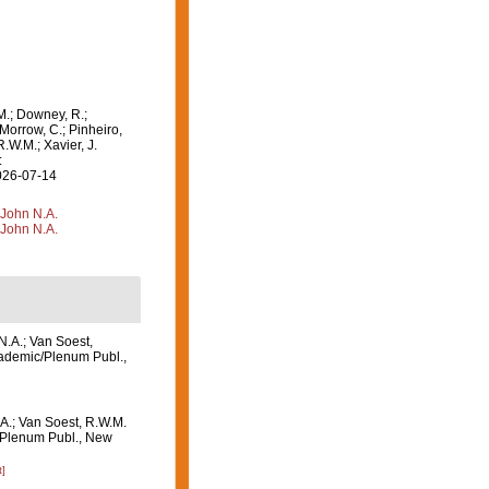
M.; Downey, R.;
 Morrow, C.; Pinheiro,
R.W.M.; Xavier, J.
:
2026-07-14
 John N.A.
 John N.A.
N.A.; Van Soest,
ademic/Plenum Publ.,
A.; Van Soest, R.W.M.
/Plenum Publ., New
]