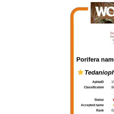
Sp
Dis
C
Porifera nam
Tedaniop
AphiaID
1
Classification
B
Status
Accepted name
Rank
G