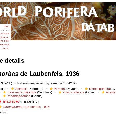
Intro
Species
ecimens
tribution
hecklist
Sources
Log in
e details
horbas
de Laubenfels, 1936
534249
(urn:lsid:marinespecies.org:taxname:1534249)
iota
Animalia
(Kingdom)
Porifera
(Phylum)
Demospongiae
(Cl
Heteroscleromorpha
(Subclass)
Poecilosclerida
(Order)
Acarni
Tedaniophorbas
(Genus)
unaccepted
(misspelling)
Tedaniphorbas
Laubenfels, 1936
enus