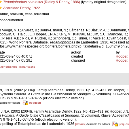
Tedaniphorbas ceratosus
(Ridley & Dendy, 1886)
(type by original designation)
Acarnidae Dendy, 1922
arine,
brackish
,
fresh
,
terrestrial
ot documented
e Voogd, N.J.; Alvarez, B.; Boury-Esnault, N.; Cárdenas, P.; Díaz, M.-C.; Dohrmann, 
oodwin, C.; Hajdu, E.; Hooper, J.N.A.; Kelly, M.; Klautau, M.; Lim, S.C.; Manconi, R.;
; Pisera, A.B.; Ríos, P.; Rützler, K.; Schönberg, C.; Turner, T.; Vacelet, J.; van Soest, 
2025). World Porifera Database.
Tedaniophorbas
de Laubenfels, 1936. Accessed at
ttps://www.marinespecies.org/porifera/porifera.php?p=taxdetails&id=1534249 on 
ate
action
by
021-08-24 06:40:07Z
created
Hooper,
021-08-24 07:05:29Z
changed
Hooper,
axonomic tree]
[clear cache]
r, J.N.A. (2002 [2004]). Family Acarnidae Dendy, 1922. Pp. 412–431.
In:
Hooper, J.
Systema Porifera. A Guide to the Classification of Sponges.
(2 volumes). Kluwer Ac
. ISBN 978-1-4615-0747-5 (eBook electronic version).
[request]
ailable for editors
 J.N.A. (2002 [2004]). Family Acarnidae Dendy, 1922. Pp. 412–431.
In:
Hooper, J.N.
Porifera. A Guide to the Classification of Sponges.
(2 volumes). Kluwer Academic
BN 978-1-4615-0747-5 (eBook electronic version).
isspelling of Tedaniphorbas de Laubenfels, 1936
[details]
[request
Available for editors