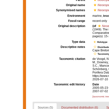
Parent
Isodicty
Original name
Neoespe
Synonymised names
Neoespe
Environment
marine,
brac
Fossil range
recent only
Original description
(of
Neoe
(1949). The
Comparative
page(s): 15
Type data
Holotype
Descriptive notes
Distributi
Cape Breton 
Taxonom
Taxonomic citation
de Voogd, N.
M.; Downey, R
S.C.; Manconi
Schönberg, C.
Porifera Da
https://www.
2026-07-10
Taxonomic edit history
Date
2005-05-23 
2007-07-02 
[taxonomic tre
Sources (5)
Documented distribution (6)
S