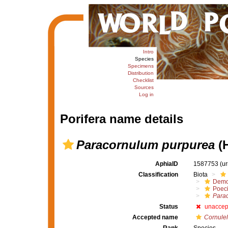
Intro
Species
Specimens
Distribution
Checklist
Sources
Log in
Porifera name details
Paracornulum purpurea
(H
AphiaID
1587753
(u
Classification
Biota
Demo
Poeci
Para
Status
unaccep
Accepted name
Cornulel