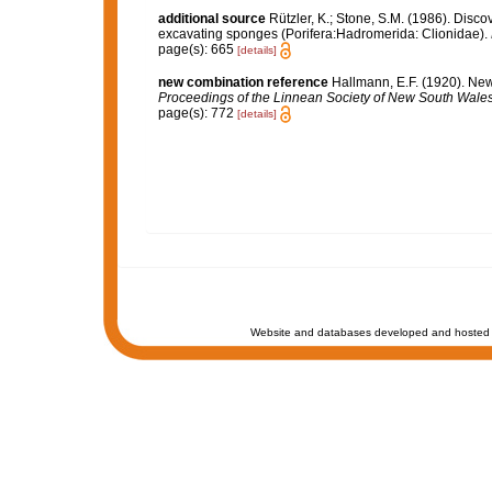
additional source
Rützler, K.; Stone, S.M. (1986). Disc
excavating sponges (Porifera:Hadromerida: Clionidae).
page(s): 665
[details]
new combination reference
Hallmann, E.F. (1920). Ne
Proceedings of the Linnean Society of New South Wales
page(s): 772
[details]
Website and databases developed and hosted