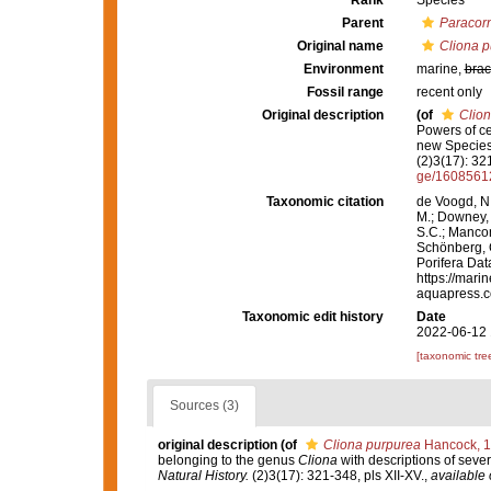
Rank
Species
Parent
Paracor
Original name
Cliona p
Environment
marine,
brac
Fossil range
recent only
Original description
(of
Clio
Powers of c
new Species,
(2)3(17): 321
ge/1608561
Taxonomic citation
de Voogd, N.
M.; Downey, R
S.C.; Manconi
Schönberg, C.
Porifera Da
https://mari
aquapress.c
Taxonomic edit history
Date
2022-06-12 
[taxonomic tre
Sources (3)
original description
(of
Cliona purpurea
Hancock, 
belonging to the genus
Cliona
with descriptions of seve
Natural History.
(2)3(17): 321-348, pls XII-XV.
,
available 