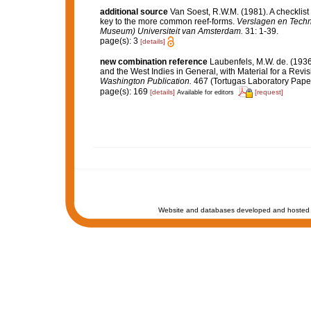
additional source
Van Soest, R.W.M. (1981). A checklist
key to the more common reef-forms.
Verslagen en Techn
Museum) Universiteit van Amsterdam.
31: 1-39.
page(s): 3
[details]
new combination reference
Laubenfels, M.W. de. (1936
and the West Indies in General, with Material for a Revis
Washington Publication.
467 (Tortugas Laboratory Paper
page(s): 169
[details]
[request]
Available for editors
Website and databases developed and hosted