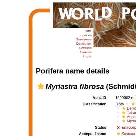
Intro
Species
Specimens
Distribution
Checklist
Sources
Log in
Porifera name details
Myriastra fibrosa
(Schmidt
AphiaID
1599002
(u
Classification
Biota
Demo
Tetrac
Ancor
Myria
Status
unaccep
Accepted name
Stelletta