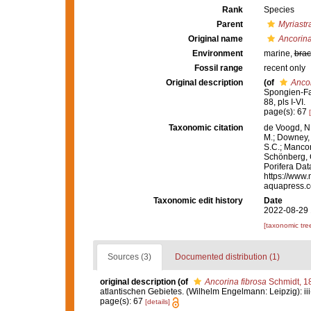
Rank
Species
Parent
Myriastr
Original name
Ancorina
Environment
marine,
brac
Fossil range
recent only
Original description
(of
Ancor
Spongien-Fau
88, pls I-VI.
page(s): 67
Taxonomic citation
de Voogd, N.
M.; Downey, R
S.C.; Manconi
Schönberg, C.
Porifera Da
https://www.
aquapress.c
Taxonomic edit history
Date
2022-08-29 
[taxonomic tre
Sources (3)
Documented distribution (1)
original description
(of
Ancorina fibrosa
Schmidt, 1
atlantischen Gebietes. (Wilhelm Engelmann: Leipzig): iii-iv
page(s): 67
[details]