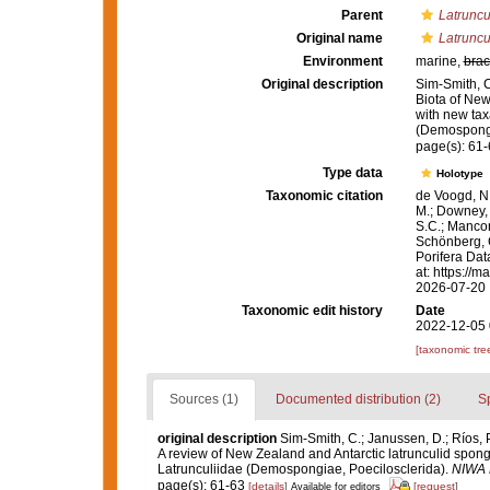
Parent
Latruncu
Original name
Latruncul
Environment
marine,
brac
Original description
Sim-Smith, C
Biota of New
with new tax
(Demospongi
page(s): 61
Type data
Holotype
Taxonomic citation
de Voogd, N.
M.; Downey, R
S.C.; Manconi
Schönberg, C.
Porifera Da
at: https://
2026-07-20
Taxonomic edit history
Date
2022-12-05 
[taxonomic tre
Sources (1)
Documented distribution (2)
S
original description
Sim-Smith, C.; Janussen, D.; Ríos, 
A review of New Zealand and Antarctic latrunculid spon
Latrunculiidae (Demospongiae, Poecilosclerida).
NIWA B
page(s): 61-63
[details]
[request]
Available for editors