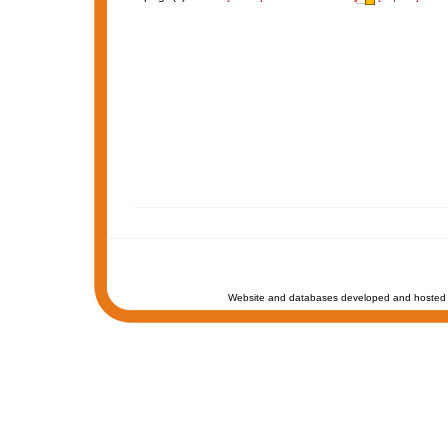
Website and databases developed and hosted