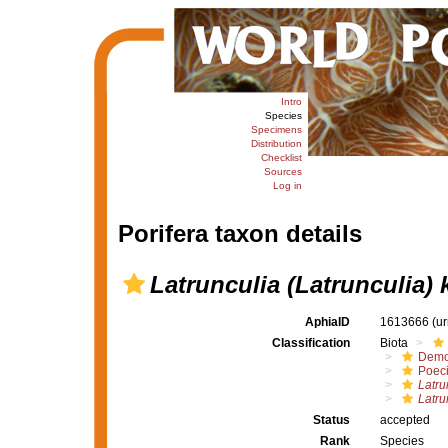
Intro
Species
Specimens
Distribution
Checklist
Sources
Log in
Porifera taxon details
Latrunculia (Latrunculia) 
AphiaID
1613666
(u
Classification
Biota
Demo
Poeci
Latru
Latru
Status
accepted
Rank
Species