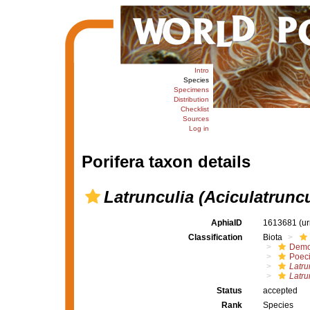
Intro
Species
Specimens
Distribution
Checklist
Sources
Log in
Porifera taxon details
Latrunculia (Aciculatruncu
AphiaID
1613681
(u
Classification
Biota
Demo
Poeci
Latru
Latru
Status
accepted
Rank
Species