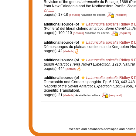
Revision of the genus
Latrunculia
du Bocage, 1869 (Pori
from New Caledonia and the Northeastern Pacific.
Zoota
27.1.1
page(s): 17-18
[details]
[request]
Available for editors
additional source
(of
Latrunculia apicalis
Ridley & 
(Porifera) del litoral chileno antartico.
Serie Cientifica I
page(s): 109-110
[details]
[request]
Available for editors
additional source
(of
Latrunculia apicalis
Ridley & 
Démosponges du plateau continental de Kerguelen-He
page(s): 42
[details]
additional source
(of
Latrunculia apicalis
Ridley & 
British Antarctic ('Terra Nova') Expedition, 1910. Natura
page(s): 444
[details]
additional source
(of
Latrunculia apicalis
Ridley & 
Tetraxonida and Cornacuspongida. Pp. 6-133, 443-448
Reports of the Soviet Antarctic Expedition (1955-1958).
A
Scientific Translation].
page(s): 21
[details]
[request]
Available for editors
Website and databases developed and hosted