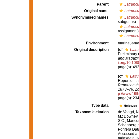
Parent
Latruncu
Original name
Latruncu
Synonymised names
Latruncul
subgenus)
Latruncu
assignment)
Latruncul
Environment
marine,
brac
Original description
(of
Latru
Preliminary 
and Magazine
i.org/10.1
page(s): 49
(of
Latru
Report on th
Report on th
1873–76. Zo
p://www.19
page(s): 23
Type data
Holotype
Taxonomic citation
de Voogd, N.
M.; Downey, R
S.C.; Manconi
Schönberg, C.
Porifera Da
Accessed at:
p=taxdetail