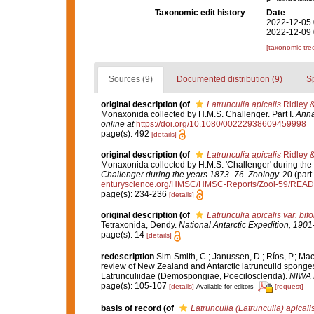
Taxonomic edit history
Date
2022-12-05 
2022-12-09 
[taxonomic tre
Sources (9)
Documented distribution (9)
S
original description
(of
Latrunculia apicalis
Ridley 
Monaxonida collected by H.M.S. Challenger. Part I.
Anna
online at
https://doi.org/10.1080/00222938609459998
page(s): 492
[details]
original description
(of
Latrunculia apicalis
Ridley 
Monaxonida collected by H.M.S. 'Challenger' during the
Challenger during the years 1873–76. Zoology.
20 (part 
enturyscience.org/HMSC/HMSC-Reports/Zool-59/REA
page(s): 234-236
[details]
original description
(of
Latrunculia apicalis var. bif
Tetraxonida, Dendy.
National Antarctic Expedition, 1901
page(s): 14
[details]
redescription
Sim-Smith, C.; Janussen, D.; Ríos, P.; Ma
review of New Zealand and Antarctic latrunculid sponge
Latrunculiidae (Demospongiae, Poecilosclerida).
NIWA B
page(s): 105-107
[details]
[request]
Available for editors
basis of record
(of
Latrunculia (Latrunculia) apicali