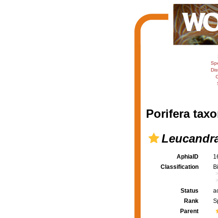
Sp
Dis
C
Porifera taxo
Leucandra
AphiaID
1
Classification
B
Status
a
Rank
S
Parent