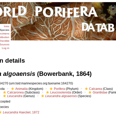
Intro
Species
ecimens
tribution
hecklist
Sources
Log in
n details
 algoaensis
(Bowerbank, 1864)
64270
(urn:lsid:marinespecies.org:taxname:164270)
iota
Animalia
(Kingdom)
Porifera
(Phylum)
Calcarea
(Class)
Calcaronea
(Subclass)
Leucosolenida
(Order)
Grantiidae
(Fami
Leucandra
(Genus)
Leucandra algoaensis
(Species)
ccepted
pecies
Leucandra
Haeckel, 1872