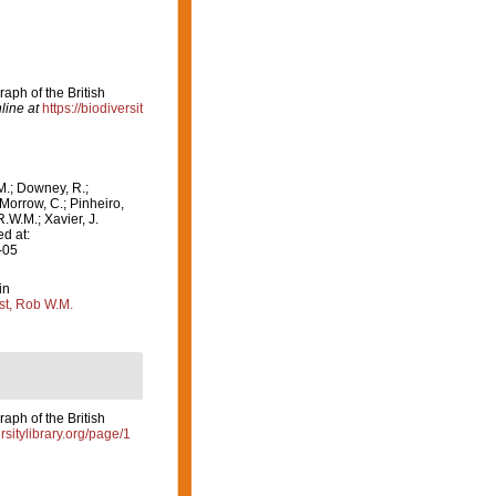
aph of the British
line at
https://biodiversit
M.; Downey, R.;
 Morrow, C.; Pinheiro,
R.W.M.; Xavier, J.
d at:
-05
in
st, Rob W.M.
aph of the British
ersitylibrary.org/page/1