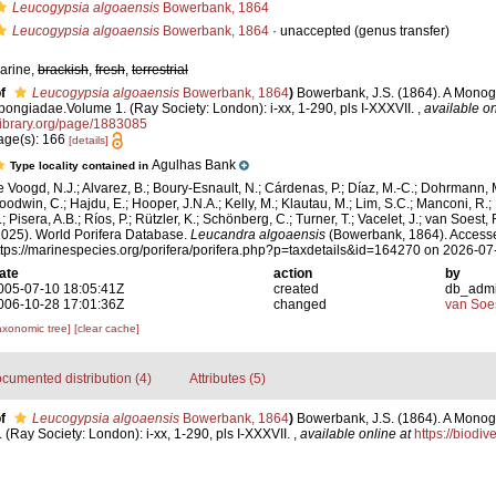
Leucogypsia algoaensis
Bowerbank, 1864
Leucogypsia algoaensis
Bowerbank, 1864
·
unaccepted
(genus transfer)
arine,
brackish
,
fresh
,
terrestrial
f
Leucogypsia algoaensis
Bowerbank, 1864
)
Bowerbank, J.S. (1864). A Monogr
pongiadae.Volume 1. (Ray Society: London): i-xx, 1-290, pls I-XXXVII.
,
available on
library.org/page/1883085
age(s): 166
[details]
Agulhas Bank
Type locality contained in
e Voogd, N.J.; Alvarez, B.; Boury-Esnault, N.; Cárdenas, P.; Díaz, M.-C.; Dohrmann, 
oodwin, C.; Hajdu, E.; Hooper, J.N.A.; Kelly, M.; Klautau, M.; Lim, S.C.; Manconi, R.;
; Pisera, A.B.; Ríos, P.; Rützler, K.; Schönberg, C.; Turner, T.; Vacelet, J.; van Soest, 
2025). World Porifera Database.
Leucandra algoaensis
(Bowerbank, 1864). Accesse
ttps://marinespecies.org/porifera/porifera.php?p=taxdetails&id=164270 on 2026-07
ate
action
by
005-07-10 18:05:41Z
created
db_adm
006-10-28 17:01:36Z
changed
van Soe
axonomic tree]
[clear cache]
cumented distribution (4)
Attributes (5)
f
Leucogypsia algoaensis
Bowerbank, 1864
)
Bowerbank, J.S. (1864). A Monogr
Ray Society: London): i-xx, 1-290, pls I-XXXVII.
,
available online at
https://biodiv