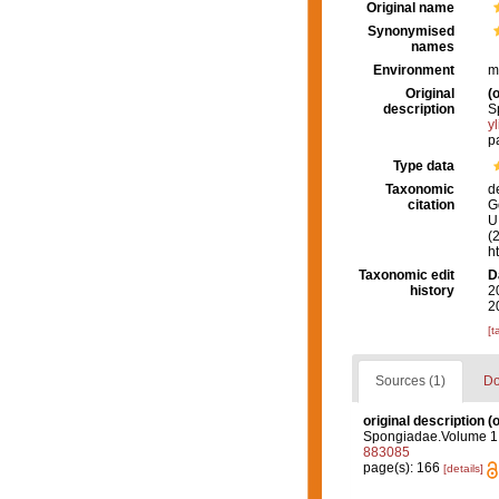
Original name
Synonymised
names
Environment
m
Original
(o
description
S
y
p
Type data
Taxonomic
d
citation
G
U.
(
h
Taxonomic edit
D
history
2
2
[t
Sources (1)
Do
original description
(o
Spongiadae.Volume 1. (
883085
page(s): 166
[details]