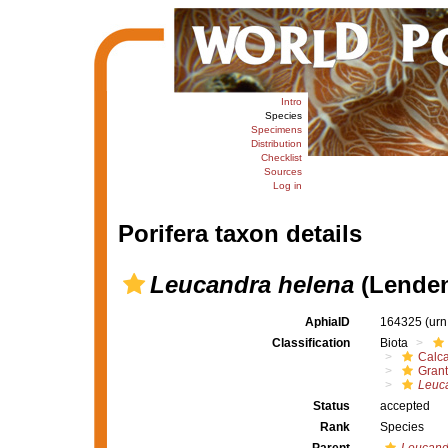
Intro
Species
Specimens
Distribution
Checklist
Sources
Log in
Porifera taxon details
Leucandra helena
(Lenden
AphiaID
164325
(urn
Classification
Biota
Calc
Grant
Leuc
Status
accepted
Rank
Species