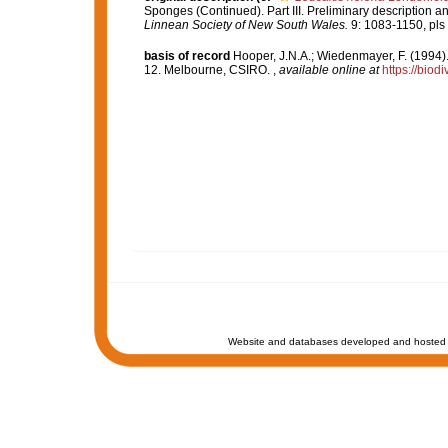
Sponges (Continued). Part III. Preliminary description an
Linnean Society of New South Wales.
9: 1083-1150, pls
basis of record
Hooper, J.N.A.; Wiedenmayer, F. (1994).
12. Melbourne, CSIRO.
,
available online at
https://biod
Website and databases developed and hosted