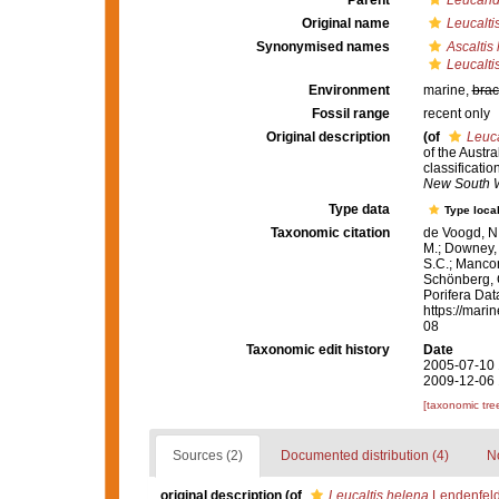
Parent
Leucand
Original name
Leucalti
Synonymised names
Ascaltis
Leucalti
Environment
marine,
brac
Fossil range
recent only
Original description
(of
Leuca
of the Austr
classificati
New South 
Type data
Type local
Taxonomic citation
de Voogd, N.
M.; Downey, R
S.C.; Manconi
Schönberg, C.
Porifera Da
https://mari
08
Taxonomic edit history
Date
2005-07-10 
2009-12-06 
[taxonomic tre
Sources (2)
Documented distribution (4)
No
original description
(of
Leucaltis helena
Lendenfeld