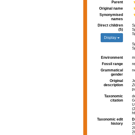
Parent
Original name
Synonymised
names
Direct children
S
(5)
S
S
Display
S
S
Environment
m
Fossil range
r
Grammatical
n
gender
Original
J
description
Z
p
Taxonomic
d
citation
G
U.
(
h
Taxonomic edit
D
history
2
2
2