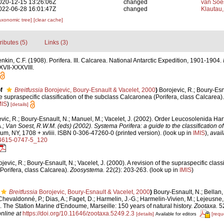
020-12-15 13:26:06Z
changed
van Soe
022-06-28 16:01:47Z
changed
Klautau,
axonomic tree]
[clear cache]
tributes (5)
Links (3)
nkin, C.F. (1908). Porifera. III. Calcarea. National Antarctic Expedition, 1901-1904.
XVII-XXXVIII.
f
Breitfussia
Borojevic, Boury-Esnault & Vacelet, 2000
)
Borojevic, R.; Boury-Esna
he supraspecific classification of the subclass Calcaronea (Porifera, class Calcarea)
MIS
)
[details]
vic, R.; Boury-Esnault, N.; Manuel, M.; Vacelet, J. (2002). Order Leucosolenida Ha
A.; Van Soest, R.W.M. (eds) (2002). Systema Porifera: a guide to the classification 
, NY, 1708 + xvliii. ISBN 0-306-47260-0 (printed version).
(look up in
IMIS
),
avail
-4615-0747-5_120
jevic, R.; Boury-Esnault, N.; Vacelet, J. (2000). A revision of the supraspecific classi
Porifera, class Calcarea).
Zoosystema.
22(2): 203-263.
(look up in
IMIS
)
Breitfussia
Borojevic, Boury-Esnault & Vacelet, 2000
)
Boury-Esnault, N.; Bellan, 
evaldonné, P.; Dias, A.; Faget, D.; Harmelin, J.-G.; Harmelin-Vivien, M.; Lejeusne, C
). The Station Marine d'Endoume, Marseille: 150 years of natural history.
Zootaxa.
52
nline at
https://doi.org/10.11646/zootaxa.5249.2.3
[details]
[requ
Available for editors