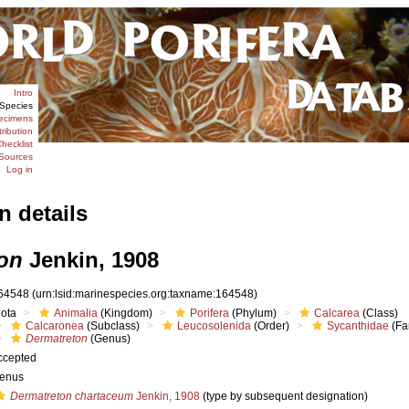
Intro
Species
ecimens
tribution
hecklist
Sources
Log in
n details
on
Jenkin, 1908
64548
(urn:lsid:marinespecies.org:taxname:164548)
iota
Animalia
(Kingdom)
Porifera
(Phylum)
Calcarea
(Class)
Calcaronea
(Subclass)
Leucosolenida
(Order)
Sycanthidae
(Fa
Dermatreton
(Genus)
ccepted
enus
Dermatreton chartaceum
Jenkin, 1908
(type by subsequent designation)