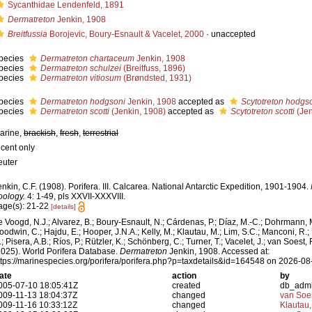
Sycanthidae Lendenfeld, 1891
Dermatreton
Jenkin, 1908
Breitfussia
Borojevic, Boury-Esnault & Vacelet, 2000
·
unaccepted
pecies
Dermatreton chartaceum
Jenkin, 1908
pecies
Dermatreton schulzei
(Breitfuss, 1896)
pecies
Dermatreton vitiosum
(Brøndsted, 1931)
pecies
Dermatreton hodgsoni
Jenkin, 1908
accepted as
Scytotreton hodgs
pecies
Dermatreton scotti
(Jenkin, 1908)
accepted as
Scytotreton scotti
(Jen
arine,
brackish
,
fresh
,
terrestrial
ecent only
euter
enkin, C.F. (1908). Porifera. III. Calcarea. National Antarctic Expedition, 1901-1904.
oology.
4: 1-49, pls XXVII-XXXVIII.
age(s): 21-22
[details]
e Voogd, N.J.; Alvarez, B.; Boury-Esnault, N.; Cárdenas, P.; Díaz, M.-C.; Dohrmann, 
oodwin, C.; Hajdu, E.; Hooper, J.N.A.; Kelly, M.; Klautau, M.; Lim, S.C.; Manconi, R.;
; Pisera, A.B.; Ríos, P.; Rützler, K.; Schönberg, C.; Turner, T.; Vacelet, J.; van Soest, 
2025). World Porifera Database.
Dermatreton
Jenkin, 1908. Accessed at:
ttps://marinespecies.org/porifera/porifera.php?p=taxdetails&id=164548 on 2026-08
ate
action
by
005-07-10 18:05:41Z
created
db_adm
009-11-13 18:04:37Z
changed
van Soe
009-11-16 10:33:12Z
changed
Klautau,