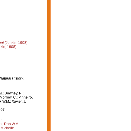
oni
(Jenkin, 1908)
kin, 1908)
Natural History,
M.; Downey, R.;
 Morrow, C.; Pinheiro,
R.W.M.; Xavier, J.
-07
in
st, Rob W.M.
 Michelle