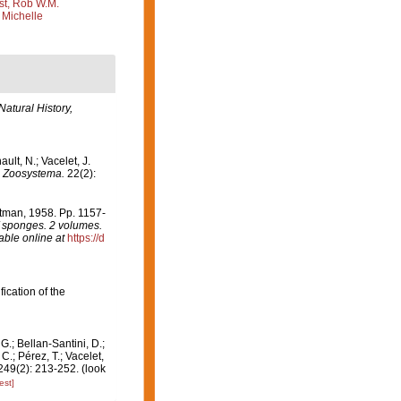
st, Rob W.M.
 Michelle
Natural History,
ult, N.; Vacelet, J.
.
Zoosystema.
22(2):
rtman, 1958. Pp. 1157-
of sponges. 2 volumes.
able online at
https://d
fication of the
G.; Bellan-Santini, D.;
.; Pérez, T.; Vacelet,
49(2): 213-252.
(look
est]