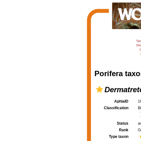
Sp
Dis
C
Porifera taxo
Dermatret
AphiaID
1
Classification
B
Status
a
Rank
G
Type taxon