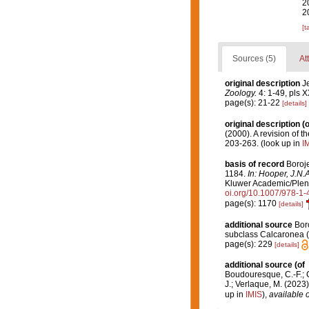
2
2
[t
Sources (5)
At
original description
Je
Zoology.
4: 1-49, pls X
page(s): 21-22
[details]
original description
(o
(2000). A revision of t
203-263.
(look up in
I
basis of record
Boroje
1184.
In: Hooper, J.N.
Kluwer Academic/Plenum
oi.org/10.1007/978-1
page(s): 1170
[details]
additional source
Boro
subclass Calcaronea (
page(s): 229
[details]
additional source
(of
Boudouresque, C.-F.; Ch
J.; Verlaque, M. (2023
up in
IMIS
),
available o