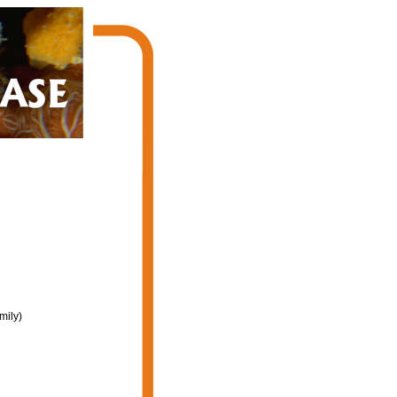
mily)