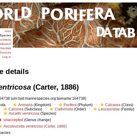
Intro
Species
ecimens
tribution
hecklist
Sources
Log in
e details
entricosa
(Carter, 1886)
64738
(urn:lsid:marinespecies.org:taxname:164738)
iota
Animalia
(Kingdom)
Porifera
(Phylum)
Calcarea
(Class)
Calcinea
(Subclass)
Clathrinida
(Order)
Leucascidae
(Family)
Ascaltis ventricosa
(Species)
unaccepted
(Genus change)
Ascoleucetta ventricosa
(Carter, 1886)
pecies