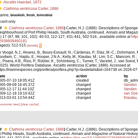
Ascaltis
Haeckel, 1872
Clathrina ventricosa
Carter, 1886
arine,
brackish
,
fresh
,
terrestrial
ecent only
f
Clathrina ventricosa
Carter, 1886
)
Carter, H.J. (1886). Descriptions of Sponge
eighbourhood of Port Phillip Heads, South Australia, continued.
Annals and Magazin
5) 17 (97, 98, 101, 102): 40-53, 112-127, 431-441, 502-516.
,
available online at
http
2938609460181
age(s): 512-515
[details]
e Voogd, N.J.; Alvarez, B.; Boury-Esnault, N.; Cárdenas, P.; Díaz, M.-C.; Dohrmann, 
oodwin, C.; Hajdu, E.; Hooper, J.N.A.; Kelly, M.; Klautau, M.; Lim, S.C.; Manconi, R.;
; Pisera, A.B.; Ríos, P.; Rützler, K.; Schönberg, C.; Turner, T.; Vacelet, J.; van Soest, 
2025). World Porifera Database.
Ascaltis ventricosa
(Carter, 1886). Accessed at:
ttps://marinespecies.org/porifera/porifera.php?p=taxdetails&id=164738 on 2026-07
ate
action
by
005-07-10 18:05:41Z
created
db_adm
005-09-09 16:45:37Z
changed
Vanden 
005-12-17 11:44:10Z
changed
Vanden 
009-12-18 19:10:42Z
changed
van Soe
013-03-01 13:54:44Z
changed
Klautau,
axonomic tree]
[clear cache]
f
Clathrina ventricosa
Carter, 1886
)
Carter, H.J. (1886). Descriptions of Sponge
Phillip Heads, South Australia, continued.
Annals and Magazine of Natural History