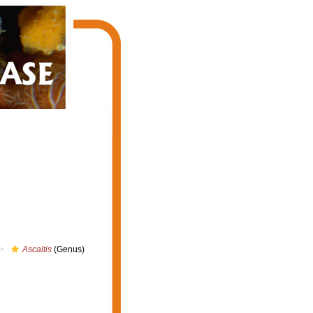
Ascaltis
(Genus)