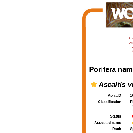
Sp
Dis
C
Porifera nam
Ascaltis v
AphiaID
1
Classification
B
Status
Accepted name
Rank
S