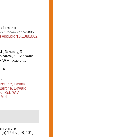
s from the
e of Natural History.
s://doi.org/10.1080/002
M.; Downey, R.;
 Morrow, C.; Pinheiro,
R.W.M.; Xavier, J.
-14
in
Berghe, Edward
Berghe, Edward
st, Rob W.M.
 Michelle
s from the
.
(5) 17 (97, 98, 101,