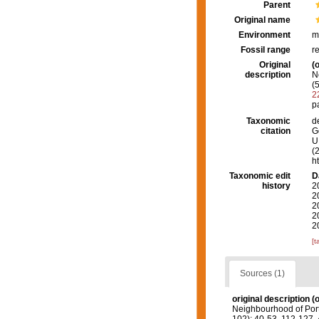
Parent
Original name
Environment
m
Fossil range
r
Original
(o
description
N
(
2
p
Taxonomic
d
citation
G
U.
(
h
Taxonomic edit
D
history
2
2
2
2
2
[t
Sources (1)
original description
(o
Neighbourhood of Port 