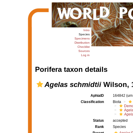
Intro
Species
Specimens
Distribution
Checklist
Sources
Log in
Porifera taxon details
Agelas schmidtii
Wilson, 
AphiaID
164842
(urn
Classification
Biota
Demo
Agel
Agela
Status
accepted
Rank
Species