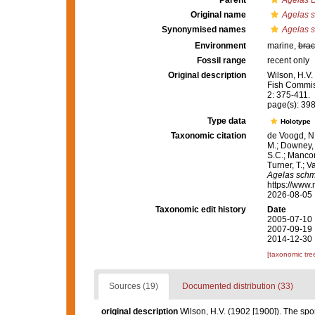
Parent
Agelas
D
Original name
Agelas s
Synonymised names
Agelas s
Environment
marine,
brac
Fossil range
recent only
Original description
Wilson, H.V.
Fish Commis
2: 375-411.
page(s): 39
Type data
Holotype
Taxonomic citation
de Voogd, N.
M.; Downey, R
S.C.; Manconi
Turner, T.; V
Agelas schmi
https://www.
2026-08-05
Taxonomic edit history
Date
2005-07-10 
2007-09-19 
2014-12-30 
[taxonomic tre
Sources (19)
Documented distribution (33)
original description
Wilson, H.V. (1902 [1900]). The sp