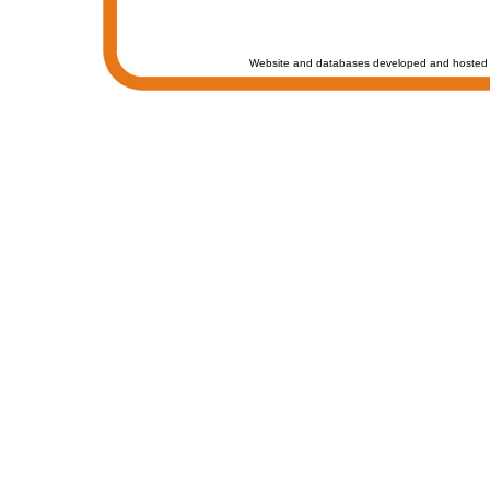
Website and databases developed and hosted