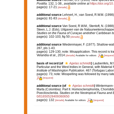
Postilla.
132, 1-38.
,
available online at
https://doi.org/1
page(s): 17-21
[details]
additional source
Lehnert, H.; van Soest, R.W.M. (1998
page(s): 81-83
[details]
additional source
Van Soest, R.W.M.; Stentoft, N. (19
Steen, L.J. (Eds), Uitgaven van de Natuurwetenschappel
Studies on the Fauna of Curaçao andother Caribbean Is
page(s): 102-103; fig 50
[details]
additional source
Wiedenmayer, F. (1977). Shallow-wa
287, pls 1-43.
page(s): 129-130; note: Misapplication. This record is t
Velandia et al., 2014
[details]
[request
Available for editors
basis of record
(of
Agelas schmidti
)
Laubenfels, M.W
Particular and the West Indies in General, with Material 
Institute of Washington Publication.
467 (Tortugas Labora
page(s): 73; note: Misspelling was followed by many late
[request]
additional source
(of
Agelas schmidti
)
Wintermann-Ki
Marta (Colombia). Part II. Homosclerophorida, Choristid
Poecilosclerida.
Studies on the Neotropical Fauna and 
0/01650528409360650
page(s): 132
[details]
[request]
Available for editors