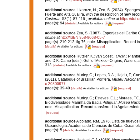
page(s): 11-13
[details]
[request]
Available for editors
additional source
Lizarazo, N.; Zea, S. (2024). Sponges 
Fuerte and Alta Guajira, with the description of new re
Costeras.
53(1): 87-116.
,
available online at
https://doi
page(s): 94
[details]
[request]
Available for editors
additional source
Zea, S. (1987). Esponjas del Caribe 
online at
http://ISBN 958-9068-05-7
page(s): 210-212; fig 76; note: Misapplication. Record t
[details]
[request]
Available for editors
additional source
Rützler, K.; van Soest, R.W.M.; Pianto
and D.K. Camp (eds.), Gulf of Mexico–Origins, Waters, an
313.
[details]
[request]
Available for editors
additional source
Muricy, G.; Lopes, D.A.; Hajdu, E; Car
(2011). Catalogue of Brazilian Porifera.
Museu Nacional, 
o.20800977
page(s): 39-40
[details]
[request]
Available for editors
additional source
Muricy, G.; Esteves, E.L.; Moraes, F.C.
Biodiversidade Marinha da Bacia Potiguar.
Museu Nacion
note: Misapplication. Record transferred to Agelas wied
[request]
additional source
Alcolado, P.M. 1976. Lista de nuevos 
Oceanologia. Academia de Ciencias de Cuba. Oceanolog
page(s): 5
[details]
[request]
Available for editors
additional source
Hechtel, G.J. (1969). New species a