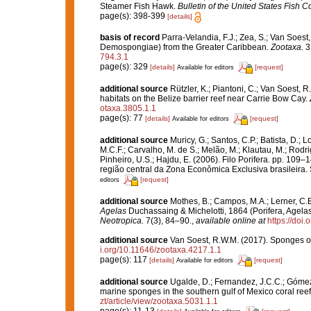
Steamer Fish Hawk.
Bulletin of the United States Fish 
page(s): 398-399
[details]
basis of record
Parra-Velandia, F.J.; Zea, S.; Van Soes
Demospongiae) from the Greater Caribbean.
Zootaxa.
3
794.3.1
page(s): 329
[details]
[request]
Available for editors
additional source
Rützler, K.; Piantoni, C.; Van Soest, R
habitats on the Belize barrier reef near Carrie Bow Cay.
otaxa.3805.1.1
page(s): 77
[details]
[request]
Available for editors
additional source
Muricy, G.; Santos, C.P.; Batista, D.; L
M.C.F.; Carvalho, M. de S.; Melão, M.; Klautau, M.; Rodri
Pinheiro, U.S.; Hajdu, E. (2006). Filo Porifera. pp. 109–
região central da Zona Econômica Exclusiva brasileira.
[request]
editors
additional source
Mothes, B.; Campos, M.A.; Lerner, C.B.
Agelas
Duchassaing & Michelotti, 1864 (Porifera, Agelas
Neotropica.
7(3), 84–90.
,
available online at
https://do
additional source
Van Soest, R.W.M. (2017). Sponges o
i.org/10.11646/zootaxa.4217.1.1
page(s): 117
[details]
[request]
Available for editors
additional source
Ugalde, D.; Fernandez, J.C.C.; Gómez,
marine sponges in the southern gulf of Mexico coral ree
zt/article/view/zootaxa.5031.1.1