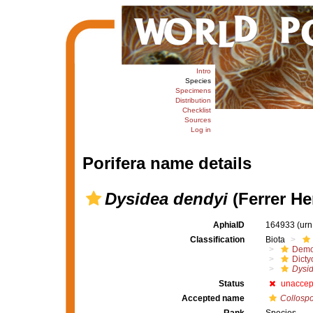
Intro
Species
Specimens
Distribution
Checklist
Sources
Log in
Porifera name details
Dysidea dendyi
(Ferrer He
AphiaID
164933
(urn
Classification
Biota
Demo
Dicty
Dysid
Status
unaccep
Accepted name
Collospo