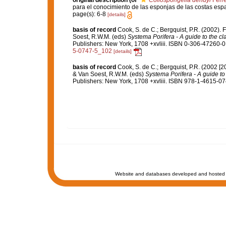
original description
(of
Collospongelia dendyi
Ferre
para el conocimiento de las esponjas de las costas esp
page(s): 6-8
[details]
basis of record
Cook, S. de C.; Bergquist, P.R. (2002).
Soest, R.W.M. (eds)
Systema Porifera - A guide to the cl
Publishers: New York, 1708 +xvliii. ISBN 0-306-47260-0 
5-0747-5_102
[details]
basis of record
Cook, S. de C.; Bergquist, P.R. (2002 [
& Van Soest, R.W.M. (eds)
Systema Porifera - A guide to 
Publishers: New York, 1708 +xvliii. ISBN 978-1-4615-074
Website and databases developed and hosted