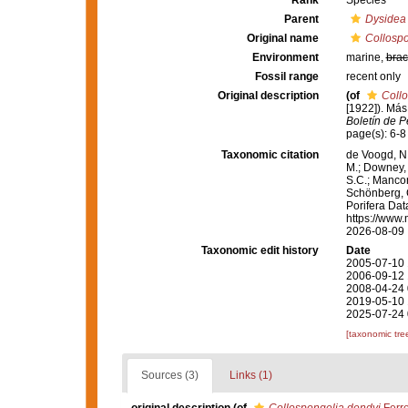
Rank
Species
Parent
Dysidea
Original name
Collospo
Environment
marine,
brac
Fossil range
recent only
Original description
(of
Collo
[1922]). Más
Boletín de P
page(s): 6-
Taxonomic citation
de Voogd, N.
M.; Downey, R
S.C.; Manconi
Schönberg, C.
Porifera Da
https://www.
2026-08-09
Taxonomic edit history
Date
2005-07-10 
2006-09-12 
2008-04-24 
2019-05-10 
2025-07-24 
[taxonomic tre
Sources (3)
Links (1)