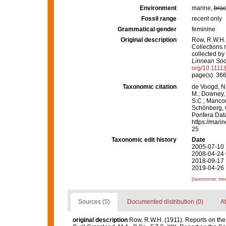
Environment
marine,
brac
Fossil range
recent only
Grammatical gender
feminine
Original description
Row, R.W.H. 
Collections 
collected by
Linnean Soci
org/10.1111
page(s): 36
Taxonomic citation
de Voogd, N.
M.; Downey, R
S.C.; Manconi
Schönberg, C.
Porifera Da
https://mari
25
Taxonomic edit history
Date
2005-07-10 
2008-04-24 
2018-09-17 
2019-04-26 
[taxonomic tre
Sources (5)
Documented distribution (0)
At
original description
Row, R.W.H. (1911). Reports on th