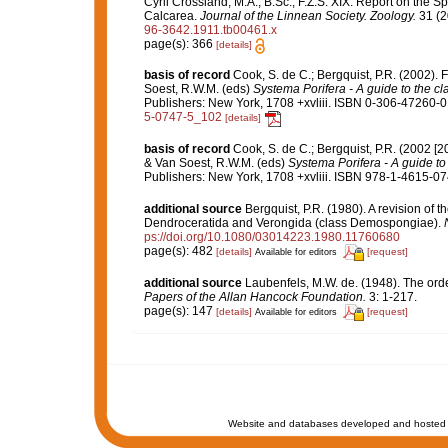
Cyril Crossland, M.A., B.Sc., F.Z.S. XIX. Report on the S
Calcarea.
Journal of the Linnean Society. Zoology.
31 (2
96-3642.1911.tb00461.x
page(s): 366
[details]
basis of record
Cook, S. de C.; Bergquist, P.R. (2002).
Soest, R.W.M. (eds)
Systema Porifera - A guide to the cl
Publishers: New York, 1708 +xvliii. ISBN 0-306-47260-0 
5-0747-5_102
[details]
basis of record
Cook, S. de C.; Bergquist, P.R. (2002 [
& Van Soest, R.W.M. (eds)
Systema Porifera - A guide to 
Publishers: New York, 1708 +xvliii. ISBN 978-1-4615-074
additional source
Bergquist, P.R. (1980). A revision of t
Dendroceratida and Verongida (class Demospongiae).
ps://doi.org/10.1080/03014223.1980.11760680
page(s): 482
[details]
[request]
Available for editors
additional source
Laubenfels, M.W. de. (1948). The ord
Papers of the Allan Hancock Foundation.
3: 1-217.
page(s): 147
[details]
[request]
Available for editors
Website and databases developed and hosted