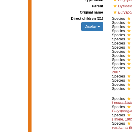
Type taxon
Euryspon
Parent
Dysideid
Original name
Euryspo
Direct children (21)
Species
Species
Display
Species
Species
Species
Species
Species
Species
Species
Species
Species
Species
Species
2007
Species
Species
Species
Species
Species
Lendenfeldia
Species
Euryspongia
Species
(Thiele, 190
Species
vasiformis
(B