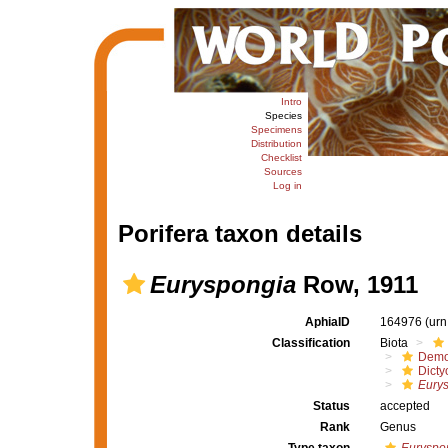
Intro
Species
Specimens
Distribution
Checklist
Sources
Log in
Porifera taxon details
Euryspongia
Row, 1911
AphiaID
164976
(urn
Classification
Biota
Demo
Dicty
Eury
Status
accepted
Rank
Genus