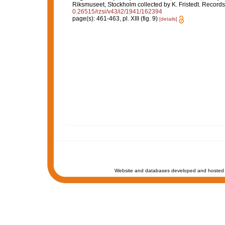
Riksmuseet, Stockholm collected by K. Fristedt. Record
0.26515/rzsi/v43/i2/1941/162394
page(s): 461-463, pl. XIII (fig. 9)
[details]
Website and databases developed and hosted