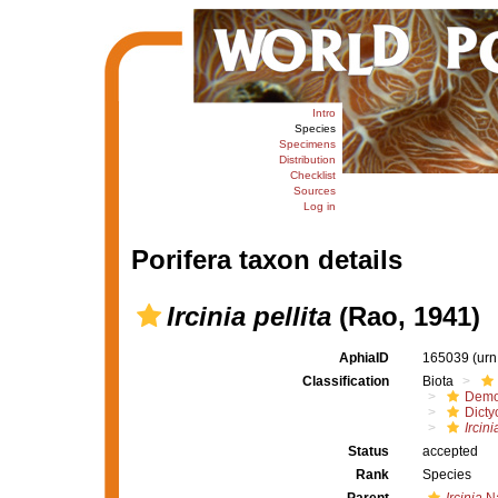
Intro
Species
Specimens
Distribution
Checklist
Sources
Log in
Porifera taxon details
Ircinia pellita
(Rao, 1941)
AphiaID
165039
(urn
Classification
Biota
Demo
Dicty
Ircini
Status
accepted
Rank
Species