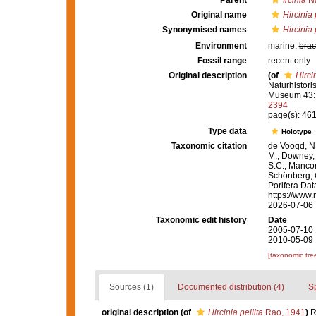
Parent
Ircinia
Na
Original name
Hircinia 
Synonymised names
Hircinia 
Environment
marine,
brac
Fossil range
recent only
Original description
(of
Hircin
Naturhistori
Museum 43:
2394
page(s): 461-
Type data
Holotype
Taxonomic citation
de Voogd, N.
M.; Downey, R
S.C.; Manconi
Schönberg, C.
Porifera Da
https://www.
2026-07-06
Taxonomic edit history
Date
2005-07-10 
2010-05-09 
[taxonomic tre
Sources (1)
Documented distribution (4)
S
original description
(of
Hircinia pellita
Rao, 1941
)
R