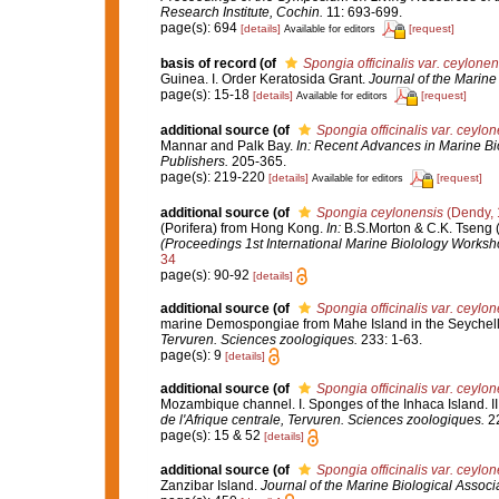
Research Institute, Cochin.
11: 693-699.
page(s): 694
[details]
[request]
Available for editors
basis of record
(of
Spongia officinalis var. ceylonen
Guinea. I. Order Keratosida Grant.
Journal of the Marine 
page(s): 15-18
[details]
[request]
Available for editors
additional source
(of
Spongia officinalis var. ceylon
Mannar and Palk Bay.
In: Recent Advances in Marine Bio
Publishers.
205-365.
page(s): 219-220
[details]
[request]
Available for editors
additional source
(of
Spongia ceylonensis
(Dendy, 
(Porifera) from Hong Kong.
In:
B.S.Morton & C.K. Tseng 
(Proceedings 1st International Marine Biolology Worksh
34
page(s): 90-92
[details]
additional source
(of
Spongia officinalis var. ceylon
marine Demospongiae from Mahe Island in the Seychell
Tervuren. Sciences zoologiques.
233: 1-63.
page(s): 9
[details]
additional source
(of
Spongia officinalis var. ceylon
Mozambique channel. I. Sponges of the Inhaca Island. 
de l'Afrique centrale, Tervuren. Sciences zoologiques.
22
page(s): 15 & 52
[details]
additional source
(of
Spongia officinalis var. ceylon
Zanzibar Island.
Journal of the Marine Biological Associa