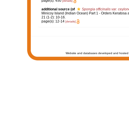
page(s): 450
[details]
additional source
(of
Spongia officinalis var. ceylon
Minicoy Island (Indian Ocean) Part 1 - Orders Keratosa
21 (1-2): 10-16.
page(s): 12-14
[details]
Website and databases developed and hosted