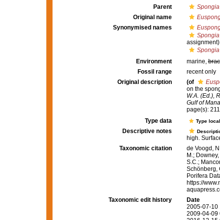
Parent
Spongia
Original name
Euspongi
Synonymised names
Euspongi
Spongia
assignment)
Spongia 
Environment
marine,
brac
Fossil range
recent only
Original description
(of
Euspo
on the spong
W.A. (Ed.), 
Gulf of Mana
page(s): 21
Type data
Type local
Descriptive notes
Descripti
high. Surfac
Taxonomic citation
de Voogd, N.
M.; Downey, R
S.C.; Manconi
Schönberg, C.
Porifera Da
https://www.
aquapress.c
Taxonomic edit history
Date
2005-07-10 
2009-04-09 