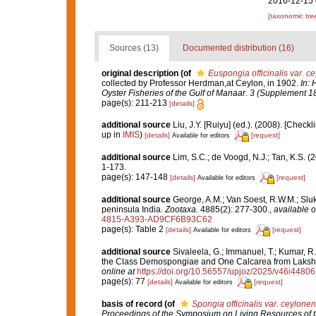
2016-12-15 
[taxonomic tre
Sources (13)
Documented distribution (16)
original description
(of
Euspongia officinalis var. c
collected by Professor Herdman,at Ceylon, in 1902.
In: 
Oyster Fisheries of the Gulf of Manaar. 3 (Supplement 18
page(s): 211-213
[details]
additional source
Liu, J.Y. [Ruiyu] (ed.). (2008). [Check
up in
IMIS
)
[details]
[request]
Available for editors
additional source
Lim, S.C.; de Voogd, N.J.; Tan, K.S. 
1-173.
page(s): 147-148
[details]
[request]
Available for editors
additional source
George, A.M.; Van Soest, R.W.M.; Sluka
peninsula India.
Zootaxa.
4885(2): 277-300.
,
available o
4815-A393-AD9CF6B93C62
page(s): Table 2
[details]
[request]
Available for editors
additional source
Sivaleela, G.; Immanuel, T.; Kumar, 
the Class Demospongiae and One Calcarea from Laks
online at
https://doi.org/10.56557/upjoz/2025/v46i44806
page(s): 77
[details]
[request]
Available for editors
basis of record
(of
Spongia officinalis var. ceylonen
Proceedings of the Symposium on Living Resources of th