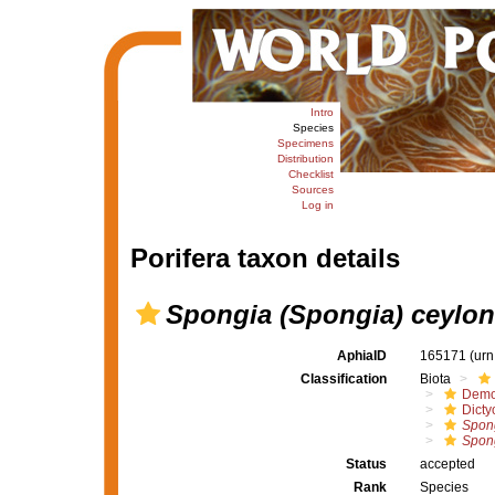
Intro
Species
Specimens
Distribution
Checklist
Sources
Log in
Porifera taxon details
Spongia (Spongia) ceylon
AphiaID
165171
(urn
Classification
Biota
Demo
Dicty
Spong
Spong
Status
accepted
Rank
Species