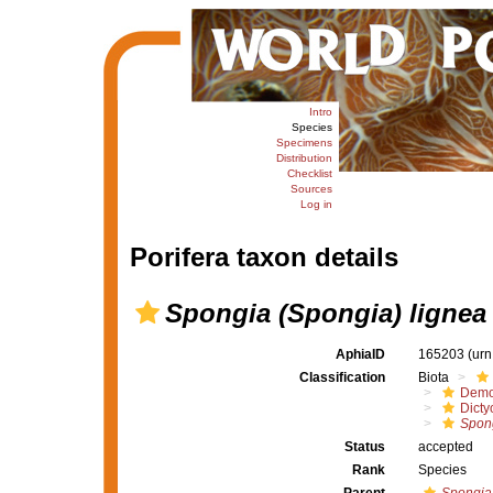
Intro
Species
Specimens
Distribution
Checklist
Sources
Log in
Porifera taxon details
Spongia (Spongia) lignea
AphiaID
165203
(urn
Classification
Biota
Demo
Dicty
Spong
Status
accepted
Rank
Species