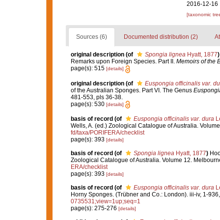
2016-12-16 
[taxonomic tre
Sources (6)
Documented distribution (2)
At
original description
(of
Spongia lignea
Hyatt, 1877
)
Remarks upon Foreign Species. Part II.
Memoirs of the B
page(s): 515
[details]
original description
(of
Euspongia officinalis var. du
of the Australian Sponges. Part VI. The Genus
Euspongi
481-553, pls 36-38.
page(s): 530
[details]
basis of record
(of
Euspongia officinalis var. dura
Le
Wells, A. (ed.) Zoological Catalogue of Australia. Volu
fd/taxa/PORIFERA/checklist
page(s): 393
[details]
basis of record
(of
Spongia lignea
Hyatt, 1877
)
Hoo
Zoological Catalogue of Australia. Volume 12. Melbour
ERA/checklist
page(s): 393
[details]
basis of record
(of
Euspongia officinalis var. dura
Le
Horny Sponges. (Trübner and Co.: London). iii-iv, 1-936,
0735531;view=1up;seq=1
page(s): 275-276
[details]