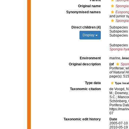
Parent
Spongia
Original name
Spongia 
Synonymised names
Euspongi
and junior 
Spongia 
Direct children (4)
Subspecies
Subspecies
Display
Subspecies
Subspecies
Spongia hyat
Environment
marine,
brac
Original description
(of
Spon
Poriferae; w
of Natural Hi
page(s): 51
Type data
Type local
Taxonomic citation
de Voogd, N.
M.; Downey, R
S.C.; Manconi
Schönberg, C.
Porifera Da
https://mari
07
Taxonomic edit history
Date
2005-07-10 
2010-05-19 