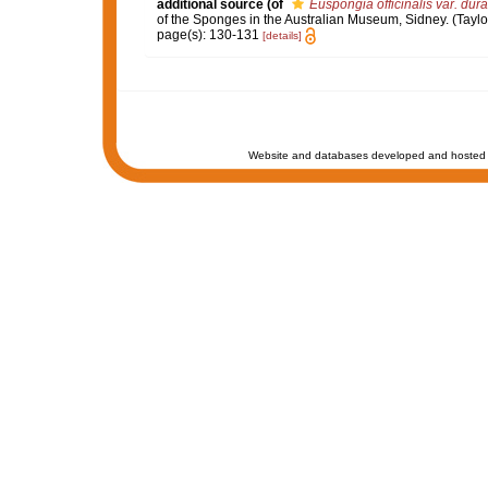
additional source
(of
Euspongia officinalis var. dura
of the Sponges in the Australian Museum, Sidney. (Taylor 
page(s): 130-131
[details]
Website and databases developed and hosted