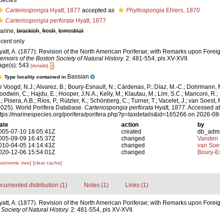
pecies
Carteriospongia
Hyatt, 1877
accepted as
Phyllospongia
Ehlers, 1870
Carteriospongia perforata
Hyatt, 1877
arine,
brackish
,
fresh
,
terrestrial
ecent only
yatt, A. (1877). Revision of the North American Poriferae; with Remarks upon Foreign
emoirs of the Boston Society of Natural History.
2: 481-554, pls XV-XVII.
age(s): 543
[details]
Bassian
Type locality contained in
e Voogd, N.J.; Alvarez, B.; Boury-Esnault, N.; Cárdenas, P.; Díaz, M.-C.; Dohrmann, 
oodwin, C.; Hajdu, E.; Hooper, J.N.A.; Kelly, M.; Klautau, M.; Lim, S.C.; Manconi, R.;
; Pisera, A.B.; Ríos, P.; Rützler, K.; Schönberg, C.; Turner, T.; Vacelet, J.; van Soest, 
2025). World Porifera Database.
Carteriospongia perforata
Hyatt, 1877. Accessed at
ttps://marinespecies.org/porifera/porifera.php?p=taxdetails&id=165266 on 2026-08
ate
action
by
005-07-10 18:05:41Z
created
db_adm
005-09-09 16:45:37Z
changed
Vanden 
010-04-05 14:14:43Z
changed
van Soe
020-12-06 15:54:01Z
changed
Boury-Es
axonomic tree]
[clear cache]
cumented distribution (1)
Notes (1)
Links (1)
yatt, A. (1877). Revision of the North American Poriferae; with Remarks upon Foreign
Society of Natural History.
2: 481-554, pls XV-XVII.