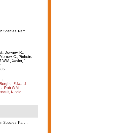
 Species. Part II.
M.; Downey, R.;
 Morrow, C.; Pinheiro,
R.W.M.; Xavier, J.
:
-06
in
Berghe, Edward
st, Rob W.M.
nault, Nicole
 Species. Part II.