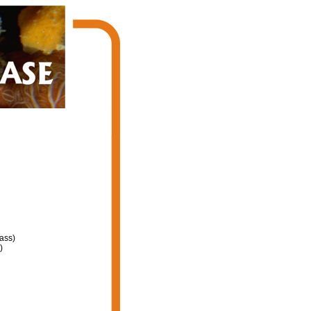
ass)
)