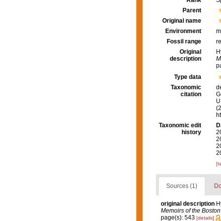
Rank
S
Parent
Original name
Environment
m
Fossil range
r
Original
H
description
M
p
Type data
Taxonomic
d
citation
G
U.
(
h
Taxonomic edit
D
history
2
2
2
2
[t
Sources (1)
Do
original description
H
Memoirs of the Boston 
page(s): 543
[details]