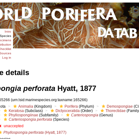
Intro
Species
ecimens
tribution
hecklist
Sources
Log in
e details
pongia perforata
Hyatt, 1877
65266
(urn:lsid:marinespecies.org:taxname:165266)
iota
Animalia
(Kingdom)
Porifera
(Phylum)
Demospongiae
(Cl
Keratosa
(Subclass)
Dictyoceratida
(Order)
Thorectidae
(Family
Phyllospongiinae
(Subfamily)
Carteriospongia
(Genus)
Carteriospongia perforata
(Species)
unaccepted
Phyllospongia perforata
(Hyatt, 1877)