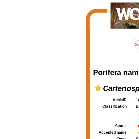
Sp
Dis
C
Porifera nam
Carterios
AphiaID
1
Classification
B
Status
Accepted name