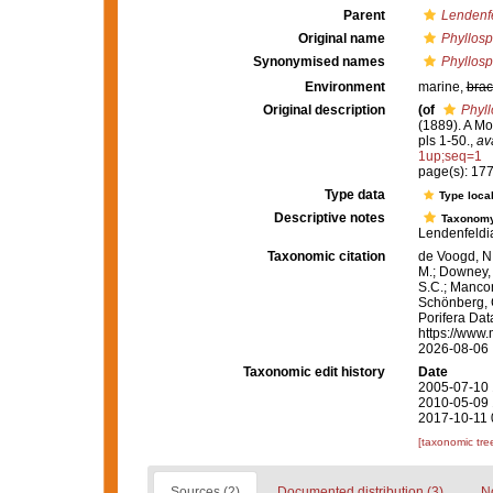
Parent
Lendenf
Original name
Phyllosp
Synonymised names
Phyllosp
Environment
marine,
brac
Original description
(of
Phyll
(1889). A Mo
pls 1-50.
,
av
1up;seq=1
page(s): 17
Type data
Type local
Descriptive notes
Taxonom
Lendenfeldia
Taxonomic citation
de Voogd, N.
M.; Downey, R
S.C.; Manconi
Schönberg, C.
Porifera Da
https://www.
2026-08-06
Taxonomic edit history
Date
2005-07-10 
2010-05-09 
2017-10-11 
[taxonomic tre
Sources (2)
Documented distribution (3)
No