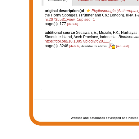
original description
(of
Phyllospongia (Antheroplax
the Horny Sponges. (Trübner and Co.: London). iii-iv, 1-
hi.20735531;view=1up;seq=1
page(s): 177
[details]
additional source
Setiawan, E.; Muzaki, F.K.; Nurhayati
Simeulue Island, Aceh Province, Indonesia.
Biodiversita
https://doi.org/10.13057/biodiv/d201117
page(s): 3248
[details]
[request]
Available for editors
Website and databases developed and hosted