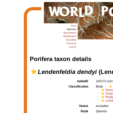
Intro
Species
Specimens
Distribution
Checklist
Sources
Log in
Porifera taxon details
Lendenfeldia dendyi
(Lend
AphiaID
165272
(urn
Classification
Biota
Demo
Dicty
Phyll
Lende
Status
accepted
Rank
Species