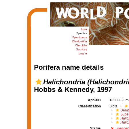
Intro
Species
Specimens
Distribution
Checklist
Sources
Log in
Porifera name details
Halichondria (Halichondri
Hobbs & Kennedy, 1997
AphiaID
165800
(urn
Classification
Biota
Demo
Suber
Halic
Halic
Status
unaccep