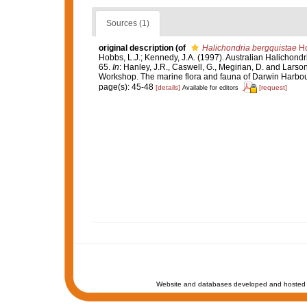
Sources (1)
original description
(of
Halichondria bergquistae
Ho
Hobbs, L.J.; Kennedy, J.A. (1997). Australian Halichondr
65.
In
: Hanley, J.R., Caswell, G., Megirian, D. and Larson
Workshop. The marine flora and fauna of Darwin Harbour, 
page(s): 45-48
[details]
[request]
Available for editors
Website and databases developed and hosted