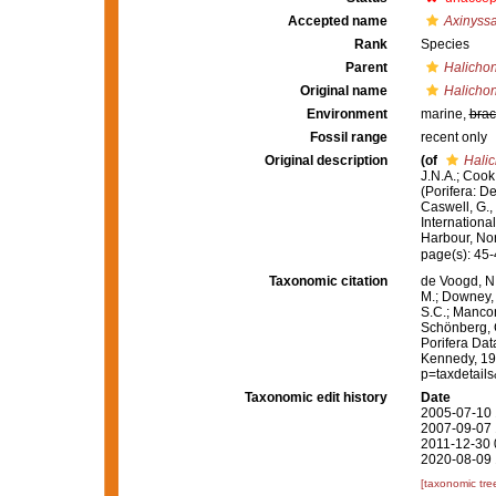
Accepted name
Axinyssa
Rank
Species
Parent
Halichon
Original name
Halichon
Environment
marine,
brac
Fossil range
recent only
Original description
(of
Halic
J.N.A.; Cook
(Porifera: D
Caswell, G.,
Internationa
Harbour, Nort
page(s): 45
Taxonomic citation
de Voogd, N.
M.; Downey, R
S.C.; Manconi
Schönberg, C.
Porifera Da
Kennedy, 199
p=taxdetail
Taxonomic edit history
Date
2005-07-10 
2007-09-07 
2011-12-30 
2020-08-09 
[taxonomic tre