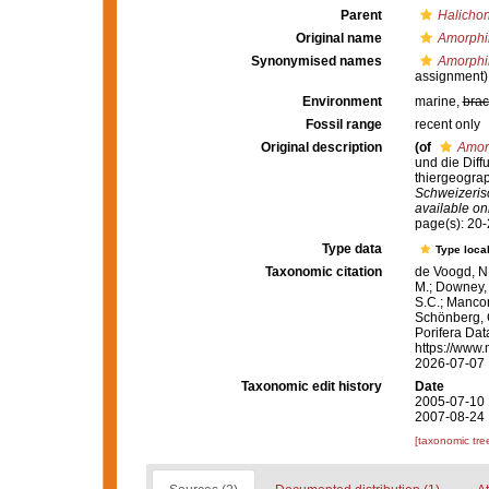
Parent
Halichon
Original name
Amorphi
Synonymised names
Amorphi
assignment)
Environment
marine,
brac
Fossil range
recent only
Original description
(of
Amor
und die Diff
thiergeogra
Schweizeris
available onl
page(s): 20
Type data
Type local
Taxonomic citation
de Voogd, N.
M.; Downey, R
S.C.; Manconi
Schönberg, C.
Porifera Da
https://www.
2026-07-07
Taxonomic edit history
Date
2005-07-10 
2007-08-24 
[taxonomic tre