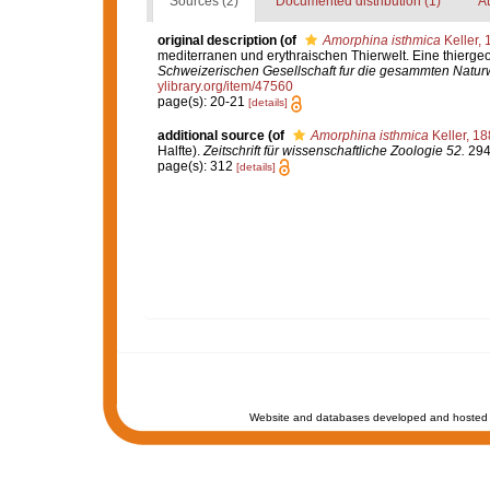
Sources (2)
Documented distribution (1)
At
original description
(of
Amorphina isthmica
Keller, 
mediterranen und erythraischen Thierwelt. Eine thierg
Schweizerischen Gesellschaft fur die gesammten Natur
ylibrary.org/item/47560
page(s): 20-21
[details]
additional source
(of
Amorphina isthmica
Keller, 1
Halfte).
Zeitschrift für wissenschaftliche Zoologie 52.
294-
page(s): 312
[details]
Website and databases developed and hosted