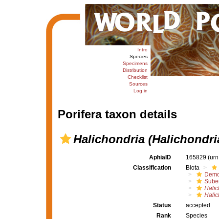
Intro
Species
Specimens
Distribution
Checklist
Sources
Log in
Porifera taxon details
Halichondria (Halichondri
AphiaID
165829
(urn
Classification
Biota
Demo
Suber
Halic
Halic
Status
accepted
Rank
Species