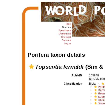
Intro
Species
Specimens
Distribution
Checklist
Sources
Log in
Porifera taxon details
Topsentia fernaldi
(Sim & 
AphiaID
165948
(urn:lsid:m
Classification
Biota
Porif
Demo
Hete
Suber
Halic
Topse