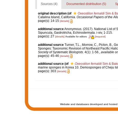
Sources (4)
Documented distribution (5)
S
original description
(of
Oxeostilon fernaldi
Sim & Ba
Catalina Island, California.
Occasional Papers of the Al
page(s): 14-15
[details]
additional source
Anonymous. (2017). National List of Sp
Sipuncula, Gastrotricha, Echinodermata. i-xiv, 1-215.
page(s): 27
[details]
[request]
Available for editors
additional source
Turner, T.L., Morrow, C., Picton, B.,
Sponges: Taxonomic Revision of Northeast Pacific Hali
Society of Systematic Biologists.
4(1): 1-56.
,
available on
page(s): 45-46
[details]
additional source
(of
Oxeostilon fernaldi
Sim & Baku
marine sponges in Korea 10. Demosponges of Cheju Isla
page(s): 303
[details]
Website and databases developed and hosted