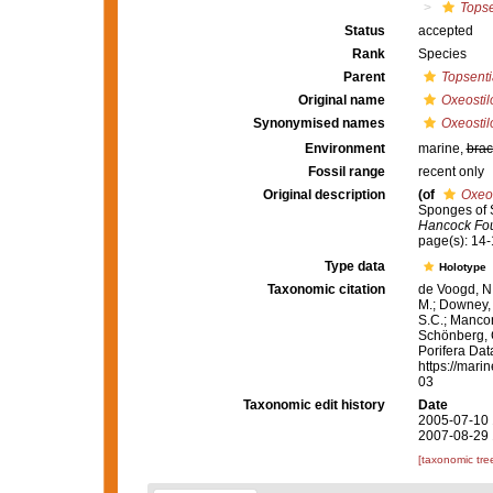
Topse
Status
accepted
Rank
Species
Parent
Topsenti
Original name
Oxeostil
Synonymised names
Oxeostil
Environment
marine,
brac
Fossil range
recent only
Original description
(of
Oxeos
Sponges of S
Hancock Fou
page(s): 14
Type data
Holotype
Taxonomic citation
de Voogd, N.
M.; Downey, R
S.C.; Manconi
Schönberg, C.
Porifera Da
https://mari
03
Taxonomic edit history
Date
2005-07-10 
2007-08-29 
[taxonomic tre