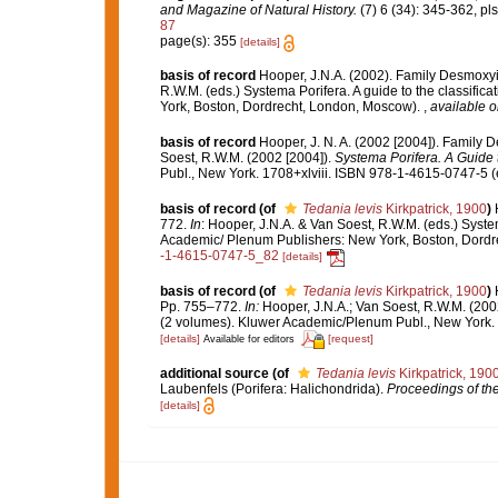
and Magazine of Natural History.
(7) 6 (34): 345-362, pls
87
page(s): 355
[details]
basis of record
Hooper, J.N.A. (2002). Family Desmoxy
R.W.M. (eds.) Systema Porifera. A guide to the classif
York, Boston, Dordrecht, London, Moscow).
,
available o
basis of record
Hooper, J. N. A. (2002 [2004]). Famil
Soest, R.W.M. (2002 [2004]).
Systema Porifera. A Guide t
Publ., New York. 1708+xlviii. ISBN 978-1-4615-0747-5 (
basis of record
(of
Tedania levis
Kirkpatrick, 1900
)
772.
In
: Hooper, J.N.A. & Van Soest, R.W.M. (eds.) Syste
Academic/ Plenum Publishers: New York, Boston, Dord
-1-4615-0747-5_82
[details]
basis of record
(of
Tedania levis
Kirkpatrick, 1900
)
Pp. 755–772.
In:
Hooper, J.N.A.; Van Soest, R.W.M. (200
(2 volumes). Kluwer Academic/Plenum Publ., New York. 
[details]
[request]
Available for editors
additional source
(of
Tedania levis
Kirkpatrick, 190
Laubenfels (Porifera: Halichondrida).
Proceedings of the
[details]