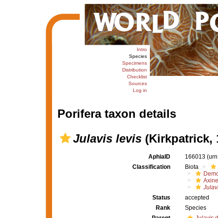
Intro
Species
Specimens
Distribution
Checklist
Sources
Log in
Porifera taxon details
Julavis levis
(Kirkpatrick, 
AphiaID
166013
(urn
Classification
Biota
Demo
Axine
Julavi
Status
accepted
Rank
Species