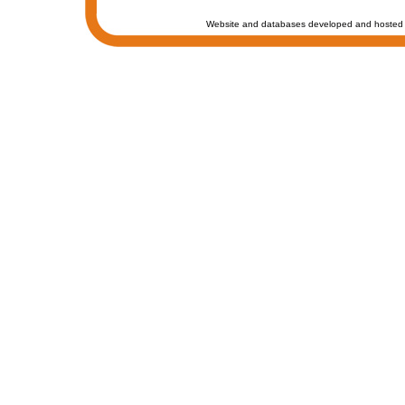
Website and databases developed and hosted