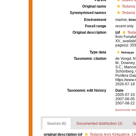
Parent
Julavis
d
Original name
Tedania 
Synonymised names
Tedania 
Environment
marine,
brac
Fossil range
recent only
Original description
(of
Tedan
from Funafut
XV.
,
availabl
page(s): 35
Type data
Holotype
Taxonomic citation
de Voogd, N.
M.; Downey, R
S.C.; Manconi
Schönberg, C.
Porifera Da
https://www.
2026-07-18
Taxonomic edit history
Date
2005-07-10 
2007-06-05 
2007-08-22 
[taxonomic tre
Sources (6)
Documented distribution (3)
S
original description
(of
Tedania levis
Kirkpatrick, 1