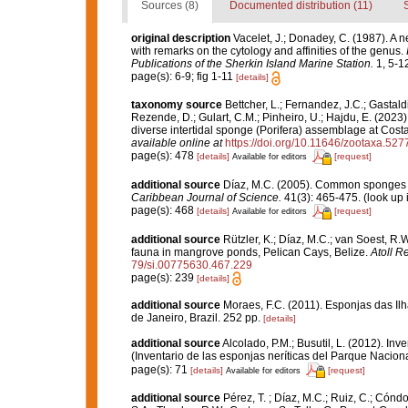
Sources (8)
Documented distribution (11)
original description
Vacelet, J.; Donadey, C. (1987). A 
with remarks on the cytology and affinities of the genus.
Publications of the Sherkin Island Marine Station.
1, 5-12
page(s): 6-9; fig 1-11
[details]
taxonomy source
Bettcher, L.; Fernandez, J.C.; Gastaldi,
Rezende, D.; Gulart, C.M.; Pinheiro, U.; Hajdu, E. (2023).
diverse intertidal sponge (Porifera) assemblage at Cost
available online at
https://doi.org/10.11646/zootaxa.527
page(s): 478
[details]
[request]
Available for editors
additional source
Díaz, M.C. (2005). Common sponges f
Caribbean Journal of Science.
41(3): 465-475.
(look up 
page(s): 468
[details]
[request]
Available for editors
additional source
Rützler, K.; Díaz, M.C.; van Soest, R.W.
fauna in mangrove ponds, Pelican Cays, Belize.
Atoll R
79/si.00775630.467.229
page(s): 239
[details]
additional source
Moraes, F.C. (2011). Esponjas das Il
de Janeiro, Brazil. 252 pp.
[details]
additional source
Alcolado, P.M.; Busutil, L. (2012). I
(Inventario de las esponjas neríticas del Parque Nacio
page(s): 71
[details]
[request]
Available for editors
additional source
Pérez, T. ; Díaz, M.C.; Ruiz, C.; Cónd