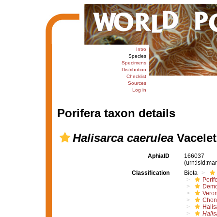
Intro
Species
Specimens
Distribution
Checklist
Sources
Log in
Porifera taxon details
Halisarca caerulea
Vacelet
AphiaID
166037
(urn:lsid:m
Classification
Biota
Porif
Demo
Vero
Chond
Halis
Halis