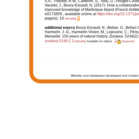
S.A.; Thacker, R.W.; Carteron, S.; Tollu, G.; Pouget-Cuvel
Vacelet, J.; Boury-Esnault, N. (2017). How a collaborati
improved knowledge of Martinique Island (French Antille
e0173859.
,
available online at
https://doi.org/10.1371/
page(s): 10
[details]
additional source
Boury-Esnault, N.; Bellan, G.; Bellan-
Harmelin, J.-G.; Harmelin-Vivien, M.; Lejeusne, C.; Pérez
Marseille: 150 years of natural history.
Zootaxa.
5249(2):
zootaxa.5249.2.3
[details]
[request]
Available for editors
Website and databases developed and hosted