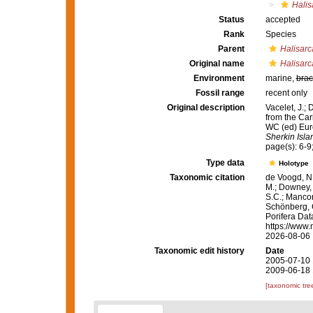
Halis
Status
accepted
Rank
Species
Parent
Halisarc
Original name
Halisarc
Environment
marine,
brac
Fossil range
recent only
Original description
Vacelet, J.;
from the Car
WC (ed) Eur
Sherkin Isla
page(s): 6-9;
Type data
Holotype
Taxonomic citation
de Voogd, N.
M.; Downey, R
S.C.; Manconi
Schönberg, C.
Porifera Da
https://www.
2026-08-06
Taxonomic edit history
Date
2005-07-10 
2009-06-18 
[taxonomic tre