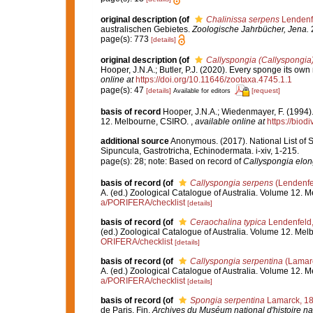
original description
(of
Chalinissa serpens
Lendenf
australischen Gebietes.
Zoologische Jahrbücher, Jena.
2
page(s): 773
[details]
original description
(of
Callyspongia (Callyspongia)
Hooper, J.N.A.; Butler, P.J. (2020). Every sponge its 
online at
https://doi.org/10.11646/zootaxa.4745.1.1
page(s): 47
[details]
[request]
Available for editors
basis of record
Hooper, J.N.A.; Wiedenmayer, F. (1994).
12. Melbourne, CSIRO.
,
available online at
https://biod
additional source
Anonymous. (2017). National List of Sp
Sipuncula, Gastrotricha, Echinodermata. i-xiv, 1-215.
page(s): 28; note: Based on record of
Callyspongia elon
basis of record
(of
Callyspongia serpens
(Lendenfe
A. (ed.) Zoological Catalogue of Australia. Volume 12.
a/PORIFERA/checklist
[details]
basis of record
(of
Ceraochalina typica
Lendenfeld
(ed.) Zoological Catalogue of Australia. Volume 12. Me
ORIFERA/checklist
[details]
basis of record
(of
Callyspongia serpentina
(Lamarc
A. (ed.) Zoological Catalogue of Australia. Volume 12.
a/PORIFERA/checklist
[details]
basis of record
(of
Spongia serpentina
Lamarck, 1
de Paris. Fin.
Archives du Muséum national d'histoire nat