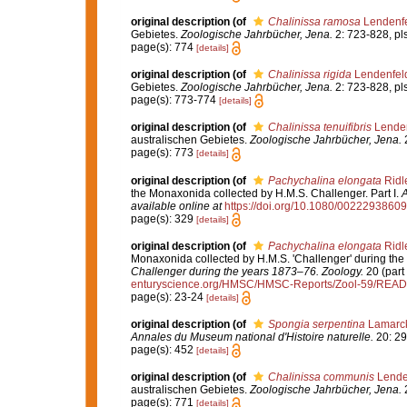
original description
(of
Chalinissa ramosa
Lendenfe
Gebietes.
Zoologische Jahrbücher, Jena.
2: 723-828, pls
page(s): 774
[details]
original description
(of
Chalinissa rigida
Lendenfel
Gebietes.
Zoologische Jahrbücher, Jena.
2: 723-828, pls
page(s): 773-774
[details]
original description
(of
Chalinissa tenuifibris
Lenden
australischen Gebietes.
Zoologische Jahrbücher, Jena.
2
page(s): 773
[details]
original description
(of
Pachychalina elongata
Ridl
the Monaxonida collected by H.M.S. Challenger. Part I.
A
available online at
https://doi.org/10.1080/002229386
page(s): 329
[details]
original description
(of
Pachychalina elongata
Ridl
Monaxonida collected by H.M.S. 'Challenger' during the
Challenger during the years 1873–76. Zoology.
20 (part 
enturyscience.org/HMSC/HMSC-Reports/Zool-59/REA
page(s): 23-24
[details]
original description
(of
Spongia serpentina
Lamarck
Annales du Museum national d'Histoire naturelle.
20: 29
page(s): 452
[details]
original description
(of
Chalinissa communis
Lende
australischen Gebietes.
Zoologische Jahrbücher, Jena.
2
page(s): 771
[details]