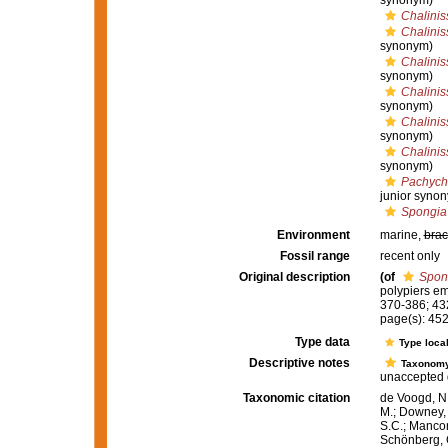
synonym)
Chalinis
Chalini
synonym)
Chalini
synonym)
Chalinis
synonym)
Chalinis
synonym)
Chaliniss
synonym)
Pachych
junior syno
Spongia
Environment
marine,
brac
Fossil range
recent only
Original description
(of
Spon
polypiers e
370-386; 43
page(s): 45
Type data
Type local
Descriptive notes
Taxonom
unaccepted 
Taxonomic citation
de Voogd, N.
M.; Downey, R
S.C.; Manconi
Schönberg, C.