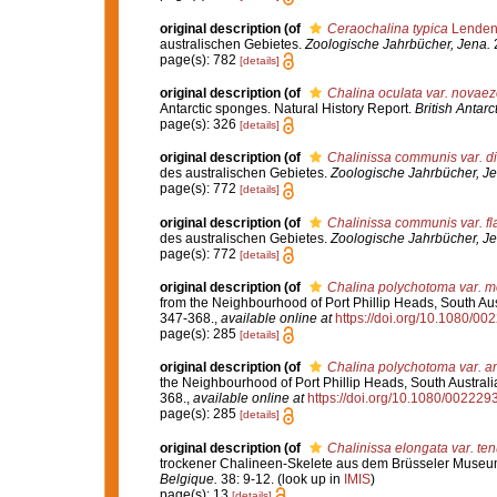
original description
(of
Ceraochalina typica
Lendenf
australischen Gebietes.
Zoologische Jahrbücher, Jena.
2
page(s): 782
[details]
original description
(of
Chalina oculata var. novae
Antarctic sponges. Natural History Report.
British Antarc
page(s): 326
[details]
original description
(of
Chalinissa communis var. di
des australischen Gebietes.
Zoologische Jahrbücher, Je
page(s): 772
[details]
original description
(of
Chalinissa communis var. fl
des australischen Gebietes.
Zoologische Jahrbücher, Je
page(s): 772
[details]
original description
(of
Chalina polychotoma var. mo
from the Neighbourhood of Port Phillip Heads, South Aus
347-368.
,
available online at
https://doi.org/10.1080/
page(s): 285
[details]
original description
(of
Chalina polychotoma var. a
the Neighbourhood of Port Phillip Heads, South Australi
368.
,
available online at
https://doi.org/10.1080/0022
page(s): 285
[details]
original description
(of
Chalinissa elongata var. ten
trockener Chalineen-Skelete aus dem Brüsseler Muse
Belgique.
38: 9-12.
(look up in
IMIS
)
page(s): 13
[details]