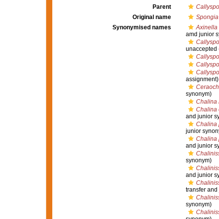
Parent
Callyspo
Original name
Spongia
Synonymised names
Axinella
amd junior 
Callyspo
unaccepted
Callyspo
Callysp
Callyspo
assignment)
Ceraocha
synonym)
Chalina 
Chalina 
and junior 
Chalina 
junior syno
Chalina 
and junior 
Chalini
synonym)
Chalinis
and junior 
Chalinis
transfer and
Chalinis
synonym)
Chalinis