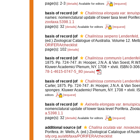
page(s): 2-3
[details]
[request]
Available for editors
basis of record
(of
Chalinissa elongata var. tenuisp
names: nomenclatural update of lower taxa level Porifer
zootaxa.5398.1.1
page(s): 32
[details]
[request]
Available for editors
basis of record
(of
Chalinissa serpens
Lendenfeld,
(ed.) Zoological Catalogue of Australia. Volume 12. Me
ORIFERA/checklist
page(s): 102
[details]
basis of record
(of
Chalinissa communis
Lendenfel
1875. Pp. 724-747.
In:
Hooper, J.N.A. & Van Soest, R.W.
Kluwer Academic/ Plenum, NY. 1708 + xlviii. ISBN 0-306-
78-1-4615-0747-5_80
[details]
basis of record
(of
Chalinissa communis
Lendenfel
Carter, 1875. Pp. 724-747.
In:
Hooper, J.N.A. & Van Soes
sponges
. Kluwer Academic/ Plenum, NY. 1708 + xlviii. 
[request]
editors
basis of record
(of
Axinella elongata var. tenuispicu
nomenclatural update of lower taxa level Porifera.
Zoota
a.5398.1.1
page(s): 32
[details]
[request]
Available for editors
additional source
(of
Chalina oculata var. novaeze
Porifera.
In
: Wells, A. (ed.) Zoological Catalogue of Au
sity.org.au/afd/taxa/PORIFERA/checklist