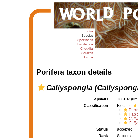
Intro
Species
Specimens
Distribution
Checklist
Sources
Log in
Porifera taxon details
Callyspongia (Callyspongi
AphiaID
166197
(urn
Classification
Biota
Demo
Haplo
Cally
Cally
Status
accepted
Rank
Species