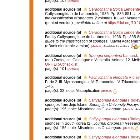
page(s): 102
[details]
additional source
(of
Ceraochalina typica
Lendenfe
Callyspongiidae de Laubenfels, 1936. Pp. 835-851.
In:
the classification of sponges. 2 volumes.
Kluwer Academic
(printed version).
,
available online at
https://doi.org/10
additional source
(of
Ceraochalina typica
Lendenfe
Family Callyspongiidae de Laubenfels, 1936. Pp. 835-
guide to the classification of sponges.
Kluwer Academic/ 
(eBook electronic version).
[details]
[
Available for editors
additional source
(of
Spongia serpentina
Lamarck,
(ed.) Zoological Catalogue of Australia. Volume 12. Me
ORIFERA/checklist
page(s): 101
[details]
additional source
(of
Pachychalina elongata
Ridley
Parte 2. III. Myxospongida. IV. Tetraxonida. V. Triaxonida
1-46.
page(s): 32; note: Misapplication
[details]
additional source
(of
Callyspongia elongata
(Ridley
sponges from Jeju Island.
Soong Jun University Essays 
page(s): 196; note: Misprinted as
C. elongate
.
[details]
Ava
additional source
(of
Callyspongia elongata
(Ridley
sponges in South Korea (2).
Journal of Korean Research 
page(s): 155; note: Misprinted as
C. elongate
.
[details]
additional source
(of
Callyspongia elongata
(Ridley