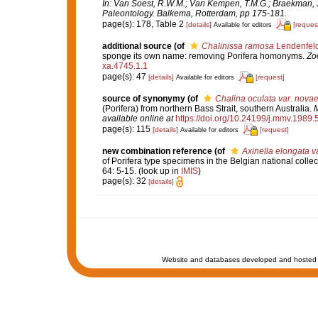
In: Van Soest, R.W.M.; Van Kempen, T.M.G.; Braekman, J
Paleontology. Balkema, Rotterdam, pp 175-181.
page(s): 178, Table 2
[details]
[reques
Available for editors
additional source
(of
Chalinissa ramosa
Lendenfeld
sponge its own name: removing Porifera homonyms.
Zo
xa.4745.1.1
page(s): 47
[details]
[request]
Available for editors
source of synonymy
(of
Chalina oculata var. nova
(Porifera) from northern Bass Strait, southern Australia.
M
available online at
https://doi.org/10.24199/j.mmv.1989.
page(s): 115
[details]
[request]
Available for editors
new combination reference
(of
Axinella elongata va
of Porifera type specimens in the Belgian national collec
64: 5-15.
(look up in
IMIS
)
page(s): 32
[details]
Website and databases developed and hosted