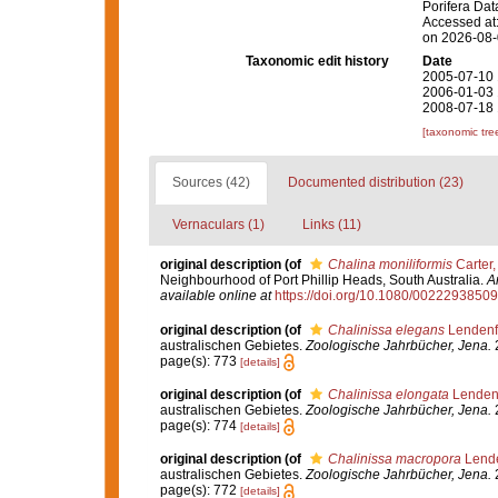
Porifera Da
Accessed at:
on 2026-08
Taxonomic edit history
Date
2005-07-10 
2006-01-03 
2008-07-18 
[taxonomic tre
Sources (42)
Documented distribution (23)
Vernaculars (1)
Links (11)
original description
(of
Chalina moniliformis
Carter,
Neighbourhood of Port Phillip Heads, South Australia.
A
available online at
https://doi.org/10.1080/002229385
original description
(of
Chalinissa elegans
Lendenf
australischen Gebietes.
Zoologische Jahrbücher, Jena.
2
page(s): 773
[details]
original description
(of
Chalinissa elongata
Lendenf
australischen Gebietes.
Zoologische Jahrbücher, Jena.
2
page(s): 774
[details]
original description
(of
Chalinissa macropora
Lende
australischen Gebietes.
Zoologische Jahrbücher, Jena.
2
page(s): 772
[details]