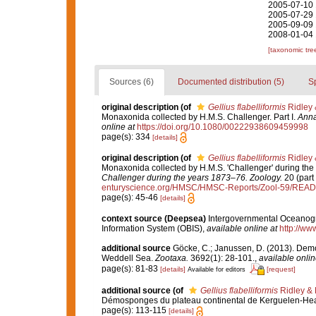
2005-07-10 
2005-07-29 
2005-09-09 
2008-01-04 
[taxonomic tre
Sources (6)
Documented distribution (5)
S
original description
(of
Gellius flabelliformis
Ridley 
Monaxonida collected by H.M.S. Challenger. Part I.
Anna
online at
https://doi.org/10.1080/00222938609459998
page(s): 334
[details]
original description
(of
Gellius flabelliformis
Ridley 
Monaxonida collected by H.M.S. 'Challenger' during the
Challenger during the years 1873–76. Zoology.
20 (part 
enturyscience.org/HMSC/HMSC-Reports/Zool-59/REA
page(s): 45-46
[details]
context source (Deepsea)
Intergovernmental Oceanog
Information System (OBIS)
,
available online at
http://www
additional source
Göcke, C.; Janussen, D. (2013). Dem
Weddell Sea.
Zootaxa.
3692(1): 28-101.
,
available onlin
page(s): 81-83
[details]
[request]
Available for editors
additional source
(of
Gellius flabelliformis
Ridley & 
Démosponges du plateau continental de Kerguelen-He
page(s): 113-115
[details]