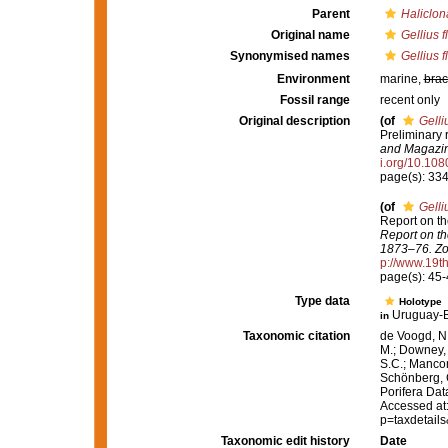
Parent
Haliclon
Original name
Gellius f
Synonymised names
Gellius f
Environment
marine,
brac
Fossil range
recent only
Original description
(of
Gelli
Preliminary 
and Magazine
i.org/10.1
page(s): 33
(of
Gelli
Report on th
Report on th
1873–76. Zo
p://www.19
page(s): 45
Type data
Holotype
Uruguay-B
in
Taxonomic citation
de Voogd, N.
M.; Downey, R
S.C.; Manconi
Schönberg, C.
Porifera Da
Accessed at:
p=taxdetail
Taxonomic edit history
Date