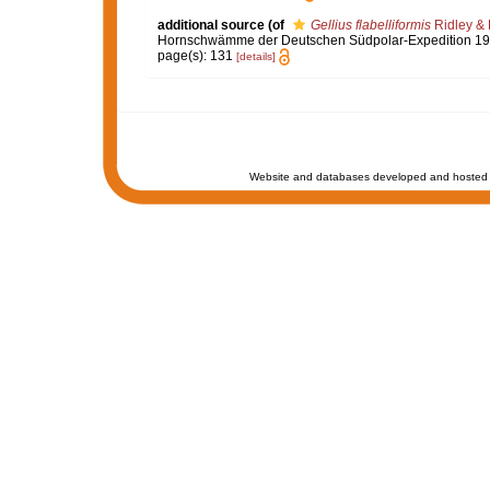
additional source
(of
Gellius flabelliformis
Ridley & 
Hornschwämme der Deutschen Südpolar-Expedition 1
page(s): 131
[details]
Website and databases developed and hosted