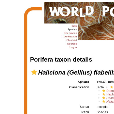
Intro
Species
Specimens
Distribution
Checklist
Sources
Log in
Porifera taxon details
Haliclona (Gellius) flabell
AphiaID
166370
(urn
Classification
Biota
Demo
Haplo
Halic
Halic
Status
accepted
Rank
Species