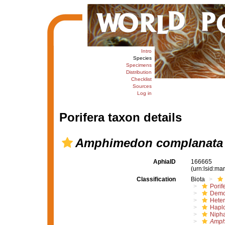
Intro
Species
Specimens
Distribution
Checklist
Sources
Log in
Porifera taxon details
Amphimedon complanata
AphiaID
166665
(urn:lsid:m
Classification
Biota
Porif
Demo
Hete
Haplo
Nipha
Amph