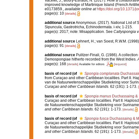
Vacelet, J.; Boury-Esnault, N. (2017). How a collaborati
improved knowledge of Martinique Island (French Antille
e0173859.
,
available online at
https://doi.org/10.1371/
page(s): 10
[details]
additional source
Anonymous. (2017). National List of Sp
Sipuncula, Gastrotricha, Echinodermata. i-xiv, 1-215.
page(s): 2017; note: Misapplication. See
Callyspongia va
additional source
Lehnert, H.; van Soest, R.W.M. (1998
page(s): 91
[details]
additional source
Pulitzer-Finali, G. (1986). A collectio
Demospongiae hitherto recorded from the West Indies.
A
page(s): 168
[details]
[request]
Available for editors
basis of record
(of
Spongia complanata
Duchassain
from Curaçao and other Caribbean localities. Part II. Ha
van de Natuurwetenschappelijke Studiekring voor Surin
Curaçao and other Caribbean Islands.
62 (191): 1-173.
basis of record
(of
Spongia manus
Duchassaing & M
Curaçao and other Caribbean localities. Part II. Haplosc
de Natuurwetenschappelijke Studiekring voor Suriname 
and other Caribbean Islands.
62 (191): 1-173.
[details]
basis of record
(of
Spongia fusca
Duchassaing & Mi
Curaçao and other Caribbean localities. Part II. Haplosc
de Natuurwetenschappelijke Studiekring voor Suriname 
and other Caribbean Islands.
62 (191): 1-173.
[details]