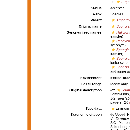
Amph
Status
accepted
Rank
Species
Parent
Amphim
Original name
Spongia
Synonymised names
Haliclo
transfer)
Pachycha
synonym)
Spongia
transfer)
Spongia
junior syno
Spongia
and junior 
Environment
marine,
brac
Fossil range
recent only
Original description
(of
Spon
Fontbressin, 
1-2.
,
availab
page(s): 26
Type data
Lectotyp
Taxonomic citation
de Voogd, N.
M.; Downey, R
S.C.; Manconi
Schönberg, C.