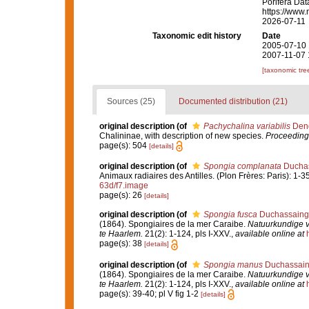
Porifera Da
https://www.
2026-07-11
Taxonomic edit history
Date
2005-07-10 
2007-11-07 
[taxonomic tre
Sources (25)
Documented distribution (21)
original description
(of
Pachychalina variabilis
Dend
Chalininae, with description of new species.
Proceedings
page(s): 504
[details]
original description
(of
Spongia complanata
Duchas
Animaux radiaires des Antilles. (Plon Frères: Paris): 1-35
63d/f7.image
page(s): 26
[details]
original description
(of
Spongia fusca
Duchassaing 
(1864). Spongiaires de la mer Caraibe.
Natuurkundige 
te Haarlem.
21(2): 1-124, pls I-XXV.
,
available online at
page(s): 38
[details]
original description
(of
Spongia manus
Duchassaing
(1864). Spongiaires de la mer Caraibe.
Natuurkundige 
te Haarlem.
21(2): 1-124, pls I-XXV.
,
available online at
page(s): 39-40; pl V fig 1-2
[details]