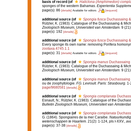
basis of record
(of
Haliclona (Amphimedon) compl
sponges of the western Bahamas.
Experientia Supplem
page(s): 86
[details]
[request]
Available for editors
additional source
(of
Spongia fusca
Duchassaing & 
Rützler, K. (1983). Catalogue of the Duchassaing & Miche
Zoologisch Museum, Universiteit van Amsterdam.
9 (21)
page(s): 192
[details]
additional source
(of
Spongia fusca
Duchassaing & 
Every sponge its own name: removing Porifera homony
zootaxa.4745.1.1
page(s): 31
[details]
[request]
Available for editors
additional source
(of
Spongia manus
Duchassaing &
Rützler, K. (1983). Catalogue of the Duchassaing & Miche
Zoologisch Museum, Universiteit van Amsterdam.
9 (21)
additional source
(of
Spongia manus
Duchassaing &
ou de zoophytologie.
F.G. Levroult. Paris: Strasbourg.
1-2
page/9680581
[details]
additional source
(of
Spongia complanata
Duchassa
Esnault, N.; Rützler, K. (1983). Catalogue of the Duchass
Bulletin Zoologisch Museum, Universiteit van Amsterda
additional source
(of
Spongia complanata
Duchassa
G. (1864). Spongiaires de la mer Caraibe.
Natuurkundig
wetenschappen te Haarlem.
21(2): 1-124, pls I-XXV.
,
ava
page(s): 37-38
[details]