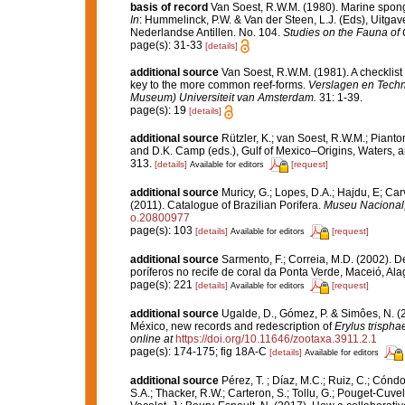
basis of record
Van Soest, R.W.M. (1980). Marine sponge
In
: Hummelinck, P.W. & Van der Steen, L.J. (Eds), Uitg
Nederlandse Antillen. No. 104.
Studies on the Fauna of
page(s): 31-33
[details]
additional source
Van Soest, R.W.M. (1981). A checklist
key to the more common reef-forms.
Verslagen en Techn
Museum) Universiteit van Amsterdam.
31: 1-39.
page(s): 19
[details]
additional source
Rützler, K.; van Soest, R.W.M.; Pianto
and D.K. Camp (eds.), Gulf of Mexico–Origins, Waters, an
313.
[details]
[request]
Available for editors
additional source
Muricy, G.; Lopes, D.A.; Hajdu, E; Car
(2011). Catalogue of Brazilian Porifera.
Museu Nacional, 
o.20800977
page(s): 103
[details]
[request]
Available for editors
additional source
Sarmento, F.; Correia, M.D. (2002). 
poríferos no recife de coral da Ponta Verde, Maceió, Ala
page(s): 221
[details]
[request]
Available for editors
additional source
Ugalde, D., Gómez, P. & Simôes, N. (
México, new records and redescription of
Erylus trispha
online at
https://doi.org/10.11646/zootaxa.3911.2.1
page(s): 174-175; fig 18A-C
[details]
Available for editors
additional source
Pérez, T. ; Díaz, M.C.; Ruiz, C.; Cónd
S.A.; Thacker, R.W.; Carteron, S.; Tollu, G.; Pouget-Cuvel