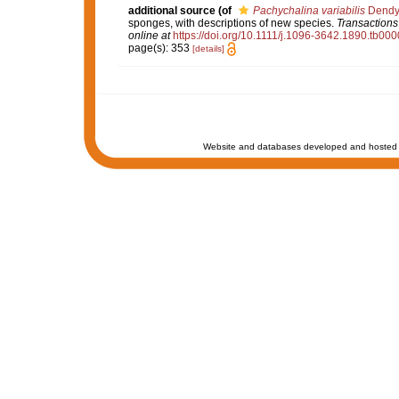
additional source
(of
Pachychalina variabilis
Dendy
sponges, with descriptions of new species.
Transactions
online at
https://doi.org/10.1111/j.1096-3642.1890.tb000
page(s): 353
[details]
Website and databases developed and hosted