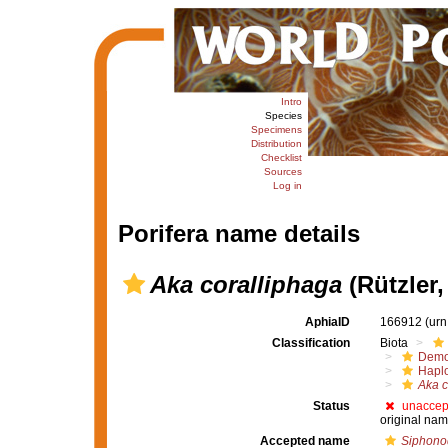
Intro
Species
Specimens
Distribution
Checklist
Sources
Log in
Porifera name details
Aka coralliphaga
(Rützler,
AphiaID
166912
(urn
Classification
Biota
Demo
Haplo
Aka c
Status
unaccep
original nam
Accepted name
Siphonod