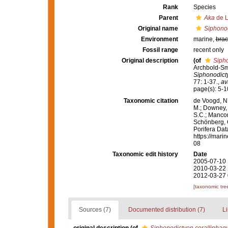
Rank
Species
Parent
Aka
de L
Original name
Siphonod
Environment
marine,
brac
Fossil range
recent only
Original description
(of
Siph
Archbold-Sm
Siphonodict
77: 1-37.
,
av
page(s): 5-
Taxonomic citation
de Voogd, N.
M.; Downey, R
S.C.; Manconi
Schönberg, C.
Porifera Da
https://mari
08
Taxonomic edit history
Date
2005-07-10 
2010-03-22 
2012-03-27 
[taxonomic tre
Sources (7)
Documented distribution (7)
Li