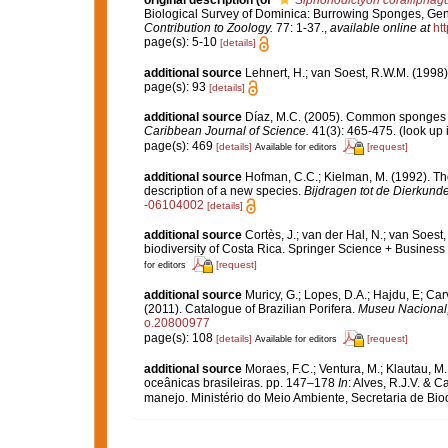
original description
(of
Siphonodictyon corallipha
Biological Survey of Dominica: Burrowing Sponges, Ge
Contribution to Zoology.
77: 1-37.
,
available online at
ht
page(s): 5-10
[details]
additional source
Lehnert, H.; van Soest, R.W.M. (1998
page(s): 93
[details]
additional source
Díaz, M.C. (2005). Common sponges f
Caribbean Journal of Science.
41(3): 465-475.
(look up 
page(s): 469
[details]
[request]
Available for editors
additional source
Hofman, C.C.; Kielman, M. (1992). Th
description of a new species.
Bijdragen tot de Dierkunde
-06104002
[details]
additional source
Cortès, J.; van der Hal, N.; van Soest
biodiversity of Costa Rica. Springer Science + Business
[request]
for editors
additional source
Muricy, G.; Lopes, D.A.; Hajdu, E; Car
(2011). Catalogue of Brazilian Porifera.
Museu Nacional, 
o.20800977
page(s): 108
[details]
[request]
Available for editors
additional source
Moraes, F.C.; Ventura, M.; Klautau, M.
oceânicas brasileiras. pp. 147–178
In
: Alves, R.J.V. & C
manejo. Ministério do Meio Ambiente, Secretaria de Biod