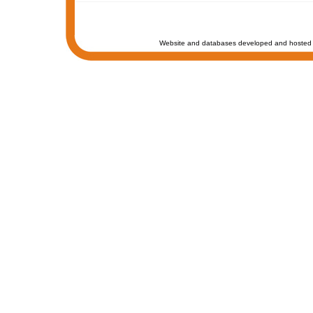
Website and databases developed and hosted