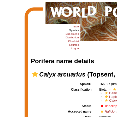
Intro
Species
Specimens
Distribution
Checklist
Sources
Log in
Porifera name details
Calyx arcuarius
(Topsent, 
AphiaID
166927
(urn
Classification
Biota
Demo
Haplo
Calyx
Status
unaccep
Accepted name
Haliclon