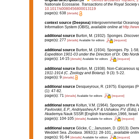
original description
(of
Gellius arcuarius
Topsent, 
Nationale Ecossaise.
Transactions of the Royal Society 
10.1017/s0080456800013119
page(s): 638
[details]
context source (Deepsea)
Intergovernmental Oceanog
Information System (OBIS)
,
available online at
http://www
additional source
Burton, M. (1932). Sponges.
Discover
page(s): 277
[details]
[request]
Available for editors
additional source
Burton, M. (1934). Sponges. Pp. 1-58, 
Expedition 1901-03 under the Direction of Dr. Otto Nord
page(s): 14-15
[details]
[request]
Available for editors
additional source
Burton, M. (1938). Non-Calcareous 
1911-1914 (C. Zoology and Botany).
9 (3): 5-22.
page(s): 9
[details]
additional source
Desqueyroux, R. (1975). Esponjas (Por
(1): 47-82.
page(s): 71
[details]
[request]
Available for editors
additional source
Koltun, V.M. (1964). Sponges of the 
Pavlovskii, E.P., Andriyashev,A.P. & Ushakov, P.V. (Eds),
Akademya Nauk SSSR [English translation,1966, Israel Pr
page(s): 104-105
[details]
[request]
Available for editors
additional source
Göcke, C.; Janussen, D. (2013). Dem
Weddell Sea.
Zootaxa.
3692(1): 28-101.
,
available onlin
page(s): 91-94
[details]
[request]
Available for editors