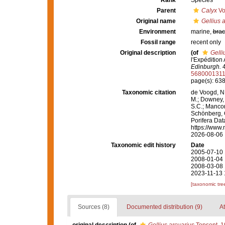
Rank
Species
Parent
Calyx
Vo
Original name
Gellius 
Environment
marine,
brac
Fossil range
recent only
Original description
(of
Gelli
l'Expédition
Edinburgh.
4
568000131
page(s): 63
Taxonomic citation
de Voogd, N.
M.; Downey, R
S.C.; Manconi
Schönberg, C.
Porifera Da
https://www.
2026-08-06
Taxonomic edit history
Date
2005-07-10 
2008-01-04 
2008-03-08 
2023-11-13 
[taxonomic tre
Sources (8)
Documented distribution (9)
At