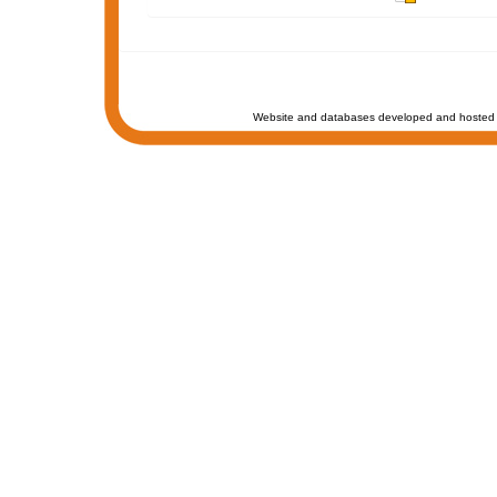
Website and databases developed and hosted