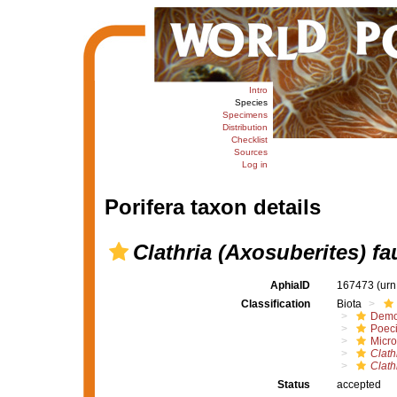
Intro
Species
Specimens
Distribution
Checklist
Sources
Log in
Porifera taxon details
Clathria (Axosuberites) fa
AphiaID
167473
(urn
Classification
Biota
Demo
Poeci
Micro
Clath
Clath
Status
accepted