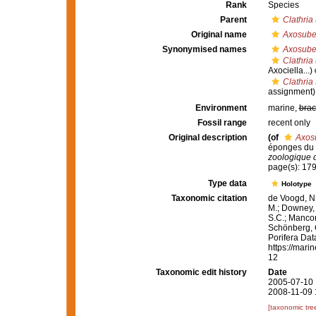
Rank
Species
Parent
Clathria
Original name
Axosuber
Synonymised names
Axosuber
Clathria 
Axociella...)
Clathria 
assignment)
Environment
marine,
brac
Fossil range
recent only
Original description
(of
Axosu
éponges du G
zoologique 
page(s): 17
Type data
Holotype
Taxonomic citation
de Voogd, N.
M.; Downey, R
S.C.; Manconi
Schönberg, C.
Porifera Da
https://mari
12
Taxonomic edit history
Date
2005-07-10 
2008-11-09 
[taxonomic tre