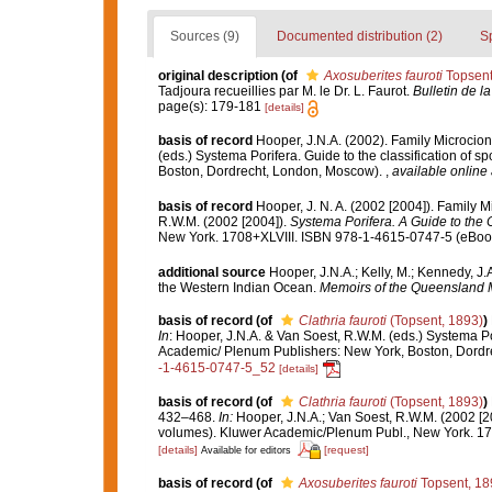
Sources (9)
Documented distribution (2)
S
original description
(of
Axosuberites fauroti
Topsent
Tadjoura recueillies par M. le Dr. L. Faurot.
Bulletin de l
page(s): 179-181
[details]
basis of record
Hooper, J.N.A. (2002). Family Microcio
(eds.) Systema Porifera. Guide to the classification of
Boston, Dordrecht, London, Moscow).
,
available online 
basis of record
Hooper, J. N. A. (2002 [2004]). Family 
R.W.M. (2002 [2004]).
Systema Porifera. A Guide to the C
New York. 1708+XLVIII. ISBN 978-1-4615-0747-5 (eBook 
additional source
Hooper, J.N.A.; Kelly, M.; Kennedy, J.
the Western Indian Ocean.
Memoirs of the Queensland
basis of record
(of
Clathria fauroti
(Topsent, 1893)
)
In
: Hooper, J.N.A. & Van Soest, R.W.M. (eds.) Systema Po
Academic/ Plenum Publishers: New York, Boston, Dord
-1-4615-0747-5_52
[details]
basis of record
(of
Clathria fauroti
(Topsent, 1893)
)
432–468.
In:
Hooper, J.N.A.; Van Soest, R.W.M. (2002 [2
volumes). Kluwer Academic/Plenum Publ., New York. 170
[details]
[request]
Available for editors
basis of record
(of
Axosuberites fauroti
Topsent, 18