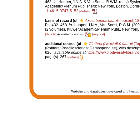
468.
In
: Hooper, J.N.A. & Van Soest, R.W.M. (eds.) Syste
Academic/ Plenum Publishers: New York, Boston, Dord
-1-4615-0747-5_52
[details]
basis of record
(of
Axosuberites fauroti
Topsent, 18
Pp. 432–468.
In:
Hooper, J.N.A.; Van Soest, R.W.M. (200
(2 volumes). Kluwer Academic/Plenum Publ., New York. 
[details]
[request]
Available for editors
additional source
(of
Clathria (Axociella) fauroti
(Top
(Porifera: Poecilosclerida: Demospongiae), with descript
626.
,
available online at
https://www.biodiversitylibrary
page(s): 267
[details]
Website and databases developed and hosted