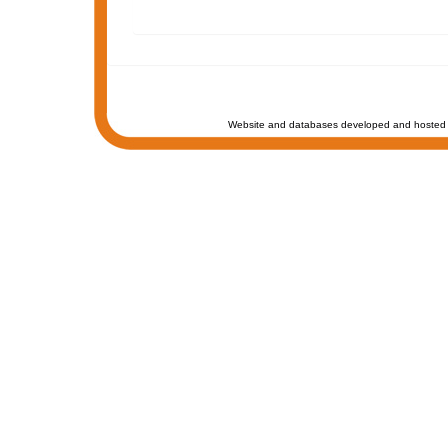
Website and databases developed and hosted