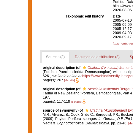
Porifera Da
https://www.
2026-08-06
Taxonomic edit history
Date
2005-07-10 
2005-09-09 
2005-12-17 
2009-04-03 
2020-09-17 
[taxonomic tre
Sources (3)
Documented distribution (3)
S
original description
(of
Clathria (Axociella) fromont
(Porifera: Poecilosclerida: Demospongiae), with descript
626.
,
available online at
https://www.biodiversitylibrary
page(s): 267
[details]
original description
(of
Axociella toxitenuis
Bergquis
Fauna of New Zealand: Porifera, Demospongiae, Part 4 
197.
page(s): 117-118
[details]
source of synonymy
(of
Clathria (Axosuberites) tox
M.R.; Alvarez, B.; Cook, S. de C.; Bergquist, P.R.; Buckeri
(2009). Phylum Porifera: sponges.
in: Gordon, D.P. (Ed.
Radiata, Lophotrochozoa, Deuterostomia.
pp. 23-46.
[det