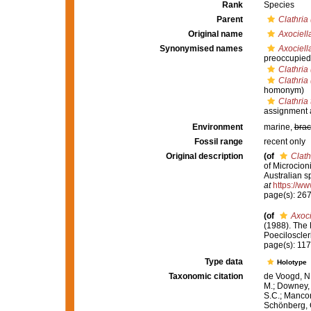
Rank
Species
Parent
Clathria
Original name
Axociella
Synonymised names
Axociella
preoccupied
Clathria
Clathria
homonym)
Clathria 
assignment 
Environment
marine,
brac
Fossil range
recent only
Original description
(of
Clath
of Microcion
Australian s
at
https://ww
page(s): 26
(of
Axoci
(1988). The
Poeciloscler
page(s): 11
Type data
Holotype
Taxonomic citation
de Voogd, N.
M.; Downey, R
S.C.; Manconi
Schönberg, C.