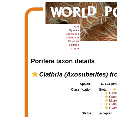
Intro
Species
Specimens
Distribution
Checklist
Sources
Log in
Porifera taxon details
Clathria (Axosuberites) f
AphiaID
167474
(urn
Classification
Biota
Demo
Poeci
Micro
Clath
Clath
Status
accepted