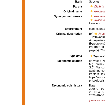
Rank
Species
Parent
Clathria
Original name
Axociell
Synonymised names
Axociell
Axociell
transfer)
Environment
marine,
brac
Original description
(of
Axoci
1 Tetraxoni
Andriyashev,
Expedition 
Program for S
page(s): 70
Type data
Type local
Taxonomic citation
de Voogd, N.
M.; Downey, R
S.C.; Manconi
Schönberg, C.
Porifera Da
https://www.
p=taxdetail
Taxonomic edit history
Date
2005-07-10 
2010-04-05 
2020-10-06 
[taxonomic tre