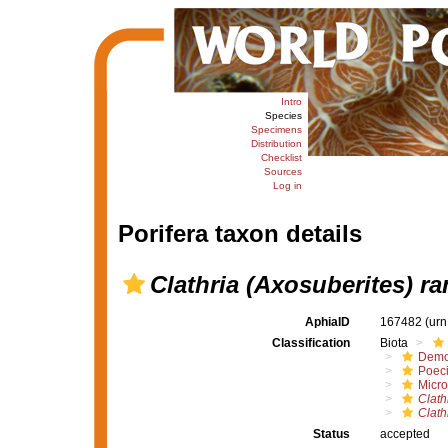
Intro
Species
Specimens
Distribution
Checklist
Sources
Log in
Porifera taxon details
Clathria (Axosuberites) r
AphiaID
167482
(urn
Classification
Biota
Demo
Poeci
Micro
Clath
Clath
Status
accepted