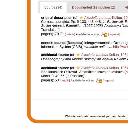
Sources (4)
Documented distribution (2)
At
original description
(of
Axociella rameus
Koltun, 1
Cornacuspongida. Pp. 6-133, 443-448.
In: Pavlovskii, E
Soviet Antarctic Expedition (1955-1958).
Akademya Nauk S
Translation].
page(s): 70-71
[details]
[request]
Available for editors
context source (Deepsea)
Intergovernmental Oceanog
Information System (OBIS)
,
available online at
http://www
additional source
(of
Axociella rameus
Koltun, 196
Oceanography and Marine Biology: an Annual Review.
4
additional source
(of
Axociella rameus
Koltun, 196
Shetlandskich Ostrovof i Antarkitchescovo poliostrova (p
Morei.
9: 49-55 (in Russian).
page(s): 53
[details]
[request]
Available for editors
Website and databases developed and hosted