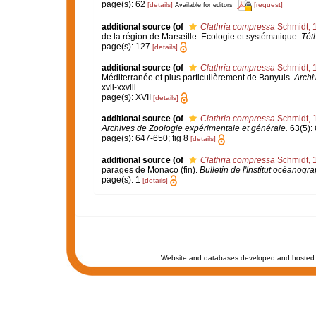
page(s): 62
[details]
[request]
Available for editors
additional source
(of
Clathria compressa
Schmidt, 
de la région de Marseille: Ecologie et systématique.
Tét
page(s): 127
[details]
additional source
(of
Clathria compressa
Schmidt, 
Méditerranée et plus particulièrement de Banyuls.
Archi
xvii-xxviii.
page(s): XVII
[details]
additional source
(of
Clathria compressa
Schmidt, 
Archives de Zoologie expérimentale et générale.
63(5): 6
page(s): 647-650; fig 8
[details]
additional source
(of
Clathria compressa
Schmidt, 
parages de Monaco (fin).
Bulletin de l'Institut océanog
page(s): 1
[details]
Website and databases developed and hosted