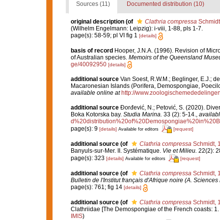
Sources (11)
Documented distribution (10)
original description
(of
Clathria compressa
Schmidt
(Wilhelm Engelmann: Leipzig): i-viii, 1-88, pls 1-7.
page(s): 58-59; pl VI fig 1
[details]
basis of record
Hooper, J.N.A. (1996). Revision of Micr
of Australian species.
Memoirs of the Queensland Muse
ge/40092950
[details]
additional source
Van Soest, R.W.M.; Beglinger, E.J.; d
Macaronesian Islands (Porifera, Demospongiae, Poecilo
available online at
http://www.zoologischemededelingen
additional source
Đorđević, N.; Petović, S. (2020). Dive
Boka Kotorska bay.
Studia Marina.
33 (2): 5-14.
,
availabl
d%20distribution%20of%20Demospongiae%20in%20B
page(s): 9
[details]
[request]
Available for editors
additional source
(of
Clathria compressa
Schmidt, 
Banyuls-sur-Mer. II. Systématique.
Vie et Milieu.
22(2): 2
page(s): 323
[details]
[request]
Available for editors
additional source
(of
Clathria compressa
Schmidt, 
Bulletin de l'Institut français d'Afrique noire (A. Sciences 
page(s): 761; fig 14
[details]
additional source
(of
Clathria compressa
Schmidt, 
Clathriidae [The Demospongiae of the French coasts: 1.
IMIS
)