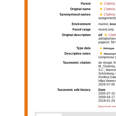
Parent
Clathria 
Original name
Clathria
Synonymised names
Clathria
assignment)
Environment
marine,
brac
Fossil range
recent only
Original description
(of
Clath
adriatischen
page(s): 58-5
Type data
Holotype
Descriptive notes
Homony
compressa
(
Taxonomic citation
de Voogd, N.
M.; Downey, R
S.C.; Manconi
Schönberg, C.
Porifera Da
https://www.
2026-07-06
Taxonomic edit history
Date
2005-07-10 
2009-04-17 
2018-01-29 
[taxonomic tre