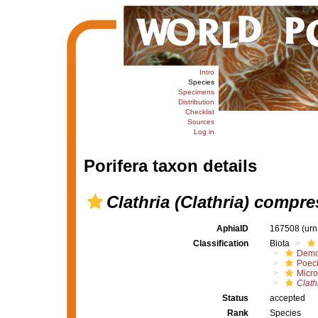
Intro
Species
Specimens
Distribution
Checklist
Sources
Log in
Porifera taxon details
Clathria (Clathria) compr
AphiaID
167508
(urn
Classification
Biota
Demo
Poeci
Micro
Clath
Status
accepted
Rank
Species