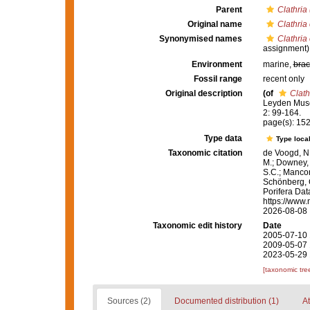
Parent
Clathria 
Original name
Clathria
Synonymised names
Clathria
assignment)
Environment
marine,
brac
Fossil range
recent only
Original description
(of
Clath
Leyden Muse
2: 99-164.
page(s): 15
Type data
Type local
Taxonomic citation
de Voogd, N.
M.; Downey, R
S.C.; Manconi
Schönberg, C.
Porifera Da
https://www.
2026-08-08
Taxonomic edit history
Date
2005-07-10 
2009-05-07 
2023-05-29 
[taxonomic tre
Sources (2)
Documented distribution (1)
At