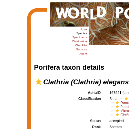
Intro
Species
Specimens
Distribution
Checklist
Sources
Log in
Porifera taxon details
Clathria (Clathria) elegans
AphiaID
167521
(urn
Classification
Biota
Demo
Poeci
Micro
Clath
Status
accepted
Rank
Species