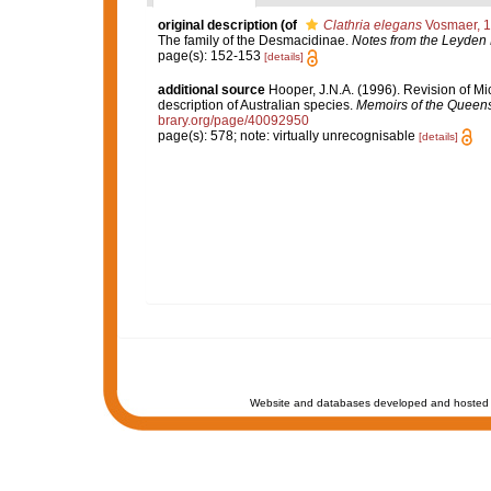
original description
(of
Clathria elegans
Vosmaer, 
The family of the Desmacidinae.
Notes from the Leyden
page(s): 152-153
[details]
additional source
Hooper, J.N.A. (1996). Revision of Mi
description of Australian species.
Memoirs of the Queen
brary.org/page/40092950
page(s): 578; note: virtually unrecognisable
[details]
Website and databases developed and hosted