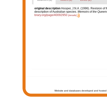
original description
Hooper, J.N.A. (1996). Revision of 
description of Australian species.
Memoirs of the Queen
brary.org/page/40092950
[details]
Website and databases developed and hosted