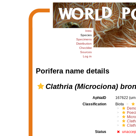
Intro
Species
Specimens
Distribution
Checklist
Sources
Log in
Porifera name details
Clathria (Microciona) bro
AphiaID
167622
(urn
Classification
Biota
Demo
Poeci
Micro
Clath
Clath
Status
unaccep