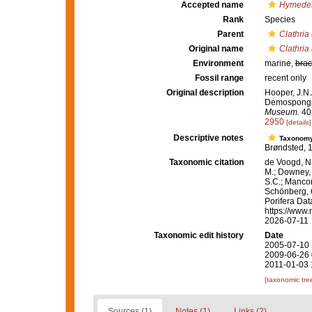
Accepted name
Hymedes
Rank
Species
Parent
Clathria
Original name
Clathria
Environment
marine,
brac
Fossil range
recent only
Original description
Hooper, J.N.
Demospongiae
Museum.
40:
2950
[details]
Descriptive notes
Taxonom
Brøndsted, 1
Taxonomic citation
de Voogd, N.
M.; Downey, R
S.C.; Manconi
Schönberg, C.
Porifera Da
https://www.
2026-07-11
Taxonomic edit history
Date
2005-07-10 
2009-06-26 
2011-01-03 
[taxonomic tre
Sources (1)
Notes (1)
Links (2)