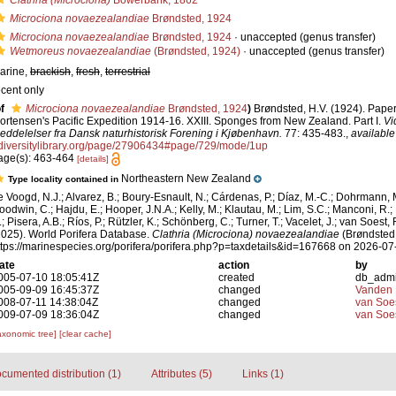
Clathria (Microciona)
Bowerbank, 1862
Microciona novaezealandiae
Brøndsted, 1924
Microciona novaezealandiae
Brøndsted, 1924
·
unaccepted
(genus transfer)
Wetmoreus novaezealandiae
(Brøndsted, 1924)
·
unaccepted
(genus transfer)
arine,
brackish
,
fresh
,
terrestrial
ecent only
f
Microciona novaezealandiae
Brøndsted, 1924
)
Brøndsted, H.V. (1924). Paper
ortensen's Pacific Expedition 1914-16. XXIII. Sponges from New Zealand. Part I.
Vi
eddelelser fra Dansk naturhistorisk Forening i Kjøbenhavn.
77: 435-483.
,
available
diversitylibrary.org/page/27906434#page/729/mode/1up
age(s): 463-464
[details]
Northeastern New Zealand
Type locality contained in
e Voogd, N.J.; Alvarez, B.; Boury-Esnault, N.; Cárdenas, P.; Díaz, M.-C.; Dohrmann, 
oodwin, C.; Hajdu, E.; Hooper, J.N.A.; Kelly, M.; Klautau, M.; Lim, S.C.; Manconi, R.;
; Pisera, A.B.; Ríos, P.; Rützler, K.; Schönberg, C.; Turner, T.; Vacelet, J.; van Soest, 
2025). World Porifera Database.
Clathria (Microciona) novaezealandiae
(Brøndsted,
ttps://marinespecies.org/porifera/porifera.php?p=taxdetails&id=167668 on 2026-07
ate
action
by
005-07-10 18:05:41Z
created
db_adm
005-09-09 16:45:37Z
changed
Vanden 
008-07-11 14:38:04Z
changed
van Soe
009-07-09 18:36:04Z
changed
van Soe
axonomic tree]
[clear cache]
cumented distribution (1)
Attributes (5)
Links (1)