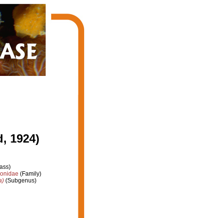
, 1924)
ass)
ionidae
(Family)
a)
(Subgenus)