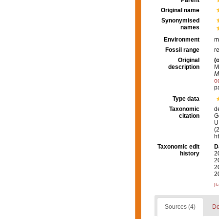
Parent
Original name
Synonymised
names
Environment
m
Fossil range
r
Original
(o
description
M
M
o
p
Type data
Taxonomic
d
citation
G
U.
(
h
Taxonomic edit
D
history
2
2
2
2
[t
Sources (4)
Do