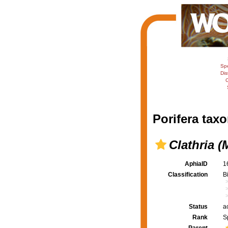
Sp
Dis
C
Porifera taxo
Clathria 
AphiaID
1
Classification
B
Status
a
Rank
S