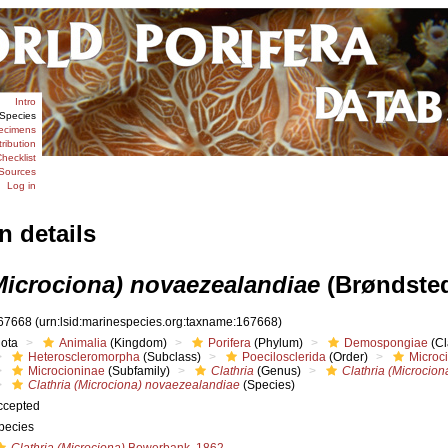
Intro
Species
ecimens
tribution
hecklist
Sources
Log in
n details
(Microciona) novaezealandiae
(Brøndsted
67668
(urn:lsid:marinespecies.org:taxname:167668)
iota
Animalia
(Kingdom)
Porifera
(Phylum)
Demospongiae
(Cl
Heteroscleromorpha
(Subclass)
Poecilosclerida
(Order)
Microc
Microcioninae
(Subfamily)
Clathria
(Genus)
Clathria (Microcion
Clathria (Microciona) novaezealandiae
(Species)
ccepted
pecies