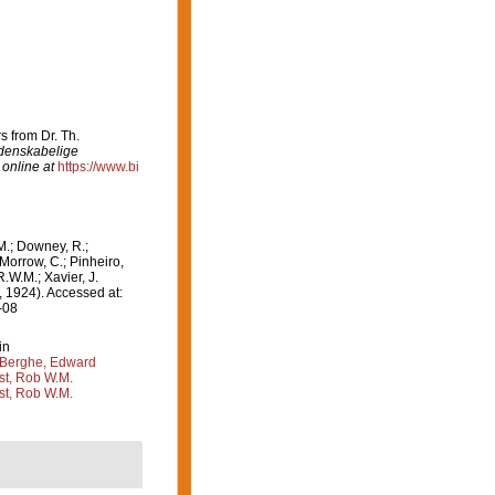
s from Dr. Th.
denskabelige
 online at
https://www.bi
M.; Downey, R.;
 Morrow, C.; Pinheiro,
R.W.M.; Xavier, J.
 1924). Accessed at:
-08
in
Berghe, Edward
st, Rob W.M.
st, Rob W.M.