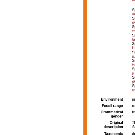
S
a
S
(
S
c
S
f
S
H
S
(
S
i
S
(
S
(
S
re
Environment
m
Fossil range
r
Grammatical
f
gender
Original
T
description
S
Taxonomic
d