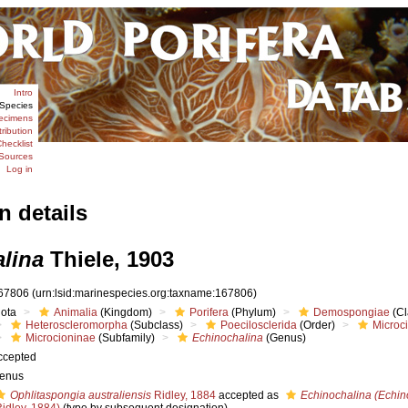
Intro
Species
ecimens
tribution
hecklist
Sources
Log in
n details
lina
Thiele, 1903
67806
(urn:lsid:marinespecies.org:taxname:167806)
iota
Animalia
(Kingdom)
Porifera
(Phylum)
Demospongiae
(Cl
Heteroscleromorpha
(Subclass)
Poecilosclerida
(Order)
Microc
Microcioninae
(Subfamily)
Echinochalina
(Genus)
ccepted
enus
Ophlitaspongia australiensis
Ridley, 1884
accepted as
Echinochalina (Echino