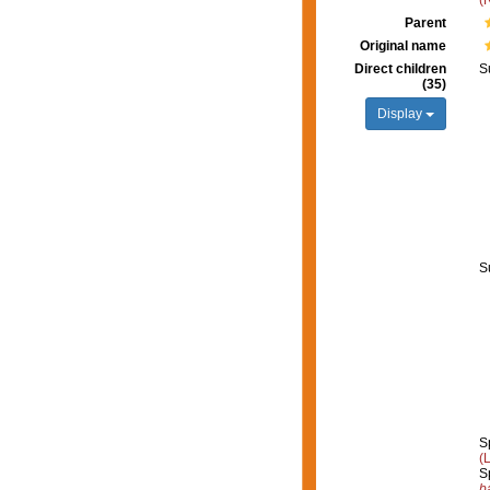
(
Parent
Original name
Direct children
S
(35)
Display
S
S
(
S
b