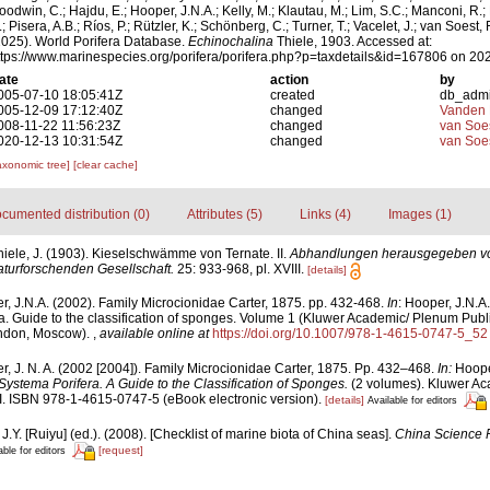
oodwin, C.; Hajdu, E.; Hooper, J.N.A.; Kelly, M.; Klautau, M.; Lim, S.C.; Manconi, R.;
; Pisera, A.B.; Ríos, P.; Rützler, K.; Schönberg, C.; Turner, T.; Vacelet, J.; van Soest, 
2025). World Porifera Database.
Echinochalina
Thiele, 1903. Accessed at:
ttps://www.marinespecies.org/porifera/porifera.php?p=taxdetails&id=167806 on 20
ate
action
by
005-07-10 18:05:41Z
created
db_adm
005-12-09 17:12:40Z
changed
Vanden 
008-11-22 11:56:23Z
changed
van Soe
020-12-13 10:31:54Z
changed
van Soe
axonomic tree]
[clear cache]
cumented distribution (0)
Attributes (5)
Links (4)
Images (1)
hiele, J. (1903). Kieselschwämme von Ternate. II.
Abhandlungen herausgegeben vo
turforschenden Gesellschaft.
25: 933-968, pl. XVIII.
[details]
, J.N.A. (2002). Family Microcionidae Carter, 1875. pp. 432-468.
In
: Hooper, J.N.A
a. Guide to the classification of sponges. Volume 1 (Kluwer Academic/ Plenum Publ
ondon, Moscow).
,
available online at
https://doi.org/10.1007/978-1-4615-0747-5_52
, J. N. A. (2002 [2004]). Family Microcionidae Carter, 1875. Pp. 432–468.
In:
Hoope
Systema Porifera. A Guide to the Classification of Sponges.
(2 volumes). Kluwer Ac
. ISBN 978-1-4615-0747-5 (eBook electronic version).
[details]
Available for editors
 J.Y. [Ruiyu] (ed.). (2008). [Checklist of marine biota of China seas].
China Science 
[request]
able for editors