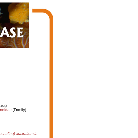
ass)
ionidae
(Family)
chalina) australiensis