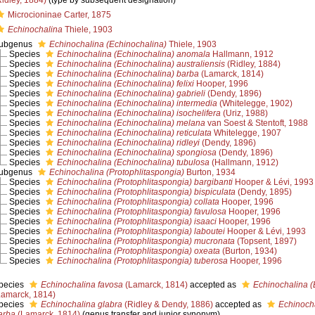
Ridley, 1884)
(type by subsequent designation)
Microcioninae Carter, 1875
Echinochalina
Thiele, 1903
ubgenus
Echinochalina (Echinochalina)
Thiele, 1903
Species
Echinochalina (Echinochalina) anomala
Hallmann, 1912
Species
Echinochalina (Echinochalina) australiensis
(Ridley, 1884)
Species
Echinochalina (Echinochalina) barba
(Lamarck, 1814)
Species
Echinochalina (Echinochalina) felixi
Hooper, 1996
Species
Echinochalina (Echinochalina) gabrieli
(Dendy, 1896)
Species
Echinochalina (Echinochalina) intermedia
(Whitelegge, 1902)
Species
Echinochalina (Echinochalina) isochelifera
(Uriz, 1988)
Species
Echinochalina (Echinochalina) melana
van Soest & Stentoft, 1988
Species
Echinochalina (Echinochalina) reticulata
Whitelegge, 1907
Species
Echinochalina (Echinochalina) ridleyi
(Dendy, 1896)
Species
Echinochalina (Echinochalina) spongiosa
(Dendy, 1896)
Species
Echinochalina (Echinochalina) tubulosa
(Hallmann, 1912)
ubgenus
Echinochalina (Protophlitaspongia)
Burton, 1934
Species
Echinochalina (Protophlitaspongia) bargibanti
Hooper & Lévi, 1993
Species
Echinochalina (Protophlitaspongia) bispiculata
(Dendy, 1895)
Species
Echinochalina (Protophlitaspongia) collata
Hooper, 1996
Species
Echinochalina (Protophlitaspongia) favulosa
Hooper, 1996
Species
Echinochalina (Protophlitaspongia) isaaci
Hooper, 1996
Species
Echinochalina (Protophlitaspongia) laboutei
Hooper & Lévi, 1993
Species
Echinochalina (Protophlitaspongia) mucronata
(Topsent, 1897)
Species
Echinochalina (Protophlitaspongia) oxeata
(Burton, 1934)
Species
Echinochalina (Protophlitaspongia) tuberosa
Hooper, 1996
pecies
Echinochalina favosa
(Lamarck, 1814)
accepted as
Echinochalina (
Lamarck, 1814)
pecies
Echinochalina glabra
(Ridley & Dendy, 1886)
accepted as
Echinocha
arba
(Lamarck, 1814)
(genus transfer and junior synonym)