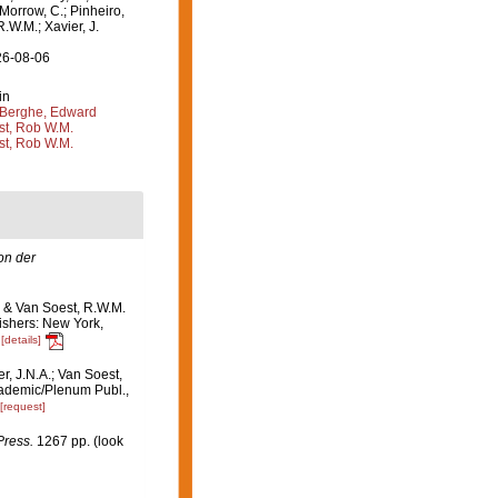
 Morrow, C.; Pinheiro,
R.W.M.; Xavier, J.
26-08-06
in
Berghe, Edward
st, Rob W.M.
st, Rob W.M.
n der
. & Van Soest, R.W.M.
ishers: New York,
[details]
r, J.N.A.; Van Soest,
ademic/Plenum Publ.,
[request]
Press.
1267 pp.
(look