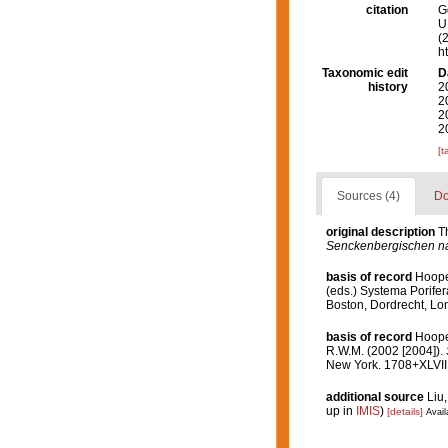
citation
G
U.
(
h
Taxonomic edit
D
history
2
2
2
2
[t
Sources (4)
Do
original description
T
Senckenbergischen na
basis of record
Hooper
(eds.) Systema Porifer
Boston, Dordrecht, L
basis of record
Hooper
R.W.M. (2002 [2004]).
New York. 1708+XLVIII
additional source
Liu,
up in
IMIS
)
[details]
Avail