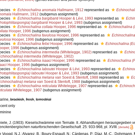
pecies
Echinochalina anomala
Hallmann, 1912
represented as
Echinochal
nomala
Hallmann, 1912
(subgenus assignment)
pecies
Echinochalina bargibanti
Hooper & Lévi, 1993
represented as
Echin
Protophlitaspongia) bargibanti
Hooper & Lévi, 1993
(subgenus assignment)
pecies
Echinochalina collata
Hooper, 1996
represented as
Echinochalina (
ollata
Hooper, 1996
(subgenus assignment)
pecies
Echinochalina favulosa
Hooper, 1996
represented as
Echinochalina
avulosa
Hooper, 1996
(subgenus assignment)
pecies
Echinochalina felixi
Hooper, 1996
represented as
Echinochalina (Ech
ooper, 1996
(subgenus assignment)
pecies
Echinochalina intermedia
(Whitelegge, 1902)
represented as
Echin
Echinochalina) intermedia
(Whitelegge, 1902)
pecies
Echinochalina isaaci
Hooper, 1996
represented as
Echinochalina (P
saaci
Hooper, 1996
(subgenus assignment)
pecies
Echinochalina laboutei
Hooper & Lévi, 1993
represented as
Echino
Protophlitaspongia) laboutei
Hooper & Lévi, 1993
(subgenus assignment)
pecies
Echinochalina melana
van Soest & Stentoft, 1988
represented as
Ec
Echinochalina) melana
van Soest & Stentoft, 1988
(subgenus assignment)
pecies
Echinochalina reticulata
Whitelegge, 1907
represented as
Echinoch
ticulata
Whitelegge, 1907
(subgenus assignment)
arine,
brackish
,
fresh
,
terrestrial
ecent only
eminine
hiele, J. (1903). Kieselschwämme von Ternate. II.
Abhandlungen herausgegeben v
enckenbergischen naturforschenden Gesellschaft.
25: 933-968, pl. XVIII.
[details]
e Voogd, N.J.; Alvarez, B.; Boury-Esnault, N.; Cárdenas, P.; Díaz, M.-C.; Dohrmann, 