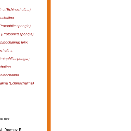
ina (Echinochalina)
ochalina
Protophlitaspongia)
 (Protophlitaspongia)
inochalina) felixi
ochalina
rotophlitaspongia)
chalina
hinochalina
alina (Echinochalina)
on der
M.; Downey, R.;