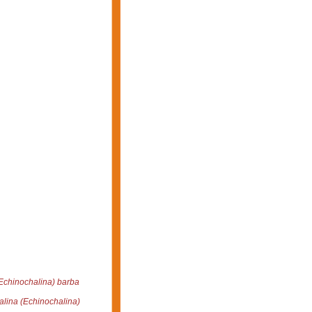
Echinochalina) barba
lina (Echinochalina)