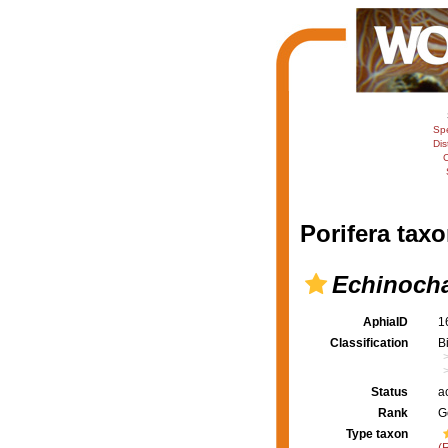
Sp
Dis
C
Porifera taxo
Echinocha
AphiaID
1
Classification
B
Status
a
Rank
G
Type taxon