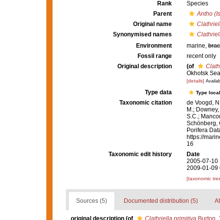
Rank
Species
Parent
Antho (I
Original name
Clathriel
Synonymised names
Clathriel
Environment
marine,
brac
Fossil range
recent only
Original description
(of
Clath
Okhotsk Sea
[details]
Availab
Type data
Type local
Taxonomic citation
de Voogd, N.
M.; Downey, R
S.C.; Manconi
Schönberg, C.
Porifera Da
https://mari
16
Taxonomic edit history
Date
2005-07-10 
2009-01-09 
[taxonomic tre
Sources (5)
Documented distribution (5)
At
original description
(of
Clathriella primitiva
Burton,