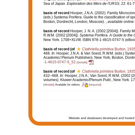
Sea of Japan.
Exploration des Mers de l'URSS.
22: 61-7
basis of record
Hooper, J.N.A. (2002). Family Microcio
(eds.) Systema Porifera. Guide to the classification of
Boston, Dordrecht, London, Moscow).
,
available online 
basis of record
Hooper, J. N. A. (2002 [2004]). Family 
R.W.M. (2002 [2004]).
Systema Porifera. A Guide to the C
New York. 1708+XLVIII. ISBN 978-1-4615-0747-5 (eBook 
basis of record
(of
Clathriella primitiva
Burton, 193
468.
In
: Hooper, J.N.A. & Van Soest, R.W.M. (eds.) Syste
Academic/ Plenum Publishers: New York, Boston, Dord
-1-4615-0747-5_52
[details]
basis of record
(of
Clathriella primitiva
Burton, 193
432–468.
In:
Hooper, J.N.A.; Van Soest, R.W.M. (2002 [2
volumes). Kluwer Academic/Plenum Publ., New York. 170
[details]
[request]
Available for editors
Website and databases developed and hosted