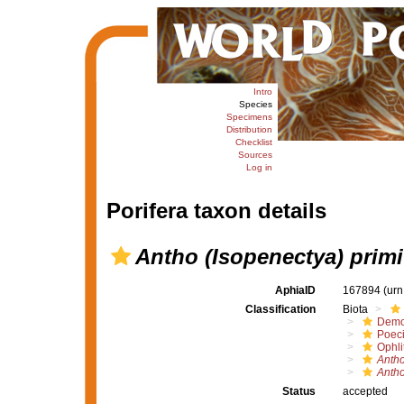
Intro
Species
Specimens
Distribution
Checklist
Sources
Log in
Porifera taxon details
Antho (Isopenectya) primi
AphiaID
167894
(urn
Classification
Biota
Demo
Poeci
Ophli
Antho
Antho
Status
accepted