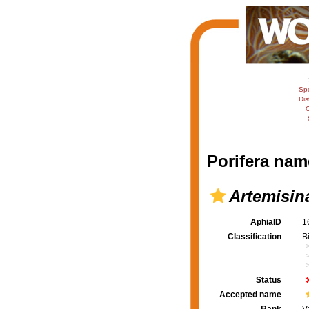
Sp
Dis
C
Porifera nam
Artemisin
AphiaID
1
Classification
B
Status
Accepted name