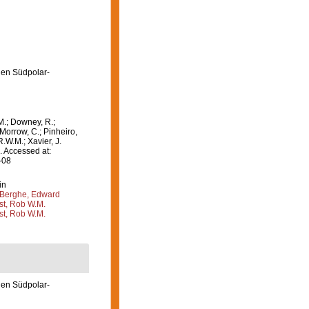
en Südpolar-
M.; Downey, R.;
 Morrow, C.; Pinheiro,
R.W.M.; Xavier, J.
 Accessed at:
-08
in
Berghe, Edward
st, Rob W.M.
st, Rob W.M.
en Südpolar-