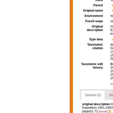
Rank
V
Parent
Original name
Environment
m
Fossil range
r
Original
H
description
E
p
Type data
Taxonomic
d
citation
G
U.
(
h
Taxonomic edit
D
history
2
2
2
2
[t
Sources (2)
Do
original description
H
Expedition 1901-1903
page(s): 72
[details]