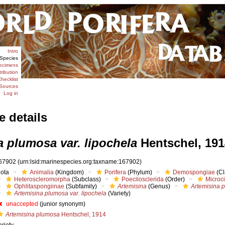
Intro
Species
ecimens
tribution
hecklist
Sources
Log in
e details
a plumosa var. lipochela
Hentschel, 191
67902
(urn:lsid:marinespecies.org:taxname:167902)
iota
Animalia
(Kingdom)
Porifera
(Phylum)
Demospongiae
(Cl
Heteroscleromorpha
(Subclass)
Poecilosclerida
(Order)
Microc
Ophlitaspongiinae
(Subfamily)
Artemisina
(Genus)
Artemisina 
Artemisina plumosa var. lipochela
(Variety)
unaccepted
(junior synonym)
Artemisina plumosa
Hentschel, 1914