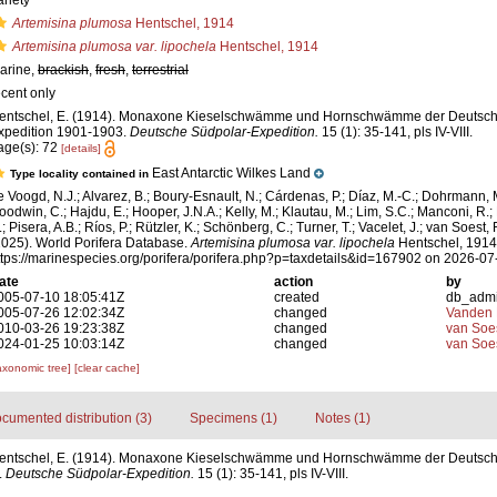
ariety
Artemisina plumosa
Hentschel, 1914
Artemisina plumosa var. lipochela
Hentschel, 1914
arine,
brackish
,
fresh
,
terrestrial
ecent only
entschel, E. (1914). Monaxone Kieselschwämme und Hornschwämme der Deutsch
xpedition 1901-1903.
Deutsche Südpolar-Expedition.
15 (1): 35-141, pls IV-VIII.
age(s): 72
[details]
East Antarctic Wilkes Land
Type locality contained in
e Voogd, N.J.; Alvarez, B.; Boury-Esnault, N.; Cárdenas, P.; Díaz, M.-C.; Dohrmann, 
oodwin, C.; Hajdu, E.; Hooper, J.N.A.; Kelly, M.; Klautau, M.; Lim, S.C.; Manconi, R.;
; Pisera, A.B.; Ríos, P.; Rützler, K.; Schönberg, C.; Turner, T.; Vacelet, J.; van Soest, 
2025). World Porifera Database.
Artemisina plumosa var. lipochela
Hentschel, 1914.
ttps://marinespecies.org/porifera/porifera.php?p=taxdetails&id=167902 on 2026-07
ate
action
by
005-07-10 18:05:41Z
created
db_adm
005-07-26 12:02:34Z
changed
Vanden 
010-03-26 19:23:38Z
changed
van Soe
024-01-25 10:03:14Z
changed
van Soe
axonomic tree]
[clear cache]
cumented distribution (3)
Specimens (1)
Notes (1)
entschel, E. (1914). Monaxone Kieselschwämme und Hornschwämme der Deutsch
.
Deutsche Südpolar-Expedition.
15 (1): 35-141, pls IV-VIII.