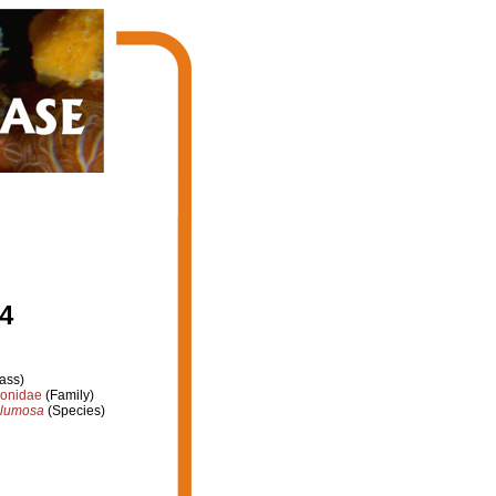
4
ass)
ionidae
(Family)
plumosa
(Species)