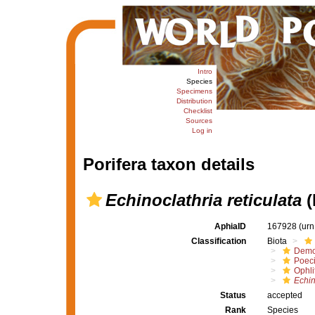
Intro
Species
Specimens
Distribution
Checklist
Sources
Log in
Porifera taxon details
Echinoclathria reticulata
(
AphiaID
167928
(urn
Classification
Biota
Demo
Poeci
Ophli
Echin
Status
accepted
Rank
Species