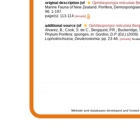
original description
(of
Ophlitaspongia reticulata
Be
Marine Fauna of New Zealand: Porifera, Demospongiae, 
96: 1-197.
page(s): 113-114
[details]
additional source
(of
Ophlitaspongia reticulata
Berg
Alvarez, B.; Cook, S. de C.; Bergquist, P.R.; Buckeridge, S
Phylum Porifera: sponges.
in: Gordon, D.P. (Ed.) (2009)
Lophotrochozoa, Deuterostomia.
pp. 23-46.
[details]
Availa
Website and databases developed and hosted