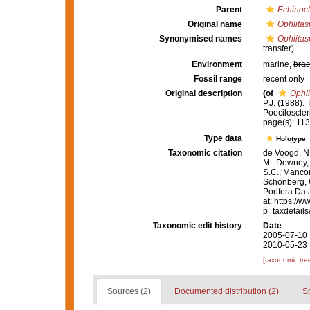
Parent
Echinocl
Original name
Ophlitas
Synonymised names
Ophlitas
transfer)
Environment
marine,
brac
Fossil range
recent only
Original description
(of
Ophli
P.J. (1988).
Poeciloscler
page(s): 11
Type data
Holotype
Taxonomic citation
de Voogd, N.
M.; Downey, R
S.C.; Manconi
Schönberg, C.
Porifera Da
at: https://
p=taxdetail
Taxonomic edit history
Date
2005-07-10 
2010-05-23 
[taxonomic tre
Sources (2)
Documented distribution (2)
S