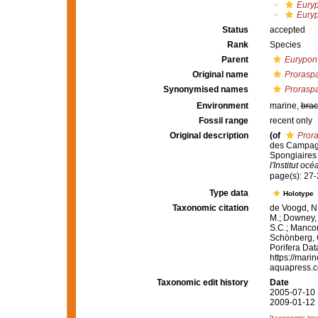
Eury
Eury
Status
accepted
Rank
Species
Parent
Eurypon
Original name
Proraspa
Synonymised names
Proraspa
Environment
marine,
brac
Fossil range
recent only
Original description
(of
Prora
des Campagn
Spongiaires 
l'Institut o
page(s): 27
Type data
Holotype
Taxonomic citation
de Voogd, N.
M.; Downey, R
S.C.; Manconi
Schönberg, C.
Porifera Da
https://mari
aquapress.c
Taxonomic edit history
Date
2005-07-10 
2009-01-12 
[taxonomic tre