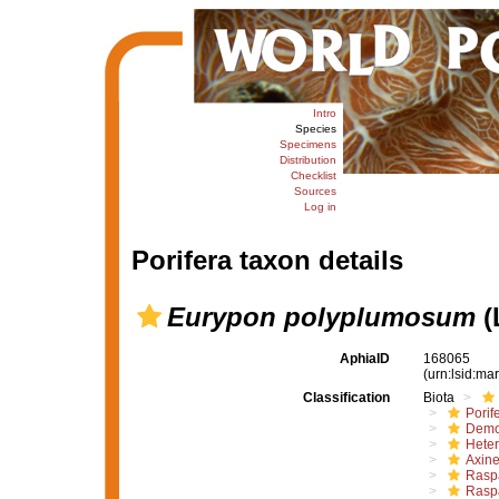
Intro
Species
Specimens
Distribution
Checklist
Sources
Log in
Porifera taxon details
Eurypon polyplumosum
(
AphiaID
168065
(urn:lsid:m
Classification
Biota
Porif
Demo
Hete
Axine
Raspa
Raspa