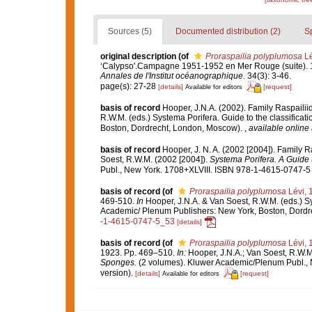
Sources (5)
Documented distribution (2)
S
original description
(of
Proraspailia polyplumosa
Lé
‘Calypso'.Campagne 1951-1952 en Mer Rouge (suite). 11
Annales de l'Institut océanographique.
34(3): 3-46.
page(s): 27-28
[details]
[request]
Available for editors
basis of record
Hooper, J.N.A. (2002). Family Raspaili
R.W.M. (eds.) Systema Porifera. Guide to the classifica
Boston, Dordrecht, London, Moscow).
,
available online 
basis of record
Hooper, J. N. A. (2002 [2004]). Family 
Soest, R.W.M. (2002 [2004]).
Systema Porifera. A Guide t
Publ., New York. 1708+XLVIII. ISBN 978-1-4615-0747-5 (
basis of record
(of
Proraspailia polyplumosa
Lévi, 
469-510.
In
Hooper, J.N.A. & Van Soest, R.W.M. (eds.) Sys
Academic/ Plenum Publishers: New York, Boston, Dord
-1-4615-0747-5_53
[details]
basis of record
(of
Proraspailia polyplumosa
Lévi, 
1923. Pp. 469–510.
In:
Hooper, J.N.A.; Van Soest, R.W.M
Sponges.
(2 volumes). Kluwer Academic/Plenum Publ., 
version).
[details]
[request]
Available for editors