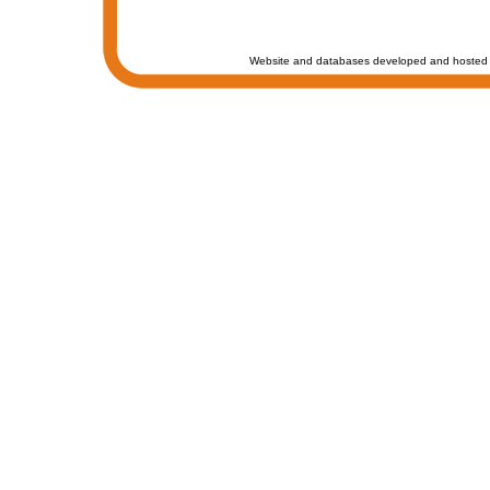
Website and databases developed and hosted