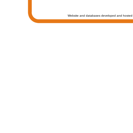
Website and databases developed and hosted