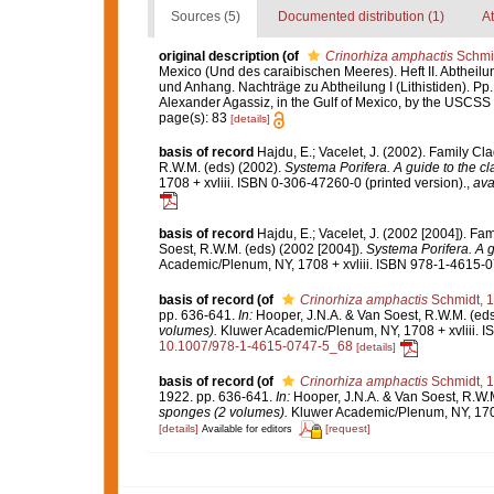
Sources (5)
Documented distribution (1)
At
original description
(of
Crinorhiza amphactis
Schmid
Mexico (Und des caraibischen Meeres). Heft II. Abtheilung 
und Anhang. Nachträge zu Abtheilung I (Lithistiden). Pp.
Alexander Agassiz, in the Gulf of Mexico, by the USCSS 
page(s): 83
[details]
basis of record
Hajdu, E.; Vacelet, J. (2002). Family C
R.W.M. (eds) (2002).
Systema Porifera. A guide to the cl
1708 + xvliii. ISBN 0-306-47260-0 (printed version).
,
ava
basis of record
Hajdu, E.; Vacelet, J. (2002 [2004]). F
Soest, R.W.M. (eds) (2002 [2004]).
Systema Porifera. A g
Academic/Plenum, NY, 1708 + xvliii. ISBN 978-1-4615-07
basis of record
(of
Crinorhiza amphactis
Schmidt, 
pp. 636-641.
In:
Hooper, J.N.A. & Van Soest, R.W.M. (eds
volumes).
Kluwer Academic/Plenum, NY, 1708 + xvliii. I
10.1007/978-1-4615-0747-5_68
[details]
basis of record
(of
Crinorhiza amphactis
Schmidt, 
1922. pp. 636-641.
In:
Hooper, J.N.A. & Van Soest, R.W.M
sponges (2 volumes).
Kluwer Academic/Plenum, NY, 1708 
[details]
[request]
Available for editors