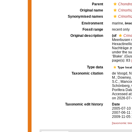
Parent
Chondro
Original name
Crinorhi
Synonymised names
Crinorhi
Environment
marine,
brac
Fossil range
recent only
Original description
(of
Crino
Meerbusen vo
Hexactinelli
Nachträge zu 
under the su
‘Blake'. (Gu
page(s): 83
Type data
Type local
Taxonomic citation
de Voogd, N.
M.; Downey, R
S.C.; Manconi
Schönberg, C.
Porifera Da
Accessed at:
on 2026-07
Taxonomic edit history
Date
2005-07-10 
2007-06-11 
2009-11-05 
[taxonomic tre