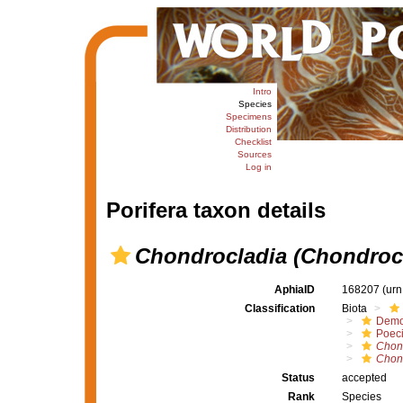
Intro
Species
Specimens
Distribution
Checklist
Sources
Log in
Porifera taxon details
Chondrocladia (Chondroc
AphiaID
168207
(urn
Classification
Biota
Demo
Poeci
Chon
Chond
Status
accepted
Rank
Species