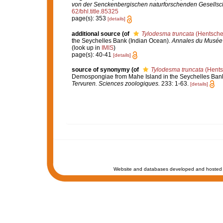
von der Senckenbergischen naturforschenden Gesellsch
62/bhl.title.85325
page(s): 353
[details]
additional source
(of
Tylodesma truncata
(Hentsche
the Seychelles Bank (Indian Ocean).
Annales du Musée r
(look up in
IMIS
)
page(s): 40-41
[details]
source of synonymy
(of
Tylodesma truncata
(Hents
Demospongiae from Mahe Island in the Seychelles Bank
Tervuren. Sciences zoologiques.
233: 1-63.
[details]
Website and databases developed and hosted