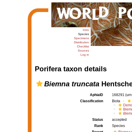
Intro
Species
Specimens
Distribution
Checklist
Sources
Log in
Porifera taxon details
Biemna truncata
Hentsche
AphiaID
168291
(urn
Classification
Biota
Demo
Biem
Biemn
Status
accepted
Rank
Species