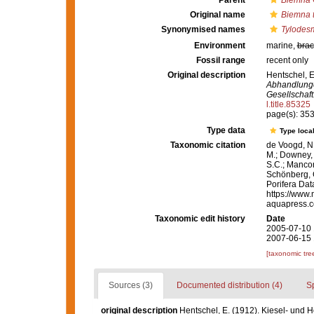
Parent
Biemna
Original name
Biemna t
Synonymised names
Tylodesm
Environment
marine,
brac
Fossil range
recent only
Original description
Hentschel, E
Abhandlunge
Gesellschaft
l.title.85325
page(s): 35
Type data
Type local
Taxonomic citation
de Voogd, N.
M.; Downey, R
S.C.; Manconi
Schönberg, C.
Porifera Da
https://www.
aquapress.c
Taxonomic edit history
Date
2005-07-10 
2007-06-15 
[taxonomic tre
Sources (3)
Documented distribution (4)
S
original description
Hentschel, E. (1912). Kiesel- und