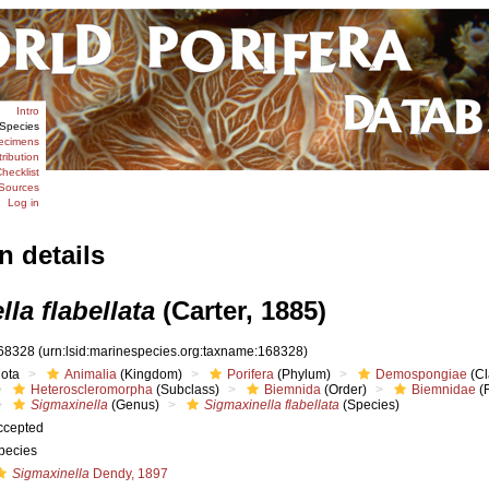
Intro
Species
ecimens
tribution
hecklist
Sources
Log in
n details
la flabellata
(Carter, 1885)
68328
(urn:lsid:marinespecies.org:taxname:168328)
iota
Animalia
(Kingdom)
Porifera
(Phylum)
Demospongiae
(Cl
Heteroscleromorpha
(Subclass)
Biemnida
(Order)
Biemnidae
(F
Sigmaxinella
(Genus)
Sigmaxinella flabellata
(Species)
ccepted
pecies
Sigmaxinella
Dendy, 1897