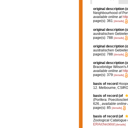
original description
(o
Neighbourhood of Port 
available online at
htt
page(s): 361
[details]
original description
(o
australischen Gebiete
page(s): 788
[details]
original description
(o
australischen Gebiete
page(s): 788
[details]
original description
(o
Bracebridge Wilson's 
available online at
htt
page(s): 379
[details]
basis of record
Hooper
12. Melbourne, CSIR
basis of record
(of
(Porifera: Poeciloscle
626.
,
available online 
page(s): 85
[details]
basis of record
(of
Zoological Catalogue 
ERA/checklist
[details]