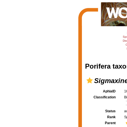
Sp
Dis
C
Porifera taxo
Sigmaxinel
AphiaID
1
Classification
B
Status
a
Rank
S
Parent