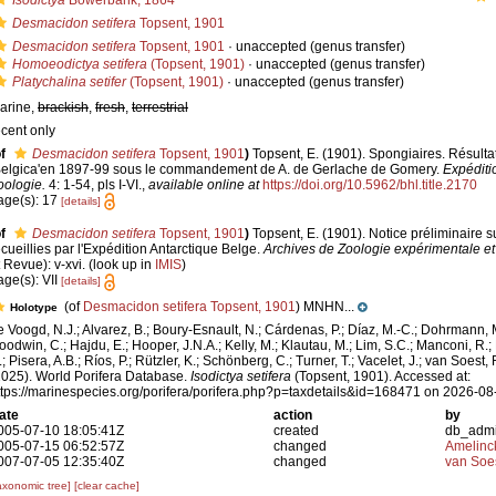
Isodictya
Bowerbank, 1864
Desmacidon setifera
Topsent, 1901
Desmacidon setifera
Topsent, 1901
·
unaccepted
(genus transfer)
Homoeodictya setifera
(Topsent, 1901)
·
unaccepted
(genus transfer)
Platychalina setifer
(Topsent, 1901)
·
unaccepted
(genus transfer)
arine,
brackish
,
fresh
,
terrestrial
ecent only
f
Desmacidon setifera
Topsent, 1901
)
Topsent, E. (1901). Spongiaires. Résulta
Belgica'en 1897-99 sous le commandement de A. de Gerlache de Gomery.
Expéditi
oologie.
4: 1-54, pls I-VI.
,
available online at
https://doi.org/10.5962/bhl.title.2170
age(s): 17
[details]
f
Desmacidon setifera
Topsent, 1901
)
Topsent, E. (1901). Notice préliminaire 
ecueillies par l'Expédition Antarctique Belge.
Archives de Zoologie expérimentale et
t Revue): v-xvi.
(look up in
IMIS
)
age(s): VII
[details]
(of
Desmacidon setifera Topsent, 1901
) MNHN...
Holotype
e Voogd, N.J.; Alvarez, B.; Boury-Esnault, N.; Cárdenas, P.; Díaz, M.-C.; Dohrmann, 
oodwin, C.; Hajdu, E.; Hooper, J.N.A.; Kelly, M.; Klautau, M.; Lim, S.C.; Manconi, R.;
; Pisera, A.B.; Ríos, P.; Rützler, K.; Schönberg, C.; Turner, T.; Vacelet, J.; van Soest, 
2025). World Porifera Database.
Isodictya setifera
(Topsent, 1901). Accessed at:
ttps://marinespecies.org/porifera/porifera.php?p=taxdetails&id=168471 on 2026-08
ate
action
by
005-07-10 18:05:41Z
created
db_adm
005-07-15 06:52:57Z
changed
Amelinc
007-07-05 12:35:40Z
changed
van Soe
axonomic tree]
[clear cache]