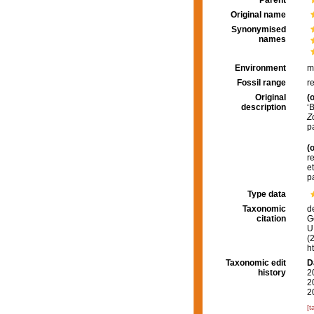
Parent
Original name
Synonymised
names
Environment
m
Fossil range
r
Original
(o
description
‘
Z
p
(o
r
e
p
Type data
Taxonomic
d
citation
G
U.
(
h
Taxonomic edit
D
history
2
2
2
[t