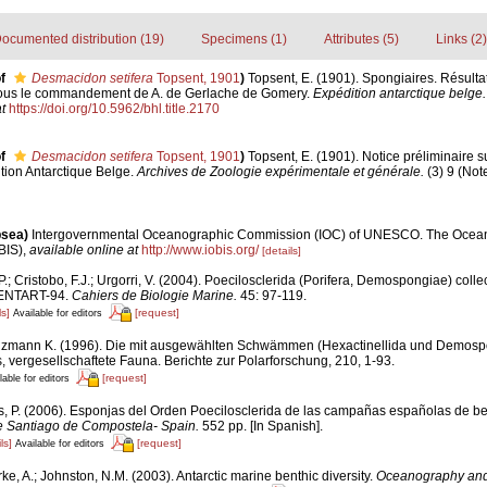
ocumented distribution (19)
Specimens (1)
Attributes (5)
Links (2)
f
Desmacidon setifera
Topsent, 1901
)
Topsent, E. (1901). Spongiaires. Résulta
sous le commandement de A. de Gerlache de Gomery.
Expédition antarctique belge.
t
https://doi.org/10.5962/bhl.title.2170
f
Desmacidon setifera
Topsent, 1901
)
Topsent, E. (1901). Notice préliminaire 
ition Antarctique Belge.
Archives de Zoologie expérimentale et générale.
(3) 9 (Note
psea)
Intergovernmental Oceanographic Commission (IOC) of UNESCO. The Ocea
BIS)
,
available online at
http://www.iobis.org/
[details]
P.; Cristobo, F.J.; Urgorri, V. (2004). Poecilosclerida (Porifera, Demospongiae) coll
 BENTART-94.
Cahiers de Biologie Marine.
45: 97-119.
ls]
[request]
Available for editors
zmann K. (1996). Die mit ausgewählten Schwämmen (Hexactinellida und Demosp
, vergesellschaftete Fauna. Berichte zur Polarforschung, 210, 1-93.
[request]
lable for editors
s, P. (2006). Esponjas del Orden Poecilosclerida de las campañas españolas de be
e Santiago de Compostela- Spain.
552 pp. [In Spanish].
ls]
[request]
Available for editors
ke, A.; Johnston, N.M. (2003). Antarctic marine benthic diversity.
Oceanography and 