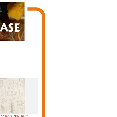
Topsent (1902, pl. 3)