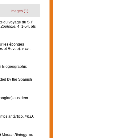
Images (1)
ts du voyage du S.Y.
 Zoologie.
4: 1-54, pls
sur les éponges
s et Revue): v-xvi.
n Biogeographic
ected by the Spanish
ongiae) aus dem
ntos antártico.
Ph.D.
Marine Biology: an