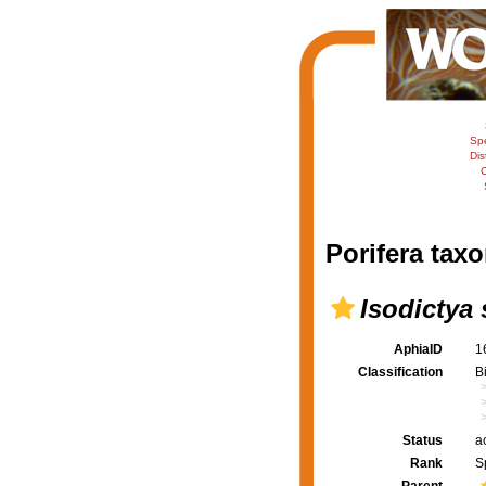
Sp
Dis
C
Porifera taxo
Isodictya 
AphiaID
1
Classification
B
Status
a
Rank
S