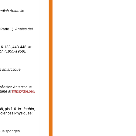
edish Antarctic
Parte 1).
Anales del
. 6-133, 443-448.
In:
tion (1955-1958).
n antarctique
pédition Antarctique
line at
https://doi.org/
8, pls 1-6.
In: Joubin,
ciences Physiques:
ous sponges.
.