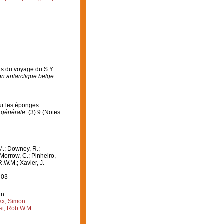
ts du voyage du S.Y.
on antarctique belge.
sur les éponges
 générale.
(3) 9 (Notes
M.; Downey, R.;
 Morrow, C.; Pinheiro,
R.W.M.; Xavier, J.
-03
in
kx, Simon
st, Rob W.M.