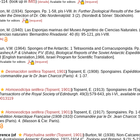
-114.
(look up in
IMIS
)
[details]
[request]
Available for editors
on, M. (1934). Sponges. Pp. 1-58, pls I-VIII.
In: Further Zoological Results of the Sw
er the Direction of Dr. Otto Nordenskjöld.
3 (2). (Norstedt & Söner: Stockholm).
[request]
lable for editors
ton, M. (1940). Las Esponjas marinas del Museo Argentino de Ciencias Naturales. (
encias naturales ‘Bernardino Rivadavia'.
40 (6): 95-121, pls I-VIII.
ls]
tun, V.M. (1964). Sponges of the Antarctic. 1 Tetraxonida and Cornacuspongida. Pp
yashev,A.P. & Ushakov, P.V. (Eds), Biological Reports of the Soviet Antarctic Expedi
glish translation,1966, Israel Program for Scientific Translation].
[request]
Available for editors
Desmacidon setifera
Topsent, 1901
)
Topsent, E. (1908). Spongiaires.
Expéditio
 commandée par le Dr Jean Charcot (Paris).
4: 1-37.
Homoeodictya setifera
(Topsent, 1901)
)
Topsent, E. (1913). Spongiaires de l'Ex
Transactions of the Royal Society of Edinburgh.
49(3):579-643, pls I-VI.
,
available on
0013119
Homoeodictya setifera
(Topsent, 1901)
)
Topsent, E. (1917). Spongiaires. Pp. 1-8
pédition Antarctique Française (1908-1910) Commandée par le Dr. Jean Charcot.
S
s (Paris). 4. (Masson & Cie: Paris).
erence
(of
Platychalina setifer
(Topsent, 1901)
)
Burton, M. (1938). Non-Calcare
the Australasian Antarctic Expedition, 1911-1914 (C. Zoology and Botany).
9 (3): 5-22