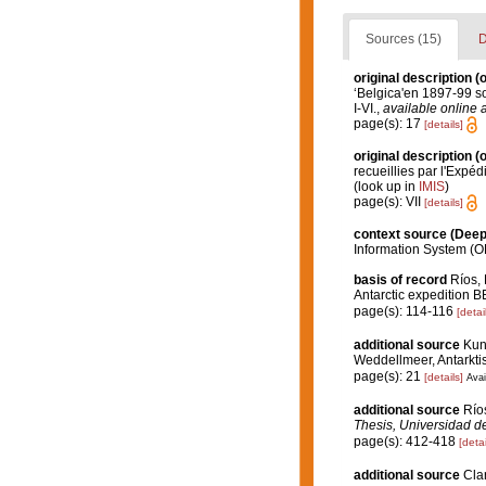
Sources (15)
D
original description
(o
‘Belgica'en 1897-99 
I-VI.
,
available online a
page(s): 17
[details]
original description
(o
recueillies par l'Expéd
(look up in
IMIS
)
page(s): VII
[details]
context source (Dee
Information System (O
basis of record
Ríos, 
Antarctic expedition
page(s): 114-116
[detai
additional source
Kun
Weddellmeer, Antarktis
page(s): 21
[details]
Avai
additional source
Río
Thesis, Universidad d
page(s): 412-418
[detai
additional source
Clar