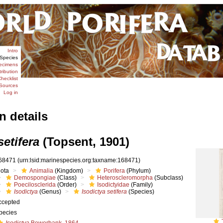
Intro
Species
ecimens
tribution
hecklist
Sources
Log in
n details
setifera
(Topsent, 1901)
68471
(urn:lsid:marinespecies.org:taxname:168471)
iota
Animalia
(Kingdom)
Porifera
(Phylum)
Demospongiae
(Class)
Heteroscleromorpha
(Subclass)
Poecilosclerida
(Order)
Isodictyidae
(Family)
Isodictya
(Genus)
Isodictya setifera
(Species)
ccepted
pecies