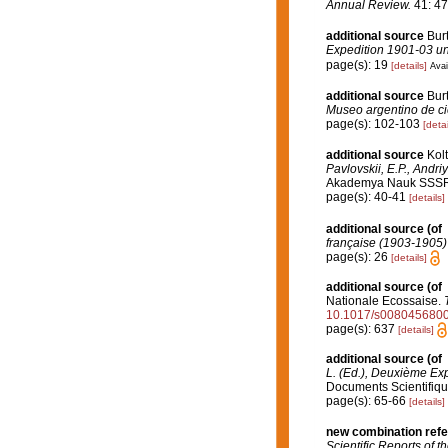
Annual Review.
41: 47
additional source
Burt
Expedition 1901-03 und
page(s): 19
[details]
Avai
additional source
Bur
Museo argentino de ci
page(s): 102-103
[detai
additional source
Kol
Pavlovskii, E.P., Andri
Akademya Nauk SSSR [En
page(s): 40-41
[details]
additional source
(of
française (1903-1905)
page(s): 26
[details]
additional source
(of
Nationale Ecossaise.
10.1017/s008045680
page(s): 637
[details]
additional source
(of
L. (Ed.), Deuxième Ex
Documents Scientifique
page(s): 65-66
[details]
new combination ref
Scientific Reports of 