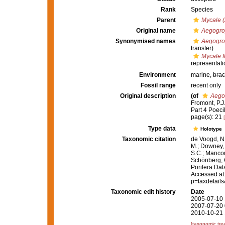
Rank
Species
Parent
Mycale (
Original name
Aegogrop
Synonymised names
Aegogrop
transfer)
Mycale f
representati
Environment
marine,
brac
Fossil range
recent only
Original description
(of
Aegog
Fromont, P.J
Part 4 Poeci
page(s): 21
Type data
Holotype
Taxonomic citation
de Voogd, N.
M.; Downey, R
S.C.; Manconi
Schönberg, C.
Porifera Da
Accessed at:
p=taxdetail
Taxonomic edit history
Date
2005-07-10 
2007-07-20 
2010-10-21 
[taxonomic tre