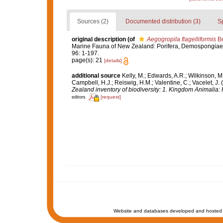
Sources (2)
Documented distribution (3)
S
original description
(of
Aegogropila flagelliformis
Be
Marine Fauna of New Zealand: Porifera, Demospongiae, 
96: 1-197.
page(s): 21
[details]
additional source
Kelly, M.; Edwards, A.R.; Wilkinson, M.
Campbell, H.J.; Reiswig, H.M.; Valentine, C.; Vacelet, J
Zealand inventory of biodiversity: 1. Kingdom Animalia
[request]
editors
Website and databases developed and hosted