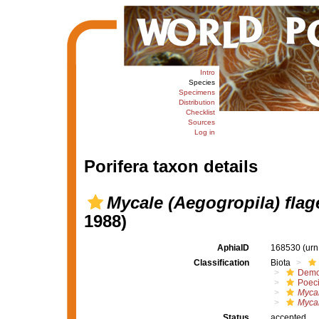
Intro
Species
Specimens
Distribution
Checklist
Sources
Log in
Porifera taxon details
Mycale (Aegogropila) flage
1988)
AphiaID
168530
(urn
Classification
Biota
Demo
Poeci
Mycal
Mycal
Status
accepted